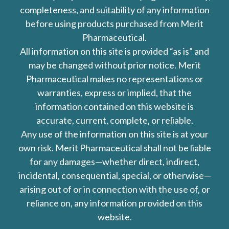
completeness, and suitability of any information
before using products purchased from Merit
Pharmaceutical.
All information on this site is provided “as is” and
may be changed without prior notice. Merit
Pharmaceutical makes no representations or
warranties, express or implied, that the
information contained on this website is
accurate, current, complete, or reliable.
Any use of the information on this site is at your
own risk. Merit Pharmaceutical shall not be liable
for any damages—whether direct, indirect,
incidental, consequential, special, or otherwise—
arising out of or in connection with the use of, or
reliance on, any information provided on this
website.