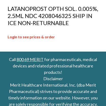
LATANOPROST OPTH SOL. 0.005%,
2.5ML NDC 4208046325 SHIP IN
ICE NON-RETURNABLE
Login to see prices & order
Call
800 69 MERIT
for pharmaceuticals, medical
devices and related professional healthcare
products!
Disclaimer
Merit Healthcare International, Inc. (dba Merit
Pharmaceutical) strives to provide accurate and
timely information on our website. However, you
are solely responsible for verifying the accuracy,