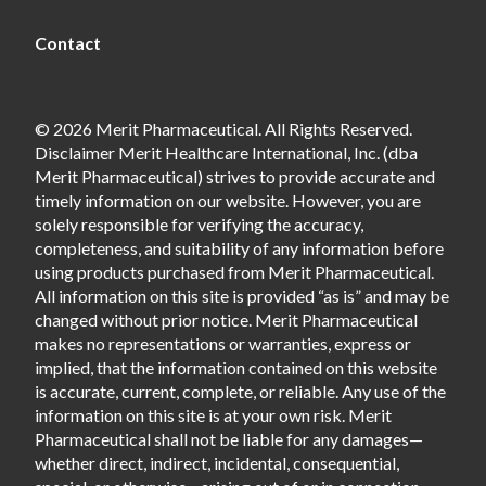
Contact
© 2026 Merit Pharmaceutical. All Rights Reserved.
Disclaimer Merit Healthcare International, Inc. (dba
Merit Pharmaceutical) strives to provide accurate and
timely information on our website. However, you are
solely responsible for verifying the accuracy,
completeness, and suitability of any information before
using products purchased from Merit Pharmaceutical.
All information on this site is provided “as is” and may be
changed without prior notice. Merit Pharmaceutical
makes no representations or warranties, express or
implied, that the information contained on this website
is accurate, current, complete, or reliable. Any use of the
information on this site is at your own risk. Merit
Pharmaceutical shall not be liable for any damages—
whether direct, indirect, incidental, consequential,