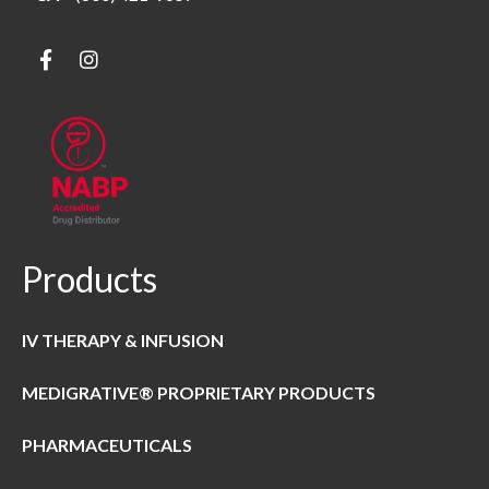
Products
IV THERAPY & INFUSION
MEDIGRATIVE® PROPRIETARY PRODUCTS
PHARMACEUTICALS