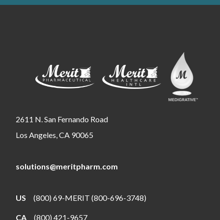
2611 N. San Fernando Road
Los Angeles, CA 90065
solutions@meritpharm.com
US
(800) 69-MERIT (800-696-3748)
CA
(800) 421-9657