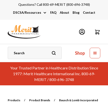
Questions? Call 800-69-MERIT (800-696-3748)
DSCSA/Resources
FAQ
About
Blog
Contact
DSCSA
Industry Links
Catalogs and Brochures
Shop
Your Trusted Partner in Healthcare Distribution Since
1977: Merit Healthcare International Inc. 800-69-
MERIT / 800-696-3748
Products
/
Product Brands
/
Bausch & Lomb Incorporated