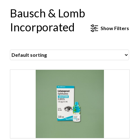
Bausch & Lomb
Incorporated
Show
Filters