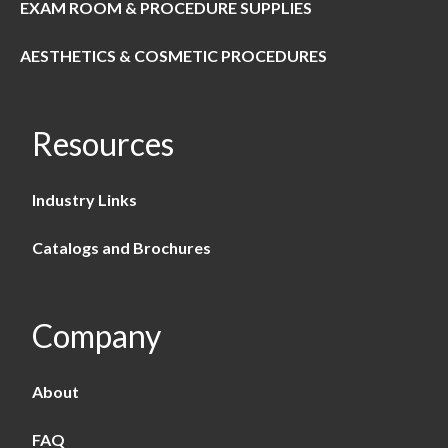
EXAM ROOM & PROCEDURE SUPPLIES
AESTHETICS & COSMETIC PROCEDURES
Resources
Industry Links
Catalogs and Brochures
Company
About
FAQ