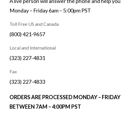
A live person will answer the phone and help you
Monday – Friday 6am – 5:00pm PST
Toll Free US and Canada
(800) 421-9657
Local and International
(323) 227-4831
Fax
(323) 227-4833
ORDERS ARE PROCESSED MONDAY – FRIDAY
BETWEEN 7AM – 4:00PM PST