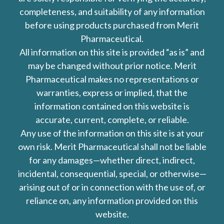
completeness, and suitability of any information
before using products purchased from Merit
Pharmaceutical.
All information on this site is provided “as is” and
may be changed without prior notice. Merit
Pharmaceutical makes no representations or
warranties, express or implied, that the
information contained on this website is
accurate, current, complete, or reliable.
Any use of the information on this site is at your
own risk. Merit Pharmaceutical shall not be liable
for any damages—whether direct, indirect,
incidental, consequential, special, or otherwise—
arising out of or in connection with the use of, or
reliance on, any information provided on this
website.