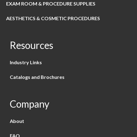
EXAM ROOM & PROCEDURE SUPPLIES
AESTHETICS & COSMETIC PROCEDURES
Resources
Industry Links
Catalogs and Brochures
Company
About
FAQ