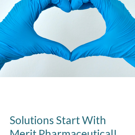
Solutions Start With
Merit Pharmaceutical!