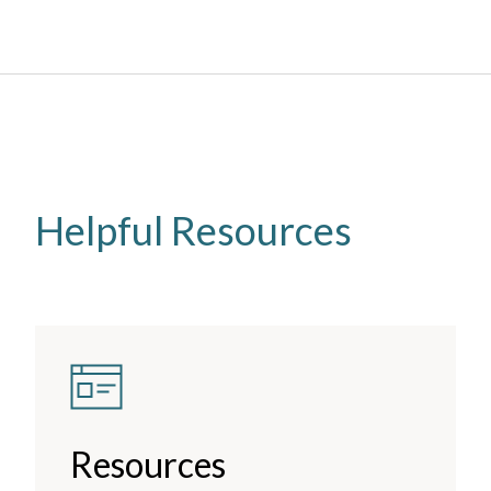
Helpful Resources
Resources