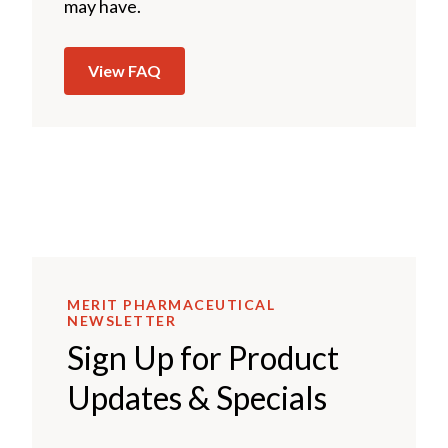
may have.
View FAQ
MERIT PHARMACEUTICAL
NEWSLETTER
Sign Up for Product
Updates & Specials