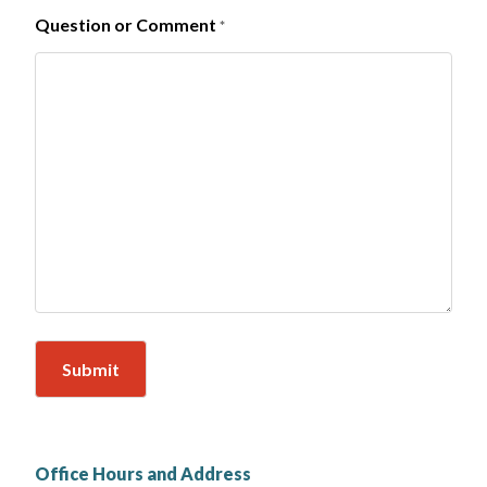
Question or Comment
*
Office Hours and Address