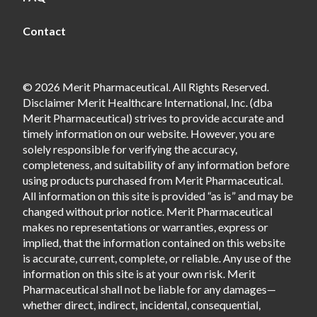
Contact
© 2026 Merit Pharmaceutical. All Rights Reserved.
Disclaimer Merit Healthcare International, Inc. (dba
Merit Pharmaceutical) strives to provide accurate and
timely information on our website. However, you are
solely responsible for verifying the accuracy,
completeness, and suitability of any information before
using products purchased from Merit Pharmaceutical.
All information on this site is provided “as is” and may be
changed without prior notice. Merit Pharmaceutical
makes no representations or warranties, express or
implied, that the information contained on this website
is accurate, current, complete, or reliable. Any use of the
information on this site is at your own risk. Merit
Pharmaceutical shall not be liable for any damages—
whether direct, indirect, incidental, consequential,