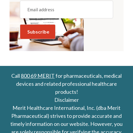
Email
(REQUIRED)
Call
800 69 MERIT
for pharmaceuticals, medical
devices and related professional healthcare
products!
Disclaimer
Merit Healthcare International, Inc. (dba Merit
Pharmaceutical) strives to provide accurate and
timely information on our website. However, you
are solely responsible for verifying the accuracy,