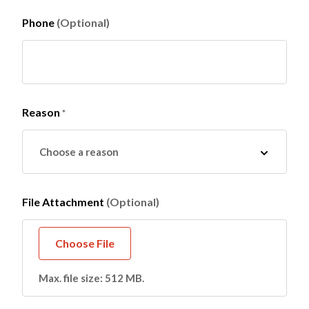
Phone
(Optional)
Reason
*
File Attachment
(Optional)
Max. file size: 512 MB.