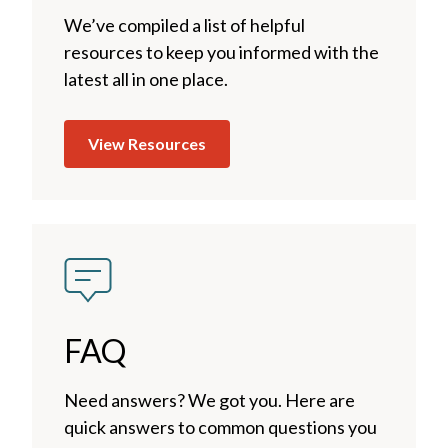
We’ve compiled a list of helpful
resources to keep you informed with the
latest all in one place.
View Resources
FAQ
Need answers? We got you. Here are
quick answers to common questions you