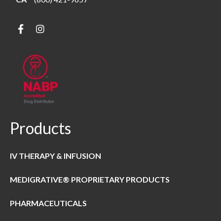
Products
IV THERAPY & INFUSION
MEDIGRATIVE® PROPRIETARY PRODUCTS
PHARMACEUTICALS