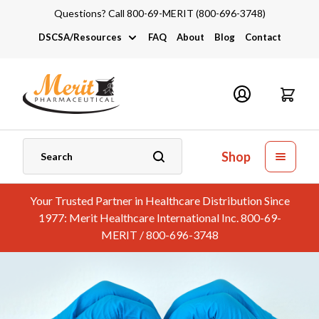
Questions? Call 800-69-MERIT (800-696-3748)
DSCSA/Resources
FAQ
About
Blog
Contact
DSCSA
Industry Links
Catalogs and Brochures
Shop
Your Trusted Partner in Healthcare Distribution Since
1977: Merit Healthcare International Inc. 800-69-
MERIT / 800-696-3748