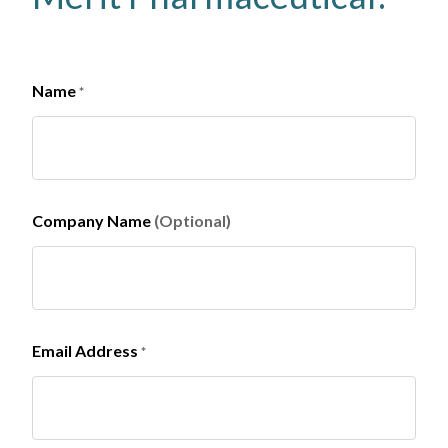
Name
*
Company Name
(Optional)
Email Address
*