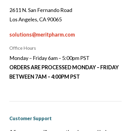
2611 N. San Fernando Road
Los Angeles, CA 90065
solutions@meritpharm.com
Office Hours
Monday – Friday 6am – 5:00pm PST
ORDERS ARE PROCESSED MONDAY – FRIDAY
BETWEEN 7AM – 4:00PM PST
Customer Support