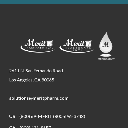
2611 N. San Fernando Road
Los Angeles, CA 90065
solutions@meritpharm.com
US
(800) 69-MERIT (800-696-3748)
CA
(800) 421-9657