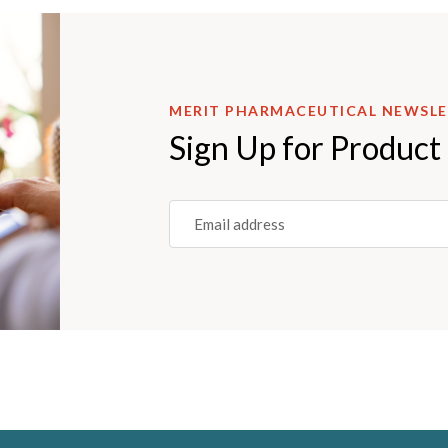
MERIT PHARMACEUTICAL NEWSL
Sign Up for Product
Email
(REQUIRED)