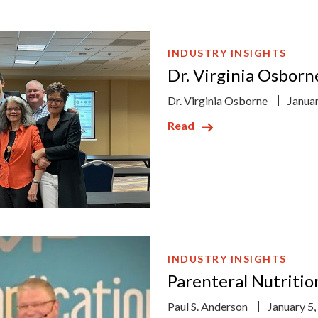
INDUSTRY INSIGHTS
Dr. Virginia Osbor
Dr. Virginia Osborne
Janua
Read
INDUSTRY INSIGHTS
Parenteral Nutritio
Paul S. Anderson
January 5