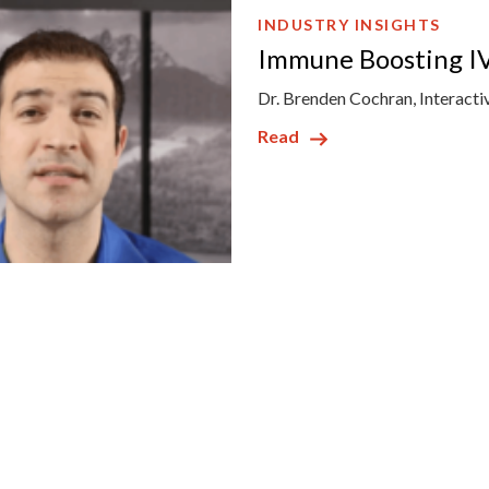
INDUSTRY INSIGHTS
Immune Boosting IV
Dr. Brenden Cochran, Interacti
Read