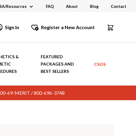
SA/Resources
FAQ
About
Blog
Contact
CSA
Sign In
Register a New Account
dustry Links
talogs and Brochures
HETICS &
FEATURED
ETIC
PACKAGES AND
CSOS
EDURES
BEST SELLERS
c. 800-69-MERIT / 800-696-3748