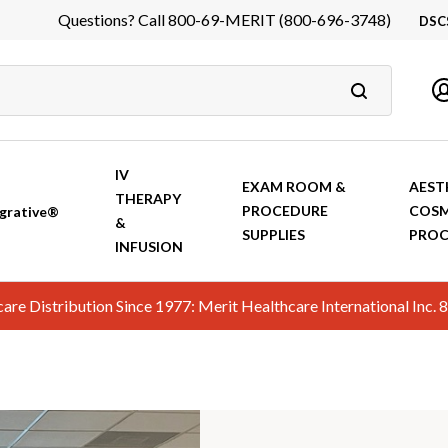
Questions? Call 800-69-MERIT (800-696-3748)
DSC
DS
In
Ca
IV
EXAM ROOM &
AEST
THERAPY
PROCEDURE
COSM
grative®
&
SUPPLIES
PROC
INFUSION
hcare Distribution Since 1977: Merit Healthcare International In