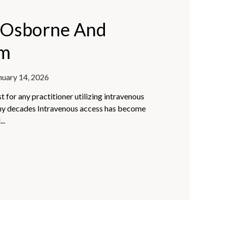
a Osborne And
am
nuary 14, 2026
 for any practitioner utilizing intravenous
ny decades Intravenous access has become
..