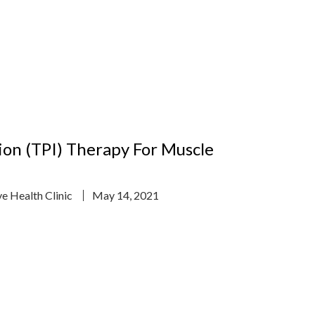
tion (TPI) Therapy For Muscle
ve Health Clinic
May 14, 2021