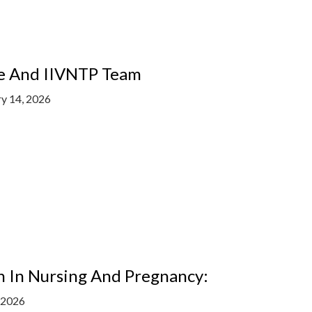
ne And IIVNTP Team
ry 14, 2026
n In Nursing And Pregnancy:
, 2026