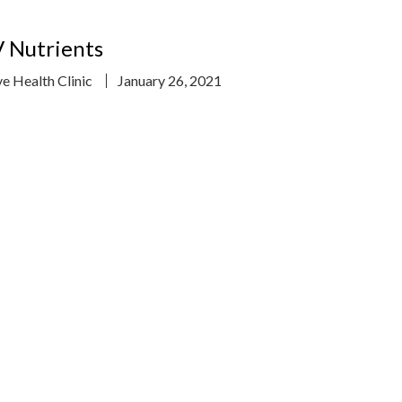
 Nutrients
ve Health Clinic
January 26, 2021