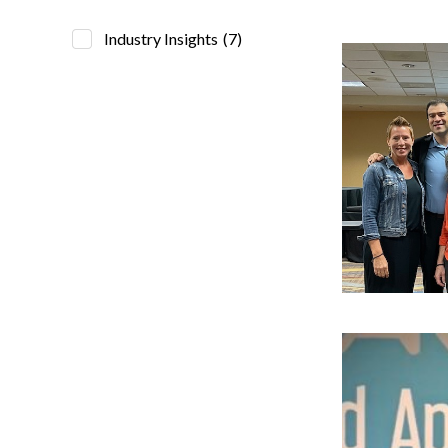
Industry Insights
(7)