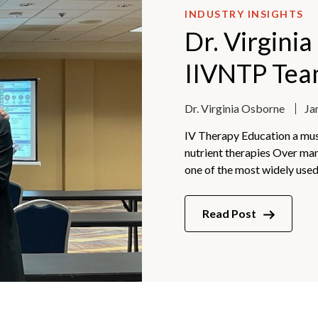
INDUSTRY INSIGHTS
Dr. Virgini
IIVNTP Te
Dr. Virginia Osborne
Ja
IV Therapy Education a must
nutrient therapies Over ma
one of the most widely used.
Read Post