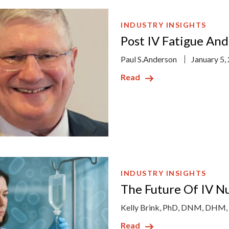
INDUSTRY INSIGHTS
Post IV Fatigue An
Paul S.Anderson
January 5,
Read
INDUSTRY INSIGHTS
The Future Of IV N
Kelly Brink, PhD, DNM, DHM
Read