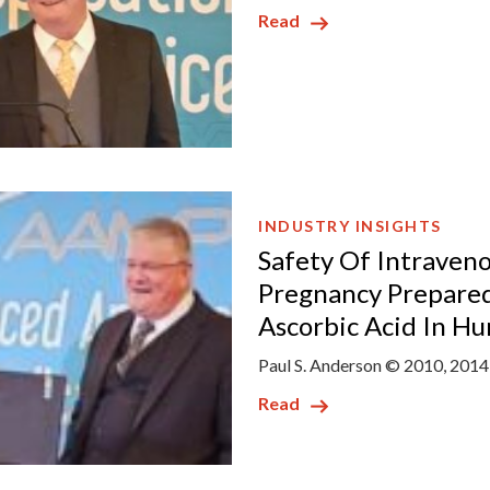
Read
INDUSTRY INSIGHTS
Safety Of Intraveno
Pregnancy Prepared
Ascorbic Acid In H
Paul S. Anderson © 2010, 2014
Read