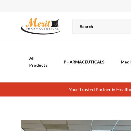
All
PHARMACEUTICALS
Medi
Products
Your Trusted Partner in Healt