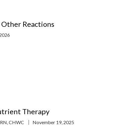
d Other Reactions
 2026
utrient Therapy
, RN, CHWC
November 19, 2025