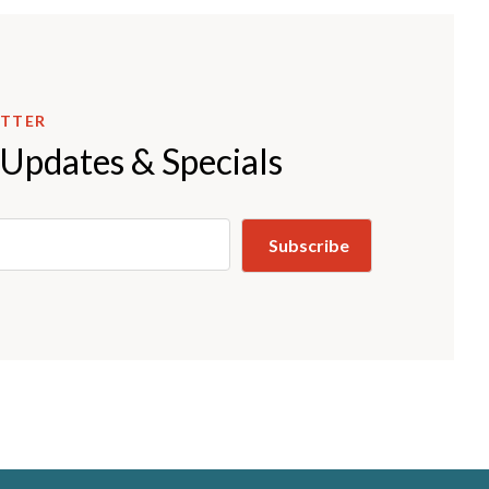
ETTER
 Updates & Specials