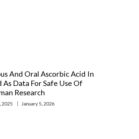
us And Oral Ascorbic Acid In
 As Data For Safe Use Of
uman Research
, 2025
January 5, 2026