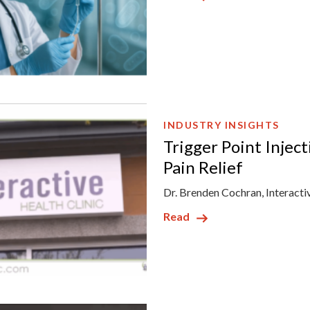
INDUSTRY INSIGHTS
Trigger Point Injec
Pain Relief
Dr. Brenden Cochran, Interacti
Read