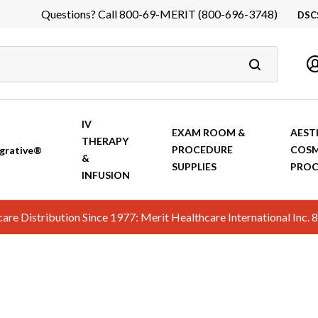
Questions? Call 800-69-MERIT (800-696-3748)
DSC
DS
In
Ca
IV
EXAM ROOM &
AEST
THERAPY
PROCEDURE
COSM
grative®
&
SUPPLIES
PROC
INFUSION
hcare Distribution Since 1977: Merit Healthcare International In