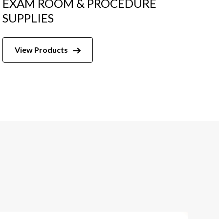
EXAM ROOM & PROCEDURE
SUPPLIES
View Products