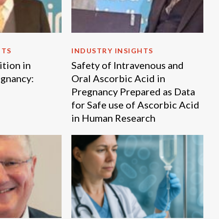
HTS
INDUSTRY INSIGHTS
tion in
Safety of Intravenous and
egnancy:
Oral Ascorbic Acid in
Pregnancy Prepared as Data
for Safe use of Ascorbic Acid
in Human Research