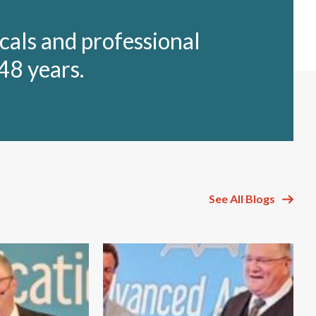
cals and professional
48 years.
See All Blogs