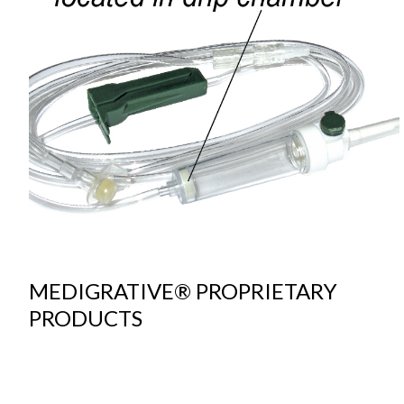
MEDIGRATIVE® PROPRIETARY
PRODUCTS