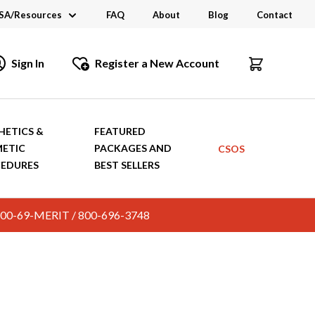
SA/Resources
FAQ
About
Blog
Contact
CSA
Sign In
Register a New Account
dustry Links
talogs and Brochures
HETICS &
FEATURED
ETIC
PACKAGES AND
CSOS
EDURES
BEST SELLERS
c. 800-69-MERIT / 800-696-3748