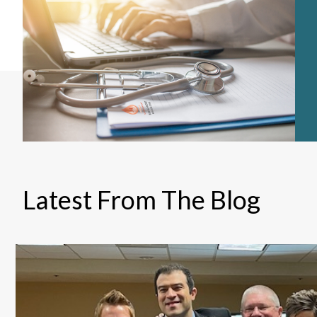
Latest From The Blog