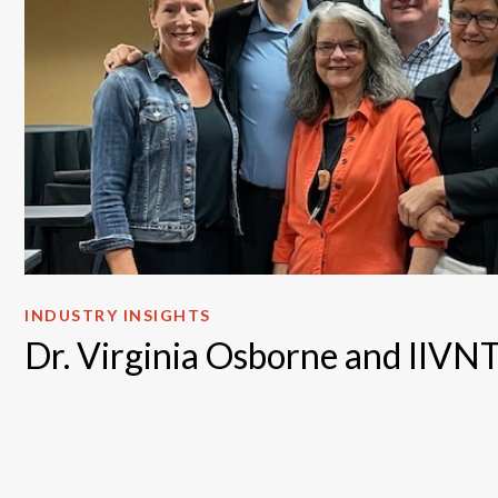
INDUSTRY INSIGHTS
Dr. Virginia Osborne and IIV