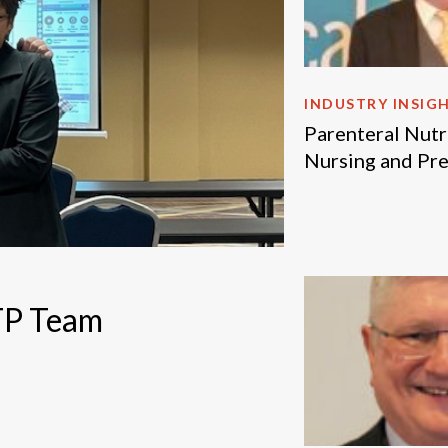
INDUSTRY INSIG
Parenteral Nutri
Nursing and Pr
NTP Team