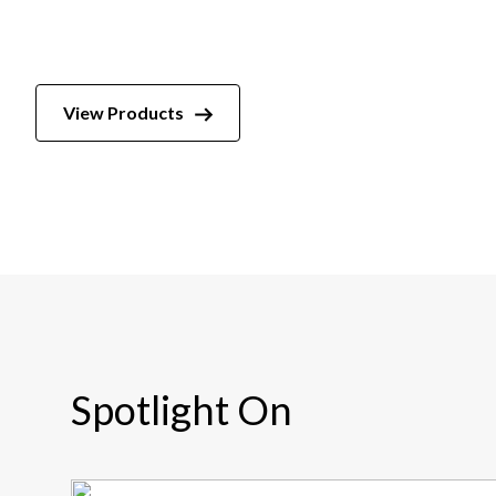
View Products
Spotlight On