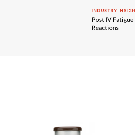
INDUSTRY INSIG
Post IV Fatigue
Reactions