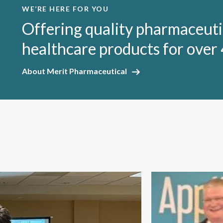
WE’RE HERE FOR YOU
Offering quality pharmaceuti
healthcare products for over 
About Merit Pharmaceutical