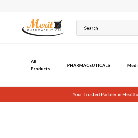
All
PHARMACEUTICALS
Medi
Products
Your Trusted Partner in Healt