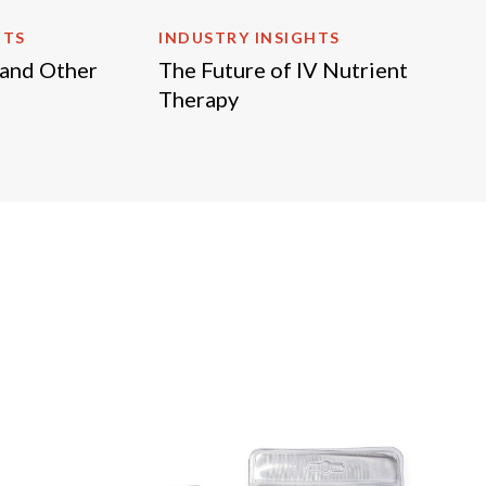
HTS
INDUSTRY INSIGHTS
 and Other
The Future of IV Nutrient
Therapy