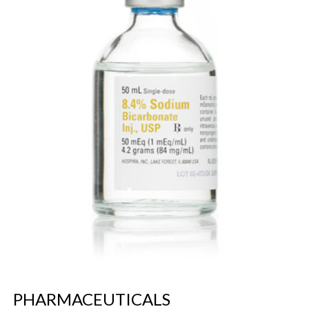
PHARMACEUTICALS