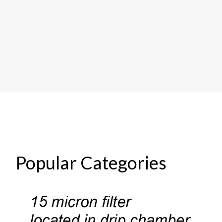
Popular Categories