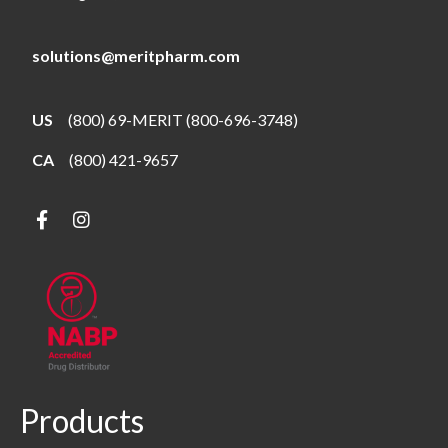
solutions@meritpharm.com
US
(800) 69-MERIT (800-696-3748)
CA
(800) 421-9657
Products