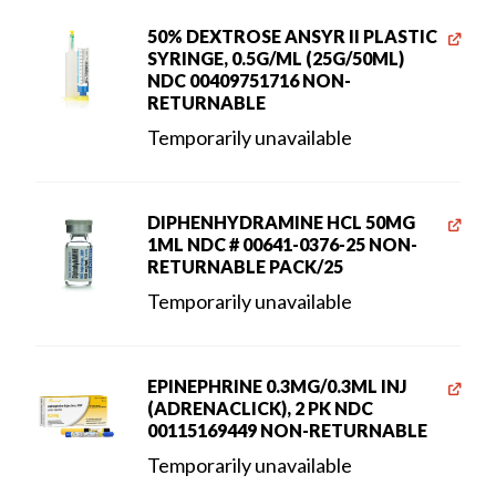
50% DEXTROSE ANSYR II PLASTIC
SYRINGE, 0.5G/ML (25G/50ML)
NDC 00409751716 NON-
RETURNABLE
Temporarily unavailable
DIPHENHYDRAMINE HCL 50MG
1ML NDC # 00641-0376-25 NON-
RETURNABLE PACK/25
Temporarily unavailable
EPINEPHRINE 0.3MG/0.3ML INJ
(ADRENACLICK), 2 PK NDC
00115169449 NON-RETURNABLE
Temporarily unavailable