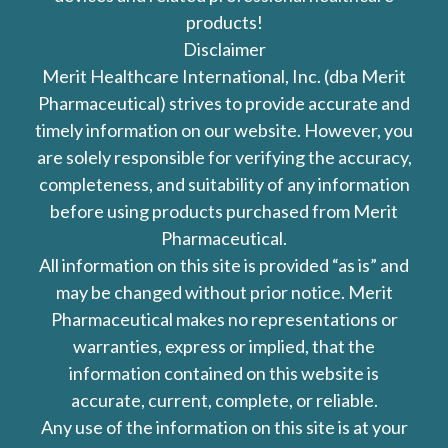
products!
Disclaimer
Merit Healthcare International, Inc. (dba Merit
Pharmaceutical) strives to provide accurate and
timely information on our website. However, you
are solely responsible for verifying the accuracy,
completeness, and suitability of any information
before using products purchased from Merit
Pharmaceutical.
All information on this site is provided “as is” and
may be changed without prior notice. Merit
Pharmaceutical makes no representations or
warranties, express or implied, that the
information contained on this website is
accurate, current, complete, or reliable.
Any use of the information on this site is at your