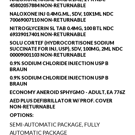
45802057884 NON-RETURNABLE
NALOXONE INJ 0.4MG.ML, SDV, 10X1ML NDC
70069007110 NON-RETURNABLE
NITROGLYCERIN SL TAB 0.4MG, 100 BTL NDC
69339017401 NON-RETURNABLE
SOLU CORTEF (HYDROCORTISONE SODIUM
SUCCINATE FOR INJ, USP), SDV, 100MG, 2ML NDC
00009001103 NON-RETURNABLE
0.9% SODIUM CHLORIDE INJECTION USP B
BRAUN
0.9% SODIUM CHLORIDE INJECTION USP B
BRAUN
ECONOMY ANEROID SPHYGMO - ADULT, EA 776Z
AED PLUS DEFIBRILLATOR W/ PROF. COVER
NON-RETURNABLE
OPTIONS:
SEMI-AUTOMATIC PACKAGE, FULLY
AUTOMATIC PACKAGE