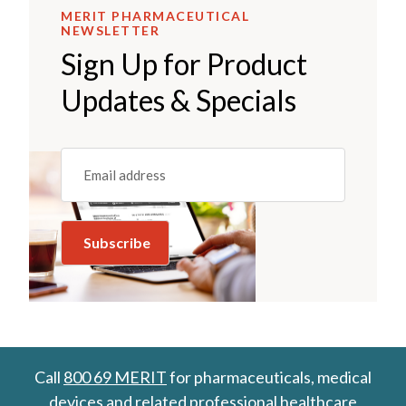
MERIT PHARMACEUTICAL
NEWSLETTER
Sign Up for Product
Updates & Specials
Email
(REQUIRED)
Call
800 69 MERIT
for pharmaceuticals, medical
devices and related professional healthcare