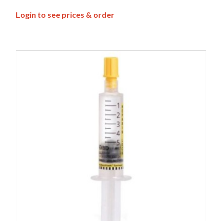
Login to see prices & order