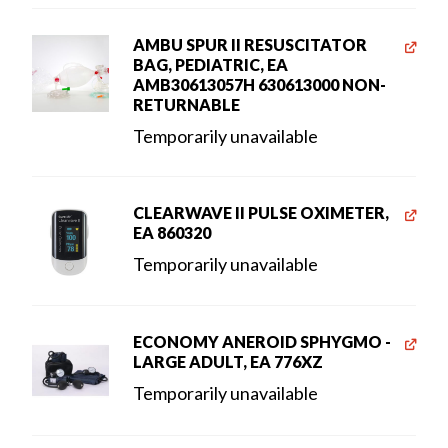
AMBU SPUR II RESUSCITATOR
BAG, PEDIATRIC, EA
AMB30613057H 630613000 NON-
RETURNABLE
Temporarily unavailable
CLEARWAVE II PULSE OXIMETER,
EA 860320
Temporarily unavailable
ECONOMY ANEROID SPHYGMO -
LARGE ADULT, EA 776XZ
Temporarily unavailable