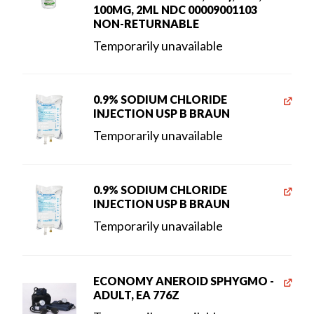
100MG, 2ML NDC 00009001103
NON-RETURNABLE
Temporarily unavailable
0.9% SODIUM CHLORIDE
INJECTION USP B BRAUN
Temporarily unavailable
0.9% SODIUM CHLORIDE
INJECTION USP B BRAUN
Temporarily unavailable
ECONOMY ANEROID SPHYGMO -
ADULT, EA 776Z