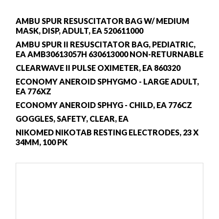
AMBU SPUR RESUSCITATOR BAG W/ MEDIUM
MASK, DISP, ADULT, EA 520611000
AMBU SPUR II RESUSCITATOR BAG, PEDIATRIC,
EA AMB30613057H 630613000 NON-RETURNABLE
CLEARWAVE II PULSE OXIMETER, EA 860320
ECONOMY ANEROID SPHYGMO - LARGE ADULT,
EA 776XZ
ECONOMY ANEROID SPHYG - CHILD, EA 776CZ
GOGGLES, SAFETY, CLEAR, EA
NIKOMED NIKOTAB RESTING ELECTRODES, 23 X
34MM, 100 PK