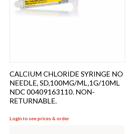
CALCIUM CHLORIDE SYRINGE NO
NEEDLE, SD,100MG/ML,1G/10ML
NDC 00409163110. NON-
RETURNABLE.
Login to see prices & order