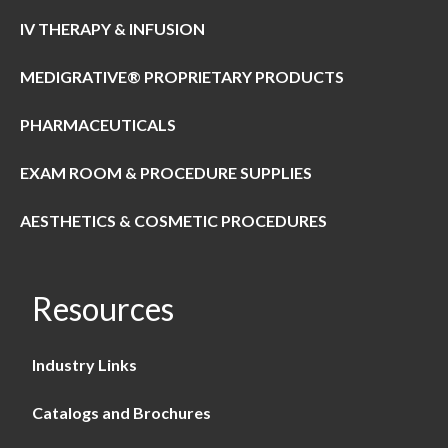
IV THERAPY & INFUSION
MEDIGRATIVE® PROPRIETARY PRODUCTS
PHARMACEUTICALS
EXAM ROOM & PROCEDURE SUPPLIES
AESTHETICS & COSMETIC PROCEDURES
Resources
Industry Links
Catalogs and Brochures