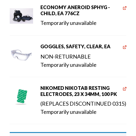
ECONOMY ANEROID SPHYG -
CHILD, EA 776CZ
Temporarily unavailable
GOGGLES, SAFETY, CLEAR, EA
NON-RETURNABLE
Temporarily unavailable
NIKOMED NIKOTAB RESTING
ELECTRODES, 23 X 34MM, 100 PK
(REPLACES DISCONTINUED 0315)
Temporarily unavailable