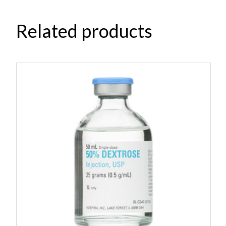
Related products