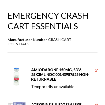
EMERGENCY CRASH
CART ESSENTIALS
Manufacturer Number
CRASH CART
ESSENTIALS
AMIODARONE 150MG, SDV,
25X3ML NDC 00143987525 NON-
RETURNABLE
Temporarily unavailable
ATROPINE SULFATE INJ SYR,