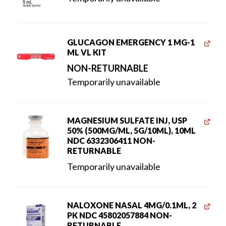
GLUCAGON EMERGENCY 1 MG-1
ML VL KIT
NON-RETURNABLE
Temporarily unavailable
MAGNESIUM SULFATE INJ, USP
50% (500MG/ML, 5G/10ML), 10ML
NDC 6332306411 NON-
RETURNABLE
Temporarily unavailable
NALOXONE NASAL 4MG/0.1ML, 2
PK NDC 45802057884 NON-
RETURNABLE