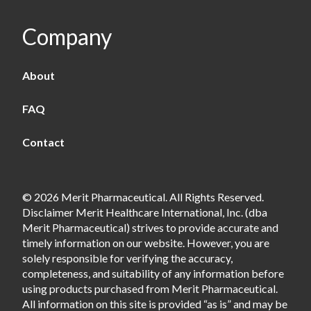
Company
About
FAQ
Contact
© 2026 Merit Pharmaceutical. All Rights Reserved.
Disclaimer Merit Healthcare International, Inc. (dba
Merit Pharmaceutical) strives to provide accurate and
timely information on our website. However, you are
solely responsible for verifying the accuracy,
completeness, and suitability of any information before
using products purchased from Merit Pharmaceutical.
All information on this site is provided “as is” and may be