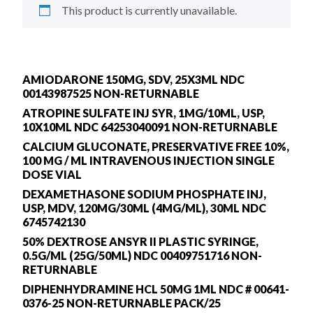
This product is currently unavailable.
AMIODARONE 150MG, SDV, 25X3ML NDC
00143987525 NON-RETURNABLE
ATROPINE SULFATE INJ SYR, 1MG/10ML, USP,
10X10ML NDC 64253040091 NON-RETURNABLE
CALCIUM GLUCONATE, PRESERVATIVE FREE 10%,
100 MG / ML INTRAVENOUS INJECTION SINGLE
DOSE VIAL
DEXAMETHASONE SODIUM PHOSPHATE INJ,
USP, MDV, 120MG/30ML (4MG/ML), 30ML NDC
6745742130
50% DEXTROSE ANSYR II PLASTIC SYRINGE,
0.5G/ML (25G/50ML) NDC 00409751716 NON-
RETURNABLE
DIPHENHYDRAMINE HCL 50MG 1ML NDC # 00641-
0376-25 NON-RETURNABLE PACK/25