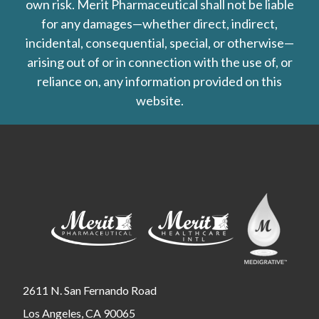
own risk. Merit Pharmaceutical shall not be liable
for any damages—whether direct, indirect,
incidental, consequential, special, or otherwise—
arising out of or in connection with the use of, or
reliance on, any information provided on this
website.
2611 N. San Fernando Road
Los Angeles, CA 90065