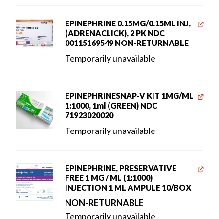
EPINEPHRINE 0.15MG/0.15ML INJ,
(ADRENACLICK), 2 PK NDC
00115169549 NON-RETURNABLE
Temporarily unavailable
EPINEPHRINESNAP-V KIT 1MG/ML
1:1000, 1ml (GREEN) NDC
71923020020
Temporarily unavailable
EPINEPHRINE, PRESERVATIVE
FREE 1 MG / ML (1:1000)
INJECTION 1 ML AMPULE 10/BOX
NON-RETURNABLE
Temporarily unavailable