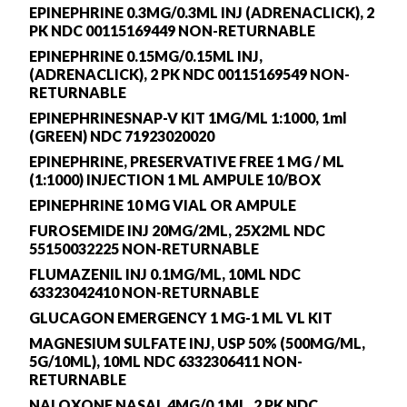
EPINEPHRINE 0.3MG/0.3ML INJ (ADRENACLICK), 2
PK NDC 00115169449 NON-RETURNABLE
EPINEPHRINE 0.15MG/0.15ML INJ,
(ADRENACLICK), 2 PK NDC 00115169549 NON-
RETURNABLE
EPINEPHRINESNAP-V KIT 1MG/ML 1:1000, 1ml
(GREEN) NDC 71923020020
EPINEPHRINE, PRESERVATIVE FREE 1 MG / ML
(1:1000) INJECTION 1 ML AMPULE 10/BOX
EPINEPHRINE 10 MG VIAL OR AMPULE
FUROSEMIDE INJ 20MG/2ML, 25X2ML NDC
55150032225 NON-RETURNABLE
FLUMAZENIL INJ 0.1MG/ML, 10ML NDC
63323042410 NON-RETURNABLE
GLUCAGON EMERGENCY 1 MG-1 ML VL KIT
MAGNESIUM SULFATE INJ, USP 50% (500MG/ML,
5G/10ML), 10ML NDC 6332306411 NON-
RETURNABLE
NALOXONE NASAL 4MG/0.1ML, 2 PK NDC