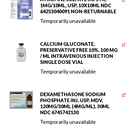
1MG/10ML, USP, 10X10ML NDC
64253040091 NON-RETURNABLE
Temporarily unavailable
CALCIUM GLUCONATE,
PRESERVATIVE FREE 10%, 100 MG
/ ML INTRAVENOUS INJECTION
SINGLE DOSE VIAL
Temporarily unavailable
DEXAMETHASONE SODIUM
PHOSPHATE INJ, USP, MDV,
120MG/30ML (4MG/ML), 30ML
NDC 6745742130
Temporarily unavailable