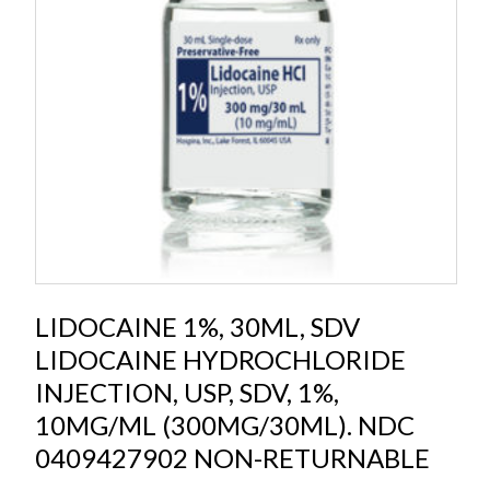
LIDOCAINE 1%, 30ML, SDV
LIDOCAINE HYDROCHLORIDE
INJECTION, USP, SDV, 1%,
10MG/ML (300MG/30ML). NDC
0409427902 NON-RETURNABLE