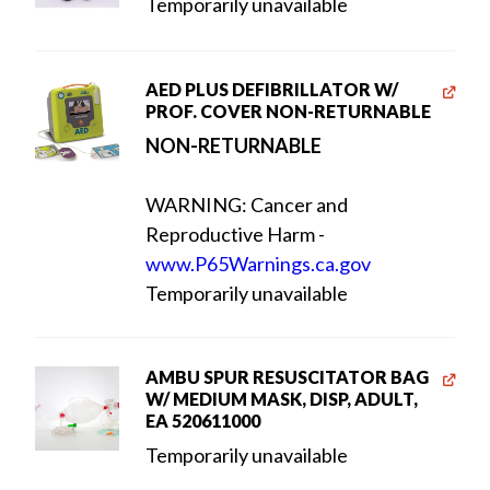
Temporarily unavailable
AED PLUS DEFIBRILLATOR W/
PROF. COVER NON-RETURNABLE
NON-RETURNABLE
WARNING: Cancer and
Reproductive Harm -
www.P65Warnings.ca.gov
Temporarily unavailable
AMBU SPUR RESUSCITATOR BAG
W/ MEDIUM MASK, DISP, ADULT,
EA 520611000
Temporarily unavailable