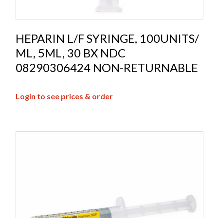
HEPARIN L/F SYRINGE, 100UNITS/
ML, 5ML, 30 BX NDC
08290306424 NON-RETURNABLE
Login to see prices & order