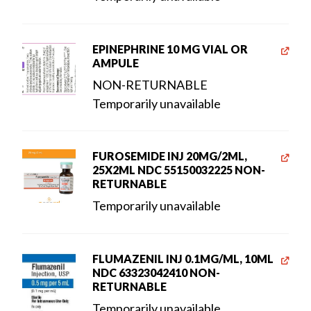
EPINEPHRINE 10 MG VIAL OR
AMPULE
NON-RETURNABLE
Temporarily unavailable
FUROSEMIDE INJ 20MG/2ML,
25X2ML NDC 55150032225 NON-
RETURNABLE
Temporarily unavailable
FLUMAZENIL INJ 0.1MG/ML, 10ML
NDC 63323042410 NON-
RETURNABLE
Temporarily unavailable