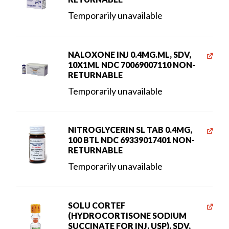
Temporarily unavailable
NALOXONE INJ 0.4MG.ML, SDV,
10X1ML NDC 70069007110 NON-
RETURNABLE
Temporarily unavailable
NITROGLYCERIN SL TAB 0.4MG,
100 BTL NDC 69339017401 NON-
RETURNABLE
Temporarily unavailable
SOLU CORTEF
(HYDROCORTISONE SODIUM
SUCCINATE FOR INJ, USP), SDV,