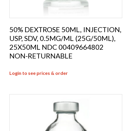
50% DEXTROSE 50ML, INJECTION,
USP, SDV, 0.5MG/ML (25G/50ML),
25X50ML NDC 00409664802
NON-RETURNABLE
Login to see prices & order