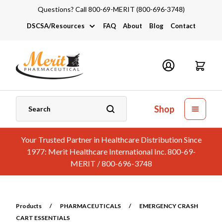
Questions? Call 800-69-MERIT (800-696-3748)
DSCSA/Resources
FAQ
About
Blog
Contact
DSCSA
Industry Links
Catalogs and Brochures
Shop
Your Trusted Partner in Healthcare Distribution Since
1977: Merit Healthcare International Inc. 800-69-
MERIT / 800-696-3748
Products
/
PHARMACEUTICALS
/
EMERGENCY CRASH
CART ESSENTIALS