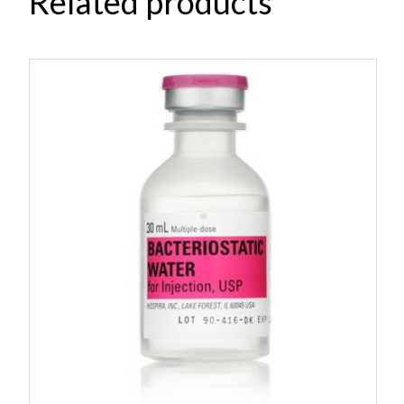
Related products