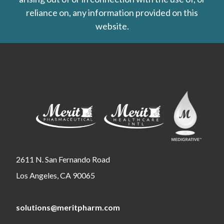
reliance on, any information provided on this
website.
2611 N. San Fernando Road
Los Angeles, CA 90065
solutions@meritpharm.com