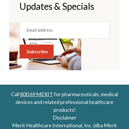
Updates & Specials
Email
(REQUIRED)
Call
800 69 MERIT
for pharmaceuticals, medical
devices and related professional healthcare
products!
Disclaimer
Merit Healthcare International, Inc. (dba Merit