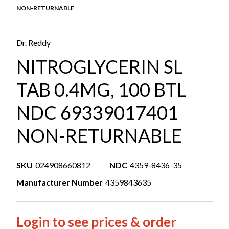
NON-RETURNABLE
Dr. Reddy
NITROGLYCERIN SL
TAB 0.4MG, 100 BTL
NDC 69339017401
NON-RETURNABLE
SKU
024908660812
NDC
4359-8436-35
Manufacturer Number
4359843635
Login to see prices & order