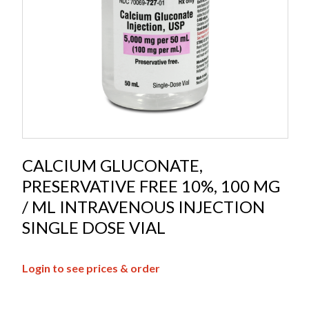
CALCIUM GLUCONATE,
PRESERVATIVE FREE 10%, 100 MG
/ ML INTRAVENOUS INJECTION
SINGLE DOSE VIAL
Login to see prices & order