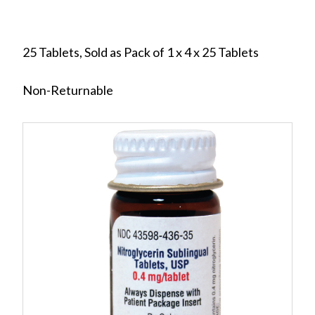
25 Tablets, Sold as Pack of 1 x 4 x 25 Tablets
Non-Returnable