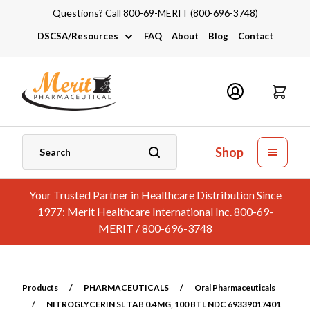
Questions? Call 800-69-MERIT (800-696-3748)
DSCSA/Resources
FAQ
About
Blog
Contact
DSCSA
Industry Links
Catalogs and Brochures
Shop
Your Trusted Partner in Healthcare Distribution Since
1977: Merit Healthcare International Inc. 800-69-
MERIT / 800-696-3748
Products
/
PHARMACEUTICALS
/
Oral Pharmaceuticals
/
NITROGLYCERIN SL TAB 0.4MG, 100 BTL NDC 69339017401