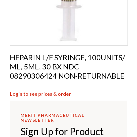
HEPARIN L/F SYRINGE, 100UNITS/
ML, 5ML, 30 BX NDC
08290306424 NON-RETURNABLE
Login to see prices & order
MERIT PHARMACEUTICAL
NEWSLETTER
Sign Up for Product