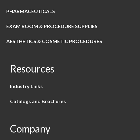
PHARMACEUTICALS
EXAM ROOM & PROCEDURE SUPPLIES
AESTHETICS & COSMETIC PROCEDURES
Resources
Industry Links
Catalogs and Brochures
Company