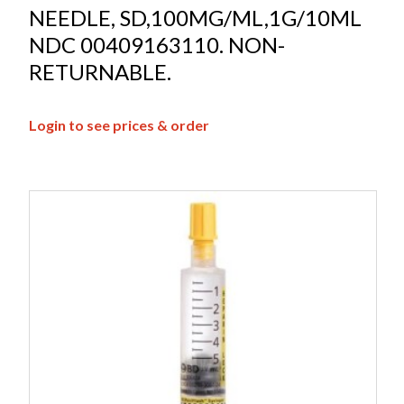
NEEDLE, SD,100MG/ML,1G/10ML
NDC 00409163110. NON-
RETURNABLE.
Login to see prices & order