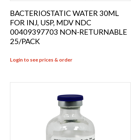
BACTERIOSTATIC WATER 30ML
FOR INJ, USP, MDV NDC
00409397703 NON-RETURNABLE
25/PACK
Login to see prices & order