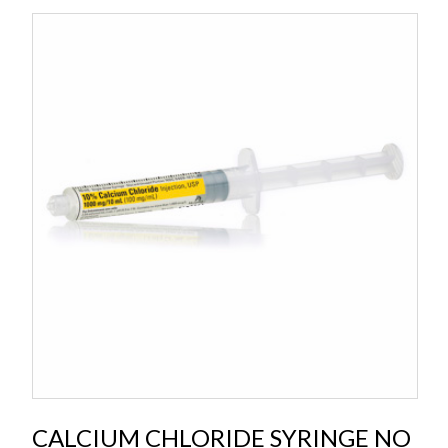
CALCIUM CHLORIDE SYRINGE NO