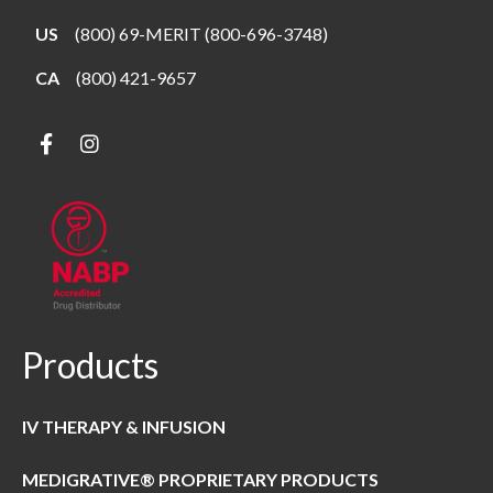
US
(800) 69-MERIT (800-696-3748)
CA
(800) 421-9657
Products
IV THERAPY & INFUSION
MEDIGRATIVE® PROPRIETARY PRODUCTS