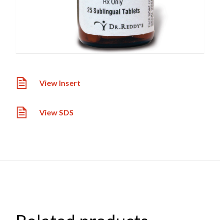
View Insert
View SDS