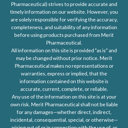
Pharmaceutical) strives to provide accurate and
timely information on our website. However, you
are solely responsible for verifying the accuracy,
completeness, and suitability of any information
before using products purchased from Merit
Pharmaceutical.
All information on this site is provided “as is” and
may be changed without prior notice. Merit
Pharmaceutical makes no representations or
warranties, express or implied, that the
information contained on this website is
accurate, current, complete, or reliable.
Any use of the information on this site is at your
own risk. Merit Pharmaceutical shall not be liable
for any damages—whether direct, indirect,
incidental, consequential, special, or otherwise—
arising out of or in connection with the use of, or