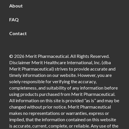
About
FAQ
Contact
© 2026 Merit Pharmaceutical. All Rights Reserved.
Disclaimer Merit Healthcare International, Inc. (dba
Merit Pharmaceutical) strives to provide accurate and
timely information on our website. However, you are
solely responsible for verifying the accuracy,
completeness, and suitability of any information before
using products purchased from Merit Pharmaceutical.
All information on this site is provided “as is” and may be
changed without prior notice. Merit Pharmaceutical
makes no representations or warranties, express or
implied, that the information contained on this website
is accurate, current, complete, or reliable. Any use of the