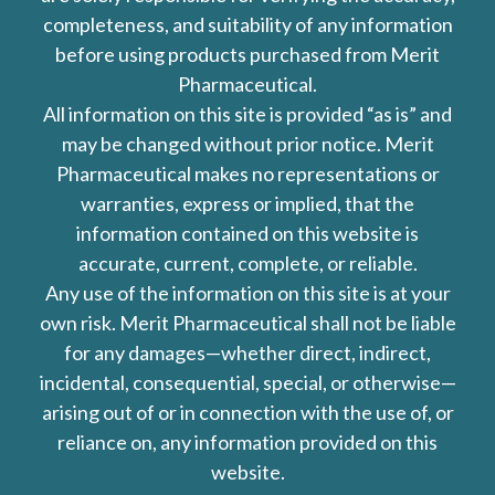
completeness, and suitability of any information
before using products purchased from Merit
Pharmaceutical.
All information on this site is provided “as is” and
may be changed without prior notice. Merit
Pharmaceutical makes no representations or
warranties, express or implied, that the
information contained on this website is
accurate, current, complete, or reliable.
Any use of the information on this site is at your
own risk. Merit Pharmaceutical shall not be liable
for any damages—whether direct, indirect,
incidental, consequential, special, or otherwise—
arising out of or in connection with the use of, or
reliance on, any information provided on this
website.