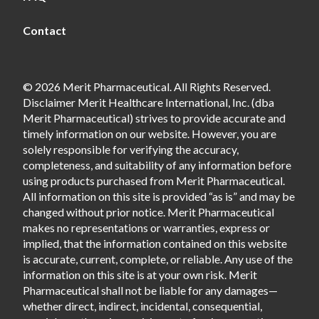
Contact
© 2026 Merit Pharmaceutical. All Rights Reserved.
Disclaimer Merit Healthcare International, Inc. (dba
Merit Pharmaceutical) strives to provide accurate and
timely information on our website. However, you are
solely responsible for verifying the accuracy,
completeness, and suitability of any information before
using products purchased from Merit Pharmaceutical.
All information on this site is provided “as is” and may be
changed without prior notice. Merit Pharmaceutical
makes no representations or warranties, express or
implied, that the information contained on this website
is accurate, current, complete, or reliable. Any use of the
information on this site is at your own risk. Merit
Pharmaceutical shall not be liable for any damages—
whether direct, indirect, incidental, consequential,