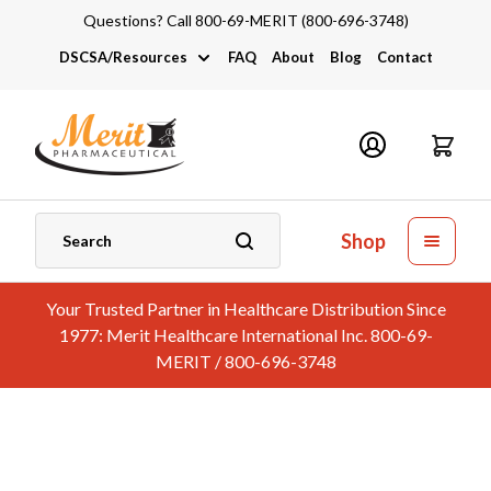
Questions? Call 800-69-MERIT (800-696-3748)
DSCSA/Resources
FAQ
About
Blog
Contact
DSCSA
Industry Links
Catalogs and Brochures
Shop
Your Trusted Partner in Healthcare Distribution Since
1977: Merit Healthcare International Inc. 800-69-
MERIT / 800-696-3748