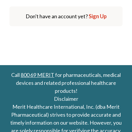
Don't have an account yet?
Sign Up
Call
800 69 MERIT
for pharmaceuticals, medical
devices and related professional healthcare
products!
Disclaimer
Merit Healthcare International, Inc. (dba Merit
Pharmaceutical) strives to provide accurate and
timely information on our website. However, you
are solely responsible for verifying the accuracy,