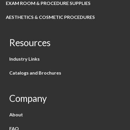
EXAM ROOM & PROCEDURE SUPPLIES
AESTHETICS & COSMETIC PROCEDURES
Resources
Industry Links
Catalogs and Brochures
Company
About
FAQ