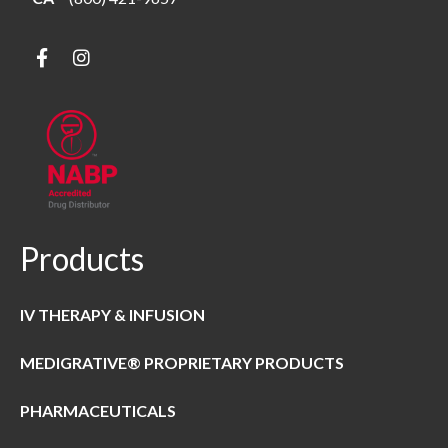
Products
IV THERAPY & INFUSION
MEDIGRATIVE® PROPRIETARY PRODUCTS
PHARMACEUTICALS