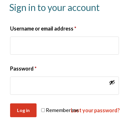
Sign in to your account
Username or email address
*
Password
*
Remember me
Lost your password?
Log in