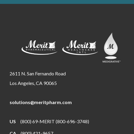
2611 N. San Fernando Road
Los Angeles, CA 90065
solutions@meritpharm.com
US
(800) 69-MERIT (800-696-3748)
CA
(800) 421-9657