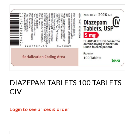
DIAZEPAM TABLETS 100 TABLETS
CIV
Login to see prices & order