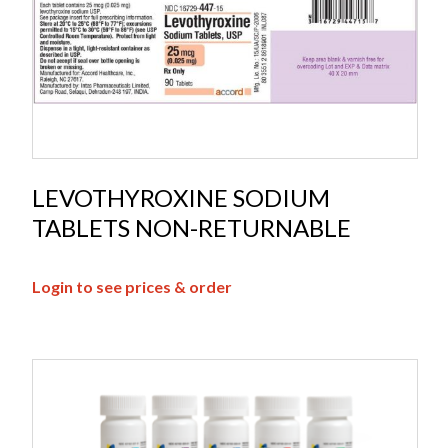
LEVOTHYROXINE SODIUM
TABLETS NON-RETURNABLE
Login to see prices & order