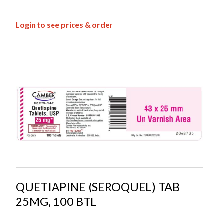
Login to see prices & order
QUETIAPINE (SEROQUEL) TAB
25MG, 100 BTL