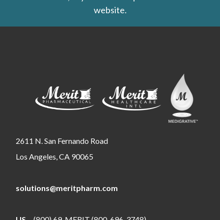
website.
2611 N. San Fernando Road
Los Angeles, CA 90065
solutions@meritpharm.com
US
(800) 69-MERIT (800-696-3748)