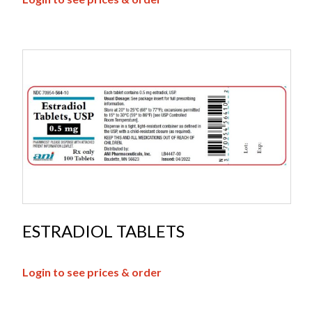
ESTRADIOL TABLETS
Login to see prices & order