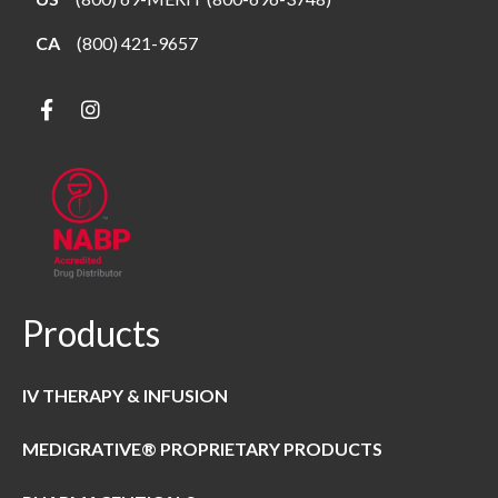
CA
(800) 421-9657
Products
IV THERAPY & INFUSION
MEDIGRATIVE® PROPRIETARY PRODUCTS