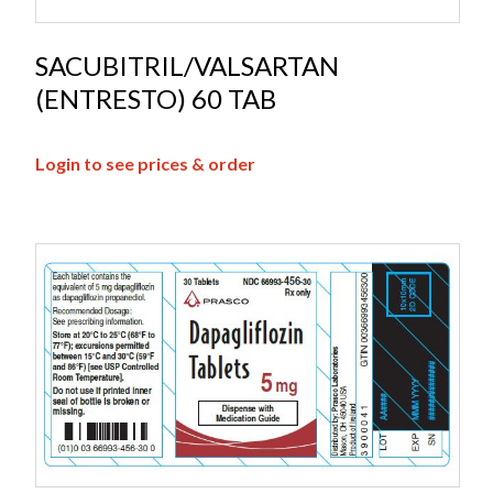
SACUBITRIL/VALSARTAN
(ENTRESTO) 60 TAB
Login to see prices & order