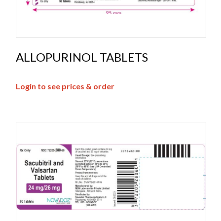
ALLOPURINOL TABLETS
Login to see prices & order