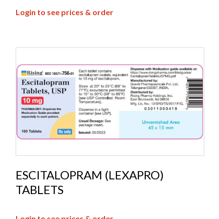
Login to see prices & order
ESCITALOPRAM (LEXAPRO)
TABLETS
Login to see prices & order