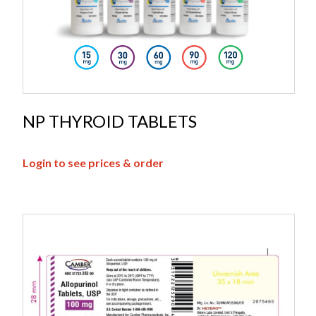
NP THYROID TABLETS
Login to see prices & order