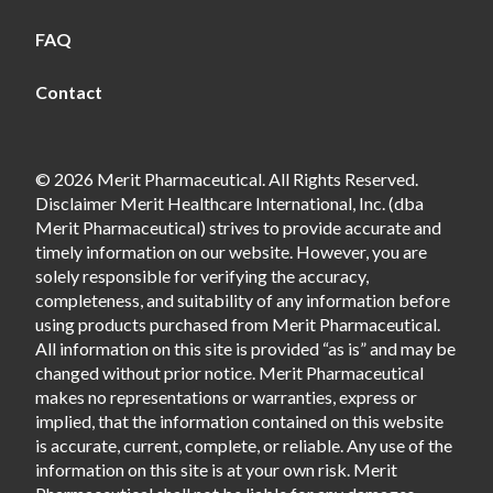
FAQ
Contact
© 2026 Merit Pharmaceutical. All Rights Reserved.
Disclaimer Merit Healthcare International, Inc. (dba
Merit Pharmaceutical) strives to provide accurate and
timely information on our website. However, you are
solely responsible for verifying the accuracy,
completeness, and suitability of any information before
using products purchased from Merit Pharmaceutical.
All information on this site is provided “as is” and may be
changed without prior notice. Merit Pharmaceutical
makes no representations or warranties, express or
implied, that the information contained on this website
is accurate, current, complete, or reliable. Any use of the
information on this site is at your own risk. Merit