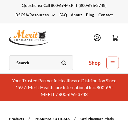
Questions? Call 800-69-MERIT (800-696-3748)
DSCSA/Resources
FAQ
About
Blog
Contact
DSCSA
Industry Links
Catalogs and Brochures
Shop
Your Trusted Partner in Healthcare Distribution Since
1977: Merit Healthcare International Inc. 800-69-
MERIT / 800-696-3748
Products
/
PHARMACEUTICALS
/
Oral Pharmaceuticals