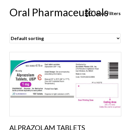
Oral Pharmaceuticals
Show
Filters
ALPRAZOLAM TABLETS