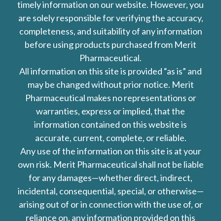
timely information on our website. However, you
are solely responsible for verifying the accuracy,
completeness, and suitability of any information
before using products purchased from Merit
Pharmaceutical.
All information on this site is provided “as is” and
may be changed without prior notice. Merit
Pharmaceutical makes no representations or
warranties, express or implied, that the
information contained on this website is
accurate, current, complete, or reliable.
Any use of the information on this site is at your
own risk. Merit Pharmaceutical shall not be liable
for any damages—whether direct, indirect,
incidental, consequential, special, or otherwise—
arising out of or in connection with the use of, or
reliance on, any information provided on this