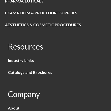
PHARMACEUTICALS
EXAM ROOM & PROCEDURE SUPPLIES
AESTHETICS & COSMETIC PROCEDURES
Resources
Industry Links
Catalogs and Brochures
Company
About