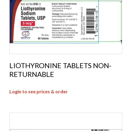
LIOTHYRONINE TABLETS NON-
RETURNABLE
Login to see prices & order