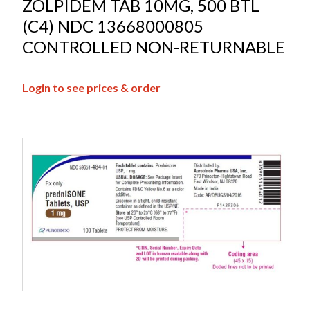
ZOLPIDEM TAB 10MG, 500 BTL
(C4) NDC 13668000805
CONTROLLED NON-RETURNABLE
Login to see prices & order