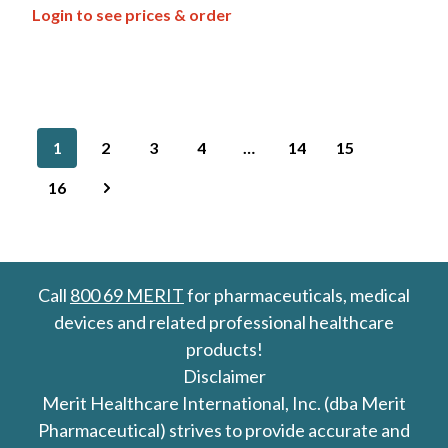
Login to see prices & order
1
2
3
4
…
14
15
16
Call
800 69 MERIT
for pharmaceuticals, medical
devices and related professional healthcare
products!
Disclaimer
Merit Healthcare International, Inc. (dba Merit
Pharmaceutical) strives to provide accurate and