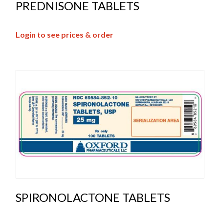
PREDNISONE TABLETS
Login to see prices & order
SPIRONOLACTONE TABLETS