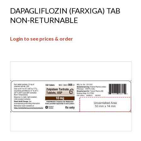
DAPAGLIFLOZIN (FARXIGA) TAB
NON-RETURNABLE
Login to see prices & order