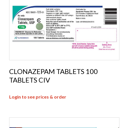
CLONAZEPAM TABLETS 100
TABLETS CIV
Login to see prices & order