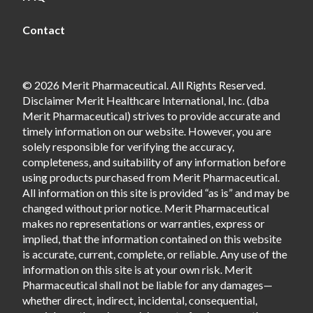
Contact
© 2026 Merit Pharmaceutical. All Rights Reserved.
Disclaimer Merit Healthcare International, Inc. (dba
Merit Pharmaceutical) strives to provide accurate and
timely information on our website. However, you are
solely responsible for verifying the accuracy,
completeness, and suitability of any information before
using products purchased from Merit Pharmaceutical.
All information on this site is provided “as is” and may be
changed without prior notice. Merit Pharmaceutical
makes no representations or warranties, express or
implied, that the information contained on this website
is accurate, current, complete, or reliable. Any use of the
information on this site is at your own risk. Merit
Pharmaceutical shall not be liable for any damages—
whether direct, indirect, incidental, consequential,