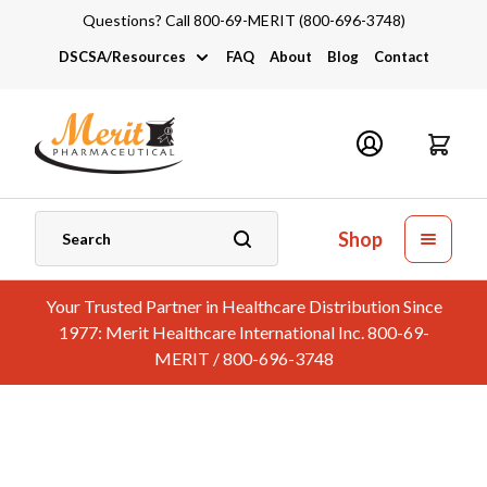
Questions? Call 800-69-MERIT (800-696-3748)
DSCSA/Resources
FAQ
About
Blog
Contact
DSCSA
Industry Links
Catalogs and Brochures
Shop
Your Trusted Partner in Healthcare Distribution Since
1977: Merit Healthcare International Inc. 800-69-
MERIT / 800-696-3748