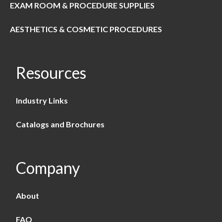
EXAM ROOM & PROCEDURE SUPPLIES
AESTHETICS & COSMETIC PROCEDURES
Resources
Industry Links
Catalogs and Brochures
Company
About
FAQ