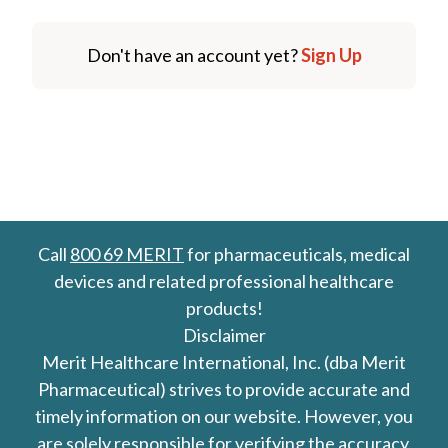
Don't have an account yet?
Sign Up
Call
800 69 MERIT
for pharmaceuticals, medical
devices and related professional healthcare
products!
Disclaimer
Merit Healthcare International, Inc. (dba Merit
Pharmaceutical) strives to provide accurate and
timely information on our website. However, you
are solely responsible for verifying the accuracy,