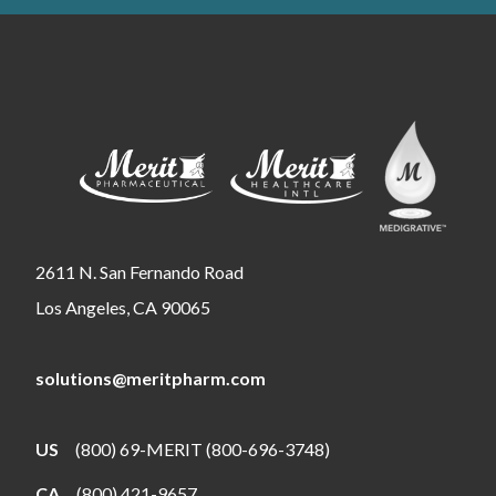
2611 N. San Fernando Road
Los Angeles, CA 90065
solutions@meritpharm.com
US
(800) 69-MERIT (800-696-3748)
CA
(800) 421-9657