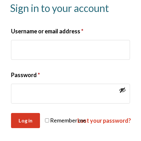
Sign in to your account
Username or email address
*
Password
*
Remember me
Lost your password?
Log in