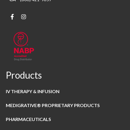
Products
IV THERAPY & INFUSION
MEDIGRATIVE® PROPRIETARY PRODUCTS
PHARMACEUTICALS