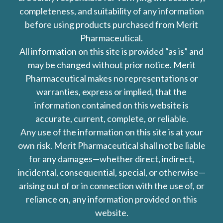
completeness, and suitability of any information
before using products purchased from Merit
Pharmaceutical.
All information on this site is provided “as is” and
may be changed without prior notice. Merit
Pharmaceutical makes no representations or
warranties, express or implied, that the
information contained on this website is
accurate, current, complete, or reliable.
Any use of the information on this site is at your
own risk. Merit Pharmaceutical shall not be liable
for any damages—whether direct, indirect,
incidental, consequential, special, or otherwise—
arising out of or in connection with the use of, or
reliance on, any information provided on this
website.