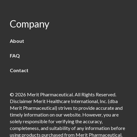
Company
About
FAQ
Contact
© 2026 Merit Pharmaceutical. All Rights Reserved.
Disclaimer Merit Healthcare International, Inc. (dba
Merit Pharmaceutical) strives to provide accurate and
timely information on our website. However, you are
solely responsible for verifying the accuracy,
completeness, and suitability of any information before
using products purchased from Merit Pharmaceutical.