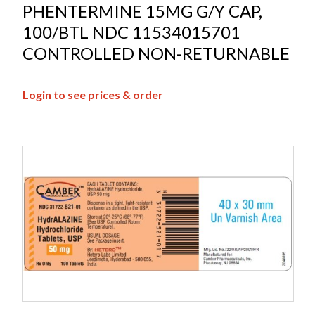
PHENTERMINE 15MG G/Y CAP,
100/BTL NDC 11534015701
CONTROLLED NON-RETURNABLE
Login to see prices & order