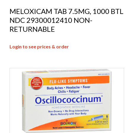
MELOXICAM TAB 7.5MG, 1000 BTL
NDC 29300012410 NON-
RETURNABLE
Login to see prices & order