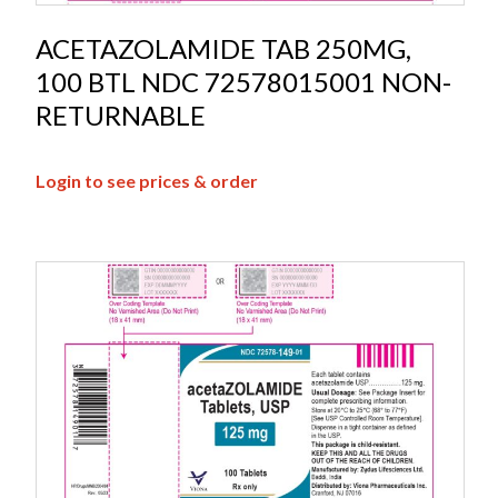
ACETAZOLAMIDE TAB 250MG,
100 BTL NDC 72578015001 NON-
RETURNABLE
Login to see prices & order