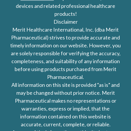
devices and related professional healthcare
products!
Disclaimer
Merit Healthcare International, Inc. (dba Merit
Pharmaceutical) strives to provide accurate and
timely information on our website. However, you
are solely responsible for verifying the accuracy,
completeness, and suitability of any information
before using products purchased from Merit
Pharmaceutical.
All information on this site is provided “as is” and
may be changed without prior notice. Merit
Pharmaceutical makes no representations or
warranties, express or implied, that the
information contained on this website is
accurate, current, complete, or reliable.