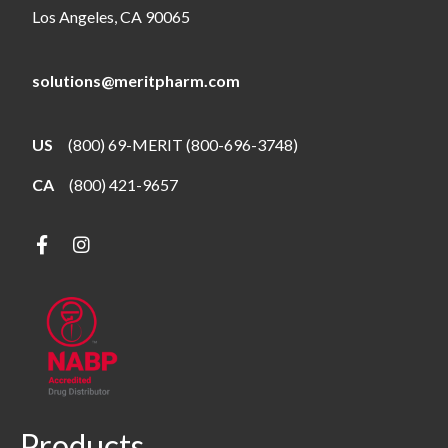
Los Angeles, CA 90065
solutions@meritpharm.com
US
(800) 69-MERIT (800-696-3748)
CA
(800) 421-9657
Products