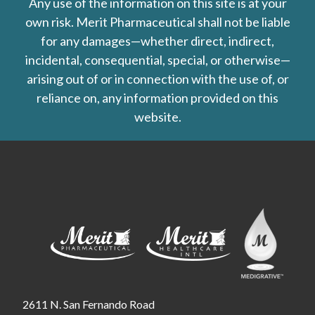
Any use of the information on this site is at your
own risk. Merit Pharmaceutical shall not be liable
for any damages—whether direct, indirect,
incidental, consequential, special, or otherwise—
arising out of or in connection with the use of, or
reliance on, any information provided on this
website.
2611 N. San Fernando Road