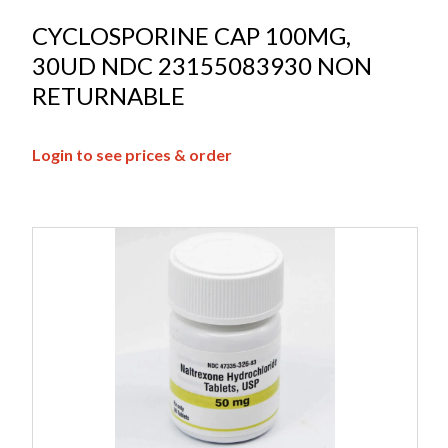
CYCLOSPORINE CAP 100MG,
30UD NDC 23155083930 NON
RETURNABLE
Login to see prices & order