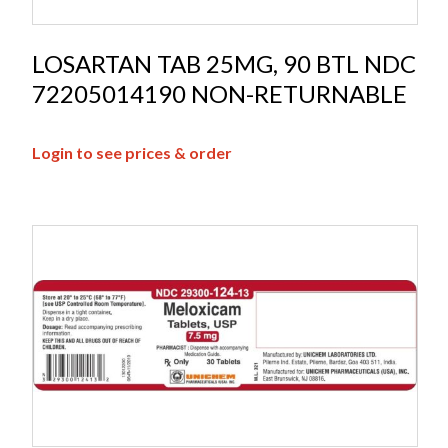
LOSARTAN TAB 25MG, 90 BTL NDC
72205014190 NON-RETURNABLE
Login to see prices & order