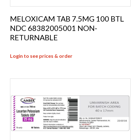
MELOXICAM TAB 7.5MG 100 BTL
NDC 68382005001 NON-
RETURNABLE
Login to see prices & order