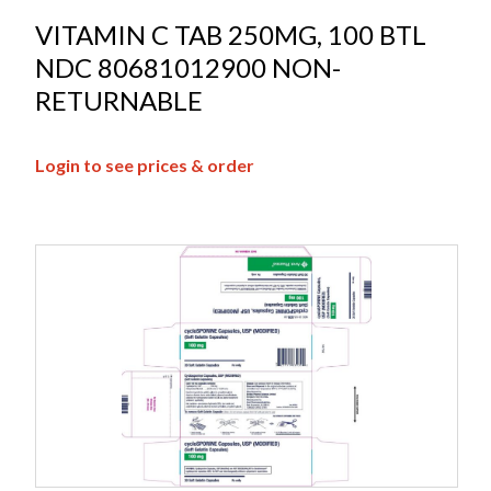
VITAMIN C TAB 250MG, 100 BTL
NDC 80681012900 NON-
RETURNABLE
Login to see prices & order