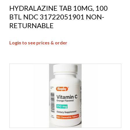
HYDRALAZINE TAB 10MG, 100
BTL NDC 31722051901 NON-
RETURNABLE
Login to see prices & order