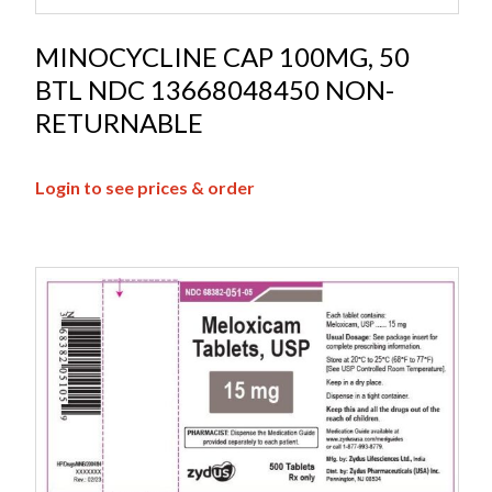
MINOCYCLINE CAP 100MG, 50
BTL NDC 13668048450 NON-
RETURNABLE
Login to see prices & order