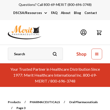
Questions? Call 800-69-MERIT (800-696-3748)
DSCSA/Resources
FAQ
About
Blog
Contact
DSCSA
Industry Links
Catalogs and Brochures
Shop
Your Trusted Partner in Healthcare Distribution Since
1977: Merit Healthcare International Inc. 800-69-
MERIT / 800-696-3748
Products
/
PHARMACEUTICALS
/
Oral Pharmaceuticals
/
Page 3