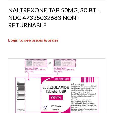
NALTREXONE TAB 50MG, 30 BTL
NDC 47335032683 NON-
RETURNABLE
Login to see prices & order