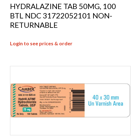
HYDRALAZINE TAB 50MG, 100
BTL NDC 31722052101 NON-
RETURNABLE
Login to see prices & order