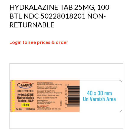
HYDRALAZINE TAB 25MG, 100
BTL NDC 50228018201 NON-
RETURNABLE
Login to see prices & order