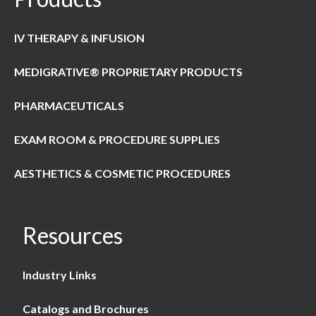
IV THERAPY & INFUSION
MEDIGRATIVE® PROPRIETARY PRODUCTS
PHARMACEUTICALS
EXAM ROOM & PROCEDURE SUPPLIES
AESTHETICS & COSMETIC PROCEDURES
Resources
Industry Links
Catalogs and Brochures