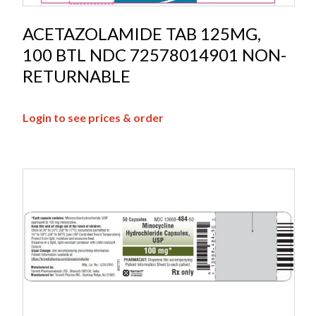
ACETAZOLAMIDE TAB 125MG,
100 BTL NDC 72578014901 NON-
RETURNABLE
Login to see prices & order