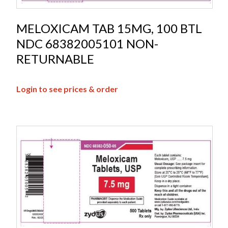
MELOXICAM TAB 15MG, 100 BTL
NDC 68382005101 NON-
RETURNABLE
Login to see prices & order