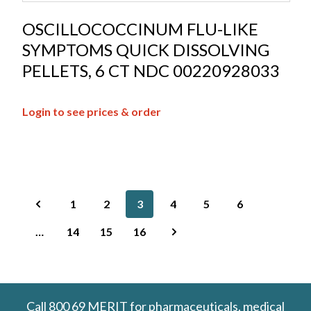
OSCILLOCOCCINUM FLU-LIKE
SYMPTOMS QUICK DISSOLVING
PELLETS, 6 CT NDC 00220928033
Login to see prices & order
1
2
3
4
5
6
…
14
15
16
Call
800 69 MERIT
for pharmaceuticals, medical