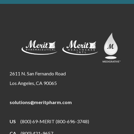
2611 N. San Fernando Road
Los Angeles, CA 90065
solutions@meritpharm.com
US
(800) 69-MERIT (800-696-3748)
CA
(800) 421-9657