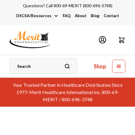
Questions? Call 800-69-MERIT (800-696-3748)
DSCSA/Resources
FAQ
About
Blog
Contact
DSCSA
Industry Links
Catalogs and Brochures
Shop
Your Trusted Partner in Healthcare Distribution Since
1977: Merit Healthcare International Inc. 800-69-
MERIT / 800-696-3748