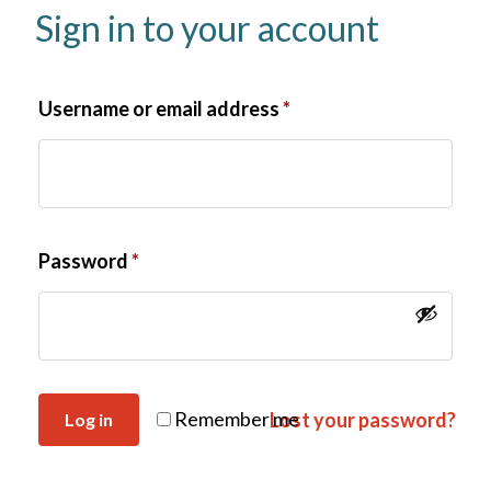
Sign in to your account
Username or email address
*
Password
*
Remember me
Lost your password?
Log in