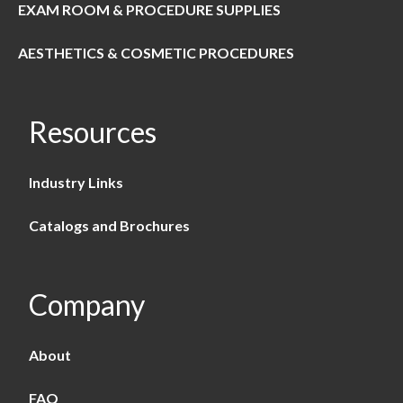
EXAM ROOM & PROCEDURE SUPPLIES
AESTHETICS & COSMETIC PROCEDURES
Resources
Industry Links
Catalogs and Brochures
Company
About
FAQ