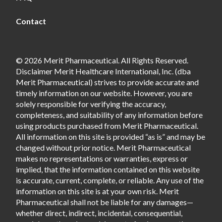
Contact
© 2026 Merit Pharmaceutical. All Rights Reserved.
Disclaimer Merit Healthcare International, Inc. (dba
Merit Pharmaceutical) strives to provide accurate and
timely information on our website. However, you are
solely responsible for verifying the accuracy,
completeness, and suitability of any information before
using products purchased from Merit Pharmaceutical.
All information on this site is provided “as is” and may be
changed without prior notice. Merit Pharmaceutical
makes no representations or warranties, express or
implied, that the information contained on this website
is accurate, current, complete, or reliable. Any use of the
information on this site is at your own risk. Merit
Pharmaceutical shall not be liable for any damages—
whether direct, indirect, incidental, consequential,