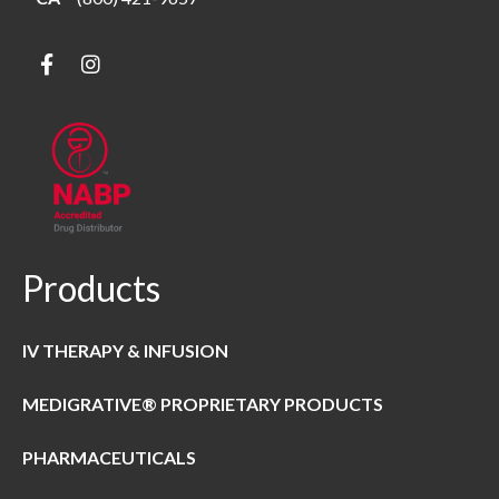
Products
IV THERAPY & INFUSION
MEDIGRATIVE® PROPRIETARY PRODUCTS
PHARMACEUTICALS