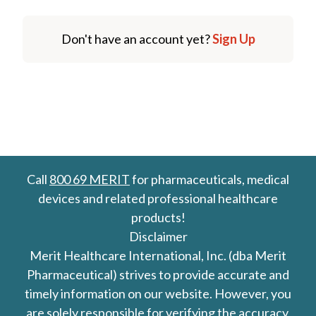
Don't have an account yet?
Sign Up
Call
800 69 MERIT
for pharmaceuticals, medical
devices and related professional healthcare
products!
Disclaimer
Merit Healthcare International, Inc. (dba Merit
Pharmaceutical) strives to provide accurate and
timely information on our website. However, you
are solely responsible for verifying the accuracy,