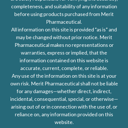
completeness, and suitability of any information
before using products purchased from Merit
Pharmaceutical.
All information on this site is provided “as is” and
may be changed without prior notice. Merit
Pharmaceutical makes no representations or
warranties, express or implied, that the
information contained on this website is
accurate, current, complete, or reliable.
Any use of the information on this site is at your
own risk. Merit Pharmaceutical shall not be liable
for any damages—whether direct, indirect,
incidental, consequential, special, or otherwise—
arising out of or in connection with the use of, or
reliance on, any information provided on this
website.