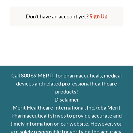
Don't have an account yet?
Sign Up
Call
800 69 MERIT
for pharmaceuticals, medical
devices and related professional healthcare
products!
Disclaimer
Merit Healthcare International, Inc. (dba Merit
Pharmaceutical) strives to provide accurate and
timely information on our website. However, you
are solely responsible for verifying the accuracy,