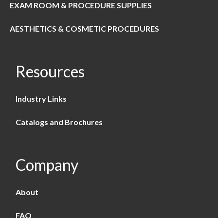
EXAM ROOM & PROCEDURE SUPPLIES
AESTHETICS & COSMETIC PROCEDURES
Resources
Industry Links
Catalogs and Brochures
Company
About
FAQ