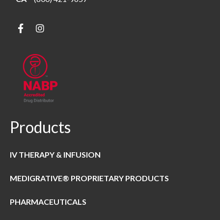
Products
IV THERAPY & INFUSION
MEDIGRATIVE® PROPRIETARY PRODUCTS
PHARMACEUTICALS