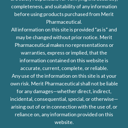
completeness, and suitability of any information
before using products purchased from Merit
Pharmaceutical.
All information on this site is provided “as is” and
may be changed without prior notice. Merit
Pharmaceutical makes no representations or
warranties, express or implied, that the
information contained on this website is
accurate, current, complete, or reliable.
Any use of the information on this site is at your
own risk. Merit Pharmaceutical shall not be liable
for any damages—whether direct, indirect,
incidental, consequential, special, or otherwise—
arising out of or in connection with the use of, or
reliance on, any information provided on this
website.