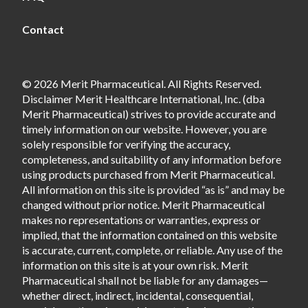
Contact
© 2026 Merit Pharmaceutical. All Rights Reserved.
Disclaimer Merit Healthcare International, Inc. (dba
Merit Pharmaceutical) strives to provide accurate and
timely information on our website. However, you are
solely responsible for verifying the accuracy,
completeness, and suitability of any information before
using products purchased from Merit Pharmaceutical.
All information on this site is provided “as is” and may be
changed without prior notice. Merit Pharmaceutical
makes no representations or warranties, express or
implied, that the information contained on this website
is accurate, current, complete, or reliable. Any use of the
information on this site is at your own risk. Merit
Pharmaceutical shall not be liable for any damages—
whether direct, indirect, incidental, consequential,