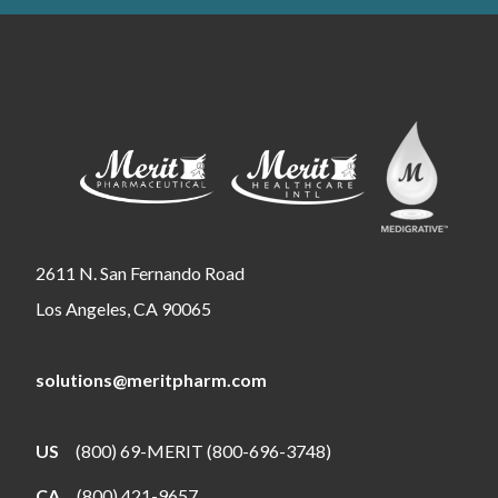
2611 N. San Fernando Road
Los Angeles, CA 90065
solutions@meritpharm.com
US
(800) 69-MERIT (800-696-3748)
CA
(800) 421-9657