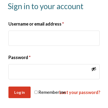
Sign in to your account
Username or email address
*
Password
*
Remember me
Lost your password?
Log in