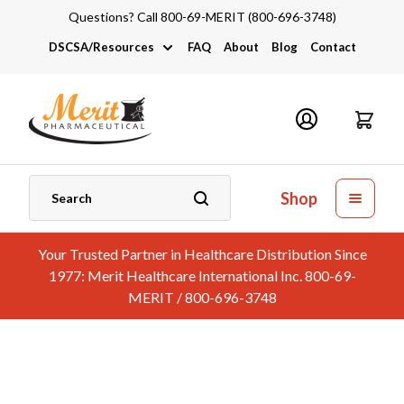
Questions? Call 800-69-MERIT (800-696-3748)
DSCSA/Resources
FAQ
About
Blog
Contact
DSCSA
Industry Links
Catalogs and Brochures
Shop
Your Trusted Partner in Healthcare Distribution Since
1977: Merit Healthcare International Inc. 800-69-
MERIT / 800-696-3748