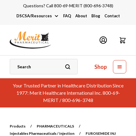
Questions? Call 800-69-MERIT (800-696-3748)
DSCSA/Resources
FAQ
About
Blog
Contact
DSCSA
Industry Links
Catalogs and Brochures
Shop
Your Trusted Partner in Healthcare Distribution Since
1977: Merit Healthcare International Inc. 800-69-
MERIT / 800-696-3748
Products
/
PHARMACEUTICALS
/
Injectables Pharmaceuticals / Injection
/
FUROSEMIDE INJ