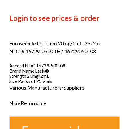
Login to see prices & order
Furosemide Injection 20mg/2mL, 25x2ml
NDC # 16729-0500-08 / 16729050008
Accord NDC 16729-500-08
Brand Name Lasix®
Strength 20mg/2mL
Size Packs of 25 Vials
Various Manufacturers/Suppliers
Non-Returnable