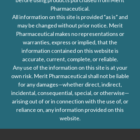
before using products purchased from Merit
Pharmaceutical.
All information on this site is provided “as is” and
may be changed without prior notice. Merit
Pharmaceutical makes no representations or
warranties, express or implied, that the
information contained on this website is
accurate, current, complete, or reliable.
Any use of the information on this site is at your
own risk. Merit Pharmaceutical shall not be liable
for any damages—whether direct, indirect,
incidental, consequential, special, or otherwise—
arising out of or in connection with the use of, or
reliance on, any information provided on this
website.