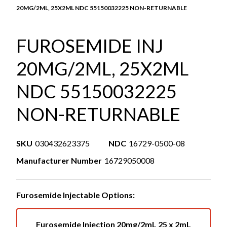
20MG/2ML, 25X2ML NDC 55150032225 NON-RETURNABLE
FUROSEMIDE INJ
20MG/2ML, 25X2ML
NDC 55150032225
NON-RETURNABLE
SKU
030432623375
NDC
16729-0500-08
Manufacturer Number
16729050008
Furosemide Injectable Options:
Furosemide Injection 20mg/2mL 25 x 2mL