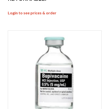
Login to see prices & order