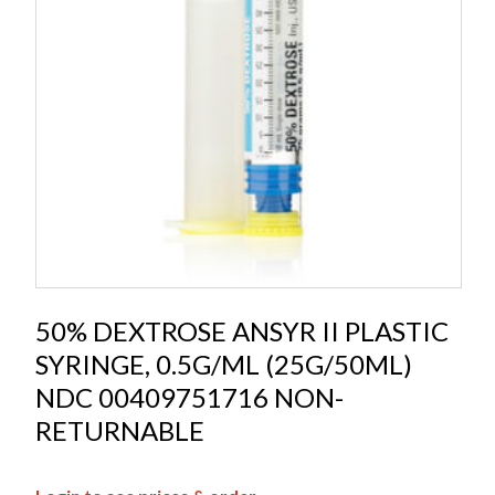
50% DEXTROSE ANSYR II PLASTIC
SYRINGE, 0.5G/ML (25G/50ML)
NDC 00409751716 NON-
RETURNABLE