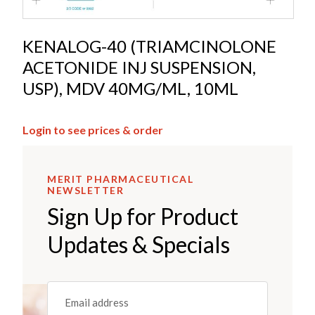
KENALOG-40 (TRIAMCINOLONE
ACETONIDE INJ SUSPENSION,
USP), MDV 40MG/ML, 10ML
Login to see prices & order
MERIT PHARMACEUTICAL
NEWSLETTER
Sign Up for Product
Updates & Specials
Email
(REQUIRED)