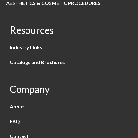
AESTHETICS & COSMETIC PROCEDURES
Resources
Industry Links
Catalogs and Brochures
Company
About
FAQ
Contact