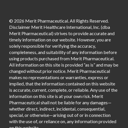
© 2026 Merit Pharmaceutical. All Rights Reserved.
Disclaimer Merit Healthcare International, Inc. (dba
Merit Pharmaceutical) strives to provide accurate and
timely information on our website. However, you are
solely responsible for verifying the accuracy,
completeness, and suitability of any information before
using products purchased from Merit Pharmaceutical.
All information on this site is provided “as is” and may be
changed without prior notice. Merit Pharmaceutical
makes no representations or warranties, express or
implied, that the information contained on this website
is accurate, current, complete, or reliable. Any use of the
information on this site is at your own risk. Merit
Pharmaceutical shall not be liable for any damages—
whether direct, indirect, incidental, consequential,
special, or otherwise—arising out of or in connection
with the use of, or reliance on, any information provided
on this website.