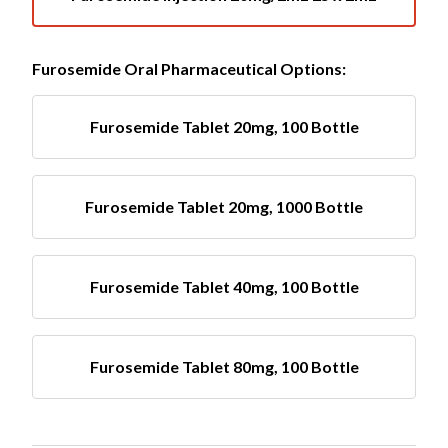
Furosemide Oral Pharmaceutical Options:
Furosemide Tablet 20mg, 100 Bottle
Furosemide Tablet 20mg, 1000 Bottle
Furosemide Tablet 40mg, 100 Bottle
Furosemide Tablet 80mg, 100 Bottle