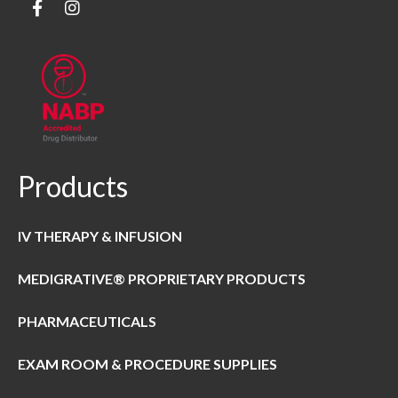
Products
IV THERAPY & INFUSION
MEDIGRATIVE® PROPRIETARY PRODUCTS
PHARMACEUTICALS
EXAM ROOM & PROCEDURE SUPPLIES