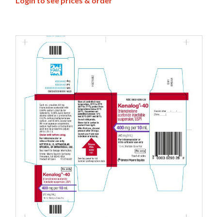
Login to see prices & order