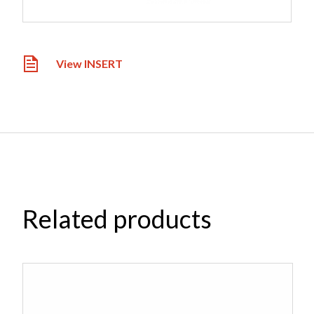
View INSERT
Related products