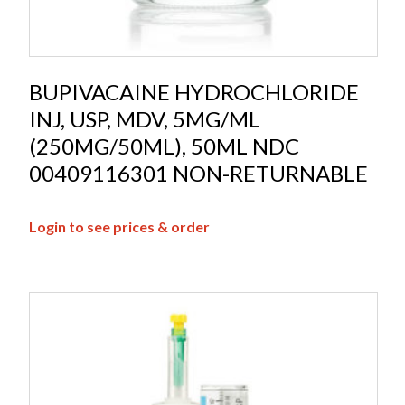
BUPIVACAINE HYDROCHLORIDE
INJ, USP, MDV, 5MG/ML
(250MG/50ML), 50ML NDC
00409116301 NON-RETURNABLE
Login to see prices & order