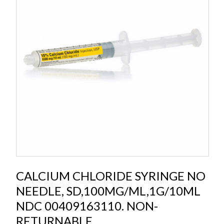
CALCIUM CHLORIDE SYRINGE NO
NEEDLE, SD,100MG/ML,1G/10ML
NDC 00409163110. NON-
RETURNABLE.