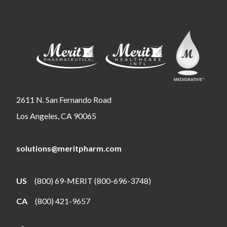
2611 N. San Fernando Road
Los Angeles, CA 90065
solutions@meritpharm.com
US
(800) 69-MERIT (800-696-3748)
CA
(800) 421-9657