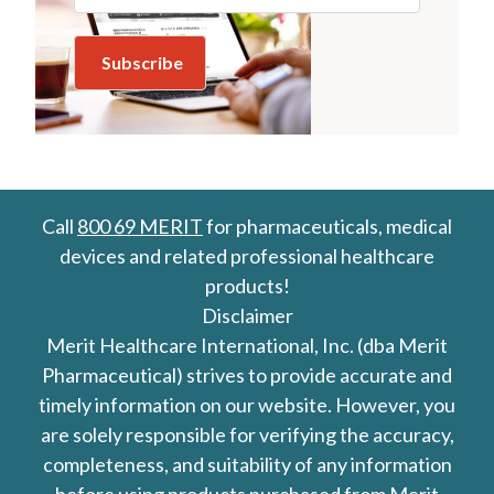
Call
800 69 MERIT
for pharmaceuticals, medical
devices and related professional healthcare
products!
Disclaimer
Merit Healthcare International, Inc. (dba Merit
Pharmaceutical) strives to provide accurate and
timely information on our website. However, you
are solely responsible for verifying the accuracy,
completeness, and suitability of any information