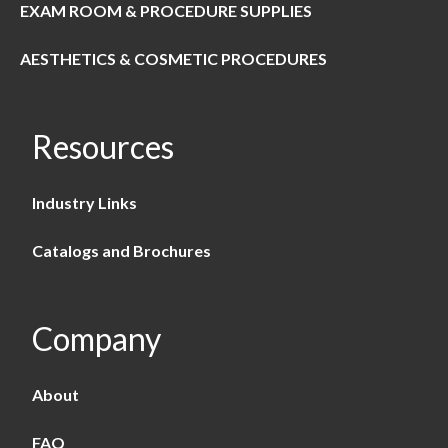
EXAM ROOM & PROCEDURE SUPPLIES
AESTHETICS & COSMETIC PROCEDURES
Resources
Industry Links
Catalogs and Brochures
Company
About
FAQ