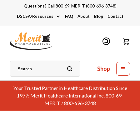
Questions? Call 800-69-MERIT (800-696-3748)
DSCSA/Resources
FAQ
About
Blog
Contact
DSCSA
Industry Links
Catalogs and Brochures
Shop
Your Trusted Partner in Healthcare Distribution Since
1977: Merit Healthcare International Inc. 800-69-
MERIT / 800-696-3748