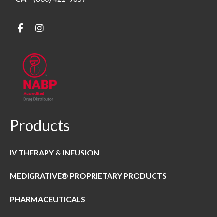
Products
IV THERAPY & INFUSION
MEDIGRATIVE® PROPRIETARY PRODUCTS
PHARMACEUTICALS