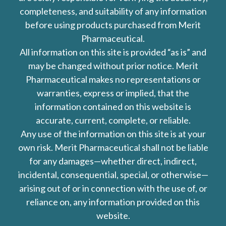
completeness, and suitability of any information
before using products purchased from Merit
Pharmaceutical.
All information on this site is provided “as is” and
may be changed without prior notice. Merit
Pharmaceutical makes no representations or
warranties, express or implied, that the
information contained on this website is
accurate, current, complete, or reliable.
Any use of the information on this site is at your
own risk. Merit Pharmaceutical shall not be liable
for any damages—whether direct, indirect,
incidental, consequential, special, or otherwise—
arising out of or in connection with the use of, or
reliance on, any information provided on this
website.