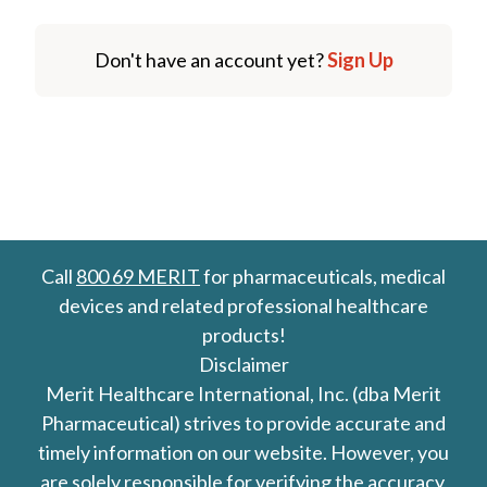
Don't have an account yet?
Sign Up
Call
800 69 MERIT
for pharmaceuticals, medical
devices and related professional healthcare
products!
Disclaimer
Merit Healthcare International, Inc. (dba Merit
Pharmaceutical) strives to provide accurate and
timely information on our website. However, you
are solely responsible for verifying the accuracy,