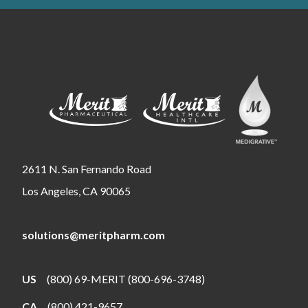
2611 N. San Fernando Road
Los Angeles, CA 90065
solutions@meritpharm.com
US
(800) 69-MERIT (800-696-3748)
CA
(800) 421-9657