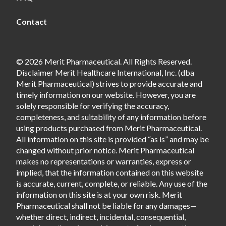
Contact
© 2026 Merit Pharmaceutical. All Rights Reserved.
Disclaimer Merit Healthcare International, Inc. (dba
Merit Pharmaceutical) strives to provide accurate and
timely information on our website. However, you are
solely responsible for verifying the accuracy,
completeness, and suitability of any information before
using products purchased from Merit Pharmaceutical.
All information on this site is provided “as is” and may be
changed without prior notice. Merit Pharmaceutical
makes no representations or warranties, express or
implied, that the information contained on this website
is accurate, current, complete, or reliable. Any use of the
information on this site is at your own risk. Merit
Pharmaceutical shall not be liable for any damages—
whether direct, indirect, incidental, consequential,