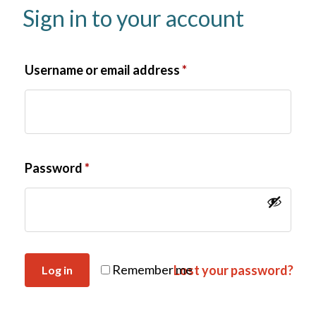
Sign in to your account
Username or email address
*
Password
*
Remember me
Lost your password?
Log in