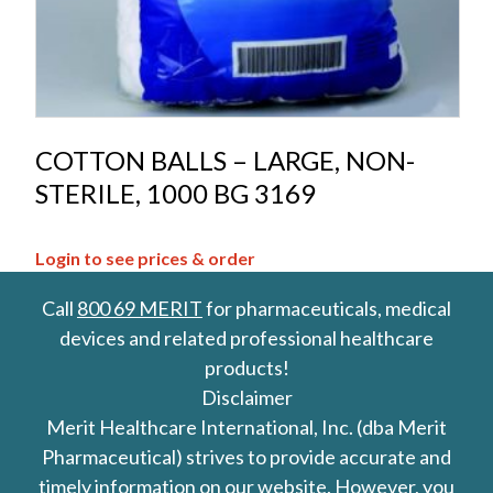
COTTON BALLS – LARGE, NON-
STERILE, 1000 BG 3169
Login to see prices & order
Call
800 69 MERIT
for pharmaceuticals, medical
devices and related professional healthcare
products!
Disclaimer
Merit Healthcare International, Inc. (dba Merit
Pharmaceutical) strives to provide accurate and
timely information on our website. However, you