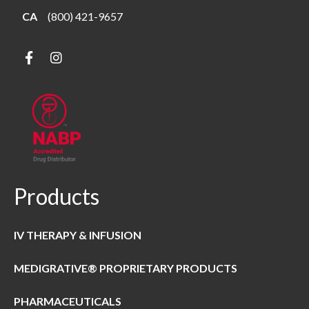
CA
(800) 421-9657
Products
IV THERAPY & INFUSION
MEDIGRATIVE® PROPRIETARY PRODUCTS
PHARMACEUTICALS