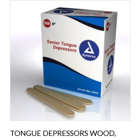
TONGUE DEPRESSORS WOOD,