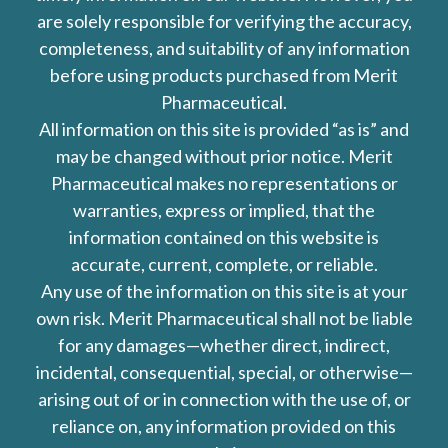
are solely responsible for verifying the accuracy,
completeness, and suitability of any information
before using products purchased from Merit
Pharmaceutical.
All information on this site is provided “as is” and
may be changed without prior notice. Merit
Pharmaceutical makes no representations or
warranties, express or implied, that the
information contained on this website is
accurate, current, complete, or reliable.
Any use of the information on this site is at your
own risk. Merit Pharmaceutical shall not be liable
for any damages—whether direct, indirect,
incidental, consequential, special, or otherwise—
arising out of or in connection with the use of, or
reliance on, any information provided on this