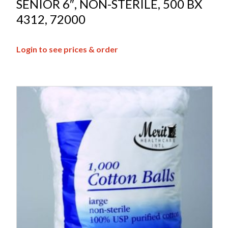
SENIOR 6″, NON-STERILE, 500 BX
4312, 72000
Login to see prices & order