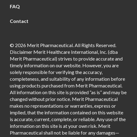
FAQ
Contact
© 2026 Merit Pharmaceutical. All Rights Reserved.
Disclaimer Merit Healthcare International, Inc. (dba
Merit Pharmaceutical) strives to provide accurate and
timely information on our website. However, you are
solely responsible for verifying the accuracy,
completeness, and suitability of any information before
using products purchased from Merit Pharmaceutical.
All information on this site is provided “as is” and may be
changed without prior notice. Merit Pharmaceutical
makes no representations or warranties, express or
implied, that the information contained on this website
is accurate, current, complete, or reliable. Any use of the
information on this site is at your own risk. Merit
Pharmaceutical shall not be liable for any damages—