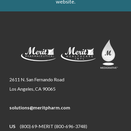
website.
2611 N. San Fernando Road
Los Angeles, CA 90065
solutions@meritpharm.com
US
(800) 69-MERIT (800-696-3748)