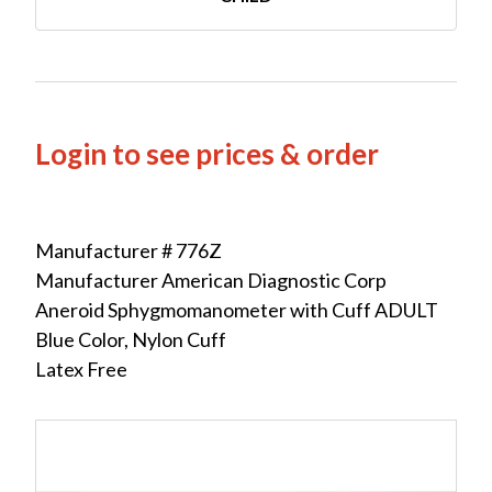
Login to see prices & order
Manufacturer # 776Z
Manufacturer American Diagnostic Corp
Aneroid Sphygmomanometer with Cuff ADULT
Blue Color, Nylon Cuff
Latex Free