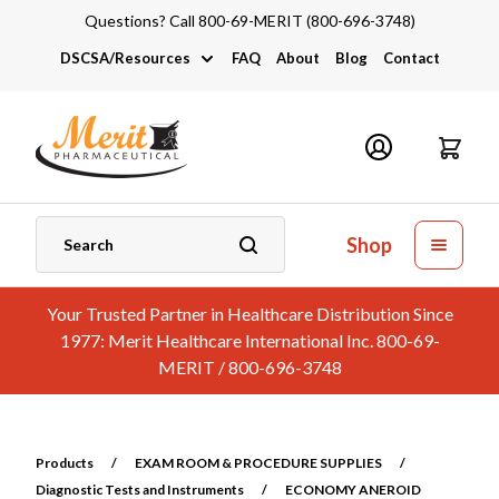
Questions? Call 800-69-MERIT (800-696-3748)
DSCSA/Resources
FAQ
About
Blog
Contact
DSCSA
Industry Links
Catalogs and Brochures
Shop
Your Trusted Partner in Healthcare Distribution Since
1977: Merit Healthcare International Inc. 800-69-
MERIT / 800-696-3748
Products
/
EXAM ROOM & PROCEDURE SUPPLIES
/
Diagnostic Tests and Instruments
/
ECONOMY ANEROID