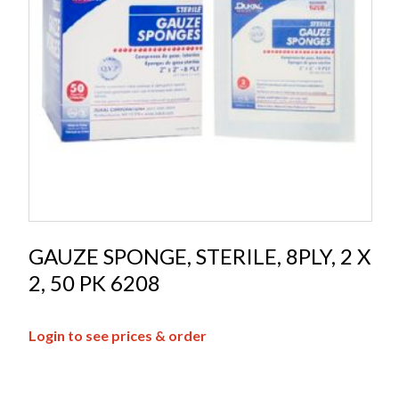
GAUZE SPONGE, STERILE, 8PLY, 2 X
2, 50 PK 6208
Login to see prices & order