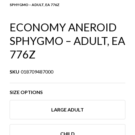
SPHYGMO – ADULT, EA 776Z
ECONOMY ANEROID
SPHYGMO – ADULT, EA
776Z
SKU
018709487000
SIZE OPTIONS
LARGE ADULT
CHILD