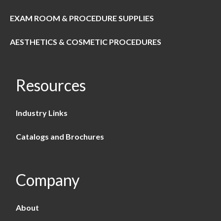
EXAM ROOM & PROCEDURE SUPPLIES
AESTHETICS & COSMETIC PROCEDURES
Resources
Industry Links
Catalogs and Brochures
Company
About