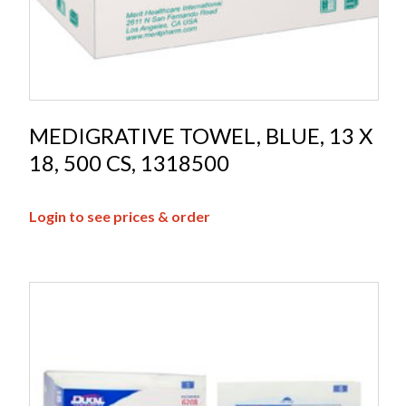
MEDIGRATIVE TOWEL, BLUE, 13 X
18, 500 CS, 1318500
Login to see prices & order