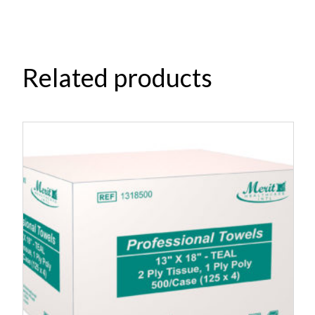
Related products