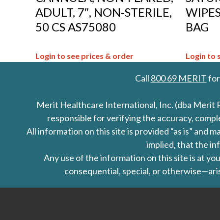
ADULT, 7″, NON-STERILE,
WIPES,
50 CS AS75080
BAG
Login to see prices & order
Login to 
Call
800 69 MERIT
for
Merit Healthcare International, Inc. (dba Merit 
responsible for verifying the accuracy, comp
All information on this site is provided “as is” an
implied, that the in
Any use of the information on this site is at y
consequential, special, or otherwise—aris