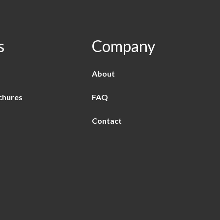
s
Company
About
chures
FAQ
Contact