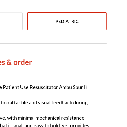
PEDIATRIC
es & order
Patient Use Resuscitator Ambu Spur Ii
tional tactile and visual feedback during
ive, with minimal mechanical resistance
at is small and easy to hold, yet provides