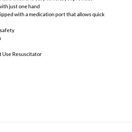
ith just one hand
ipped with a medication port that allows quick
 safety
u
I
nt Use Resuscitator