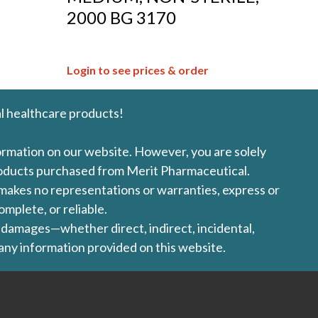
,
2000 BG 3170
Login to see prices & order
l healthcare products!
formation on our website. However, you are solely
products purchased from Merit Pharmaceutical.
l makes no representations or warranties, express or
omplete, or reliable.
ny damages—whether direct, indirect, incidental,
 any information provided on this website.