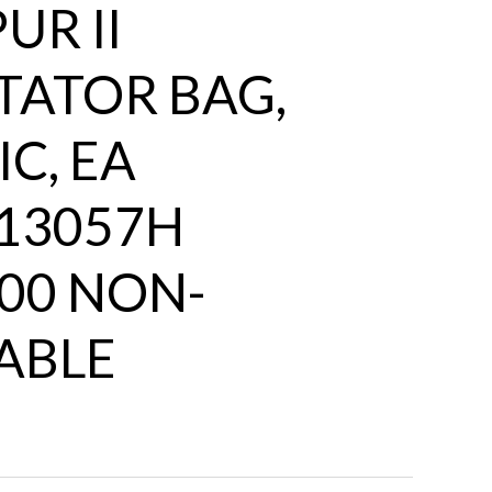
UR II
TATOR BAG,
C, EA
13057H
00 NON-
ABLE