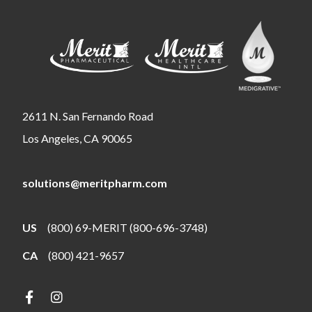
2611 N. San Fernando Road
Los Angeles, CA 90065
solutions@meritpharm.com
US
(800) 69-MERIT (800-696-3748)
CA
(800) 421-9657