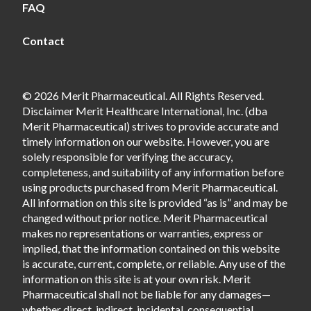
FAQ
Contact
© 2026 Merit Pharmaceutical. All Rights Reserved.
Disclaimer Merit Healthcare International, Inc. (dba
Merit Pharmaceutical) strives to provide accurate and
timely information on our website. However, you are
solely responsible for verifying the accuracy,
completeness, and suitability of any information before
using products purchased from Merit Pharmaceutical.
All information on this site is provided “as is” and may be
changed without prior notice. Merit Pharmaceutical
makes no representations or warranties, express or
implied, that the information contained on this website
is accurate, current, complete, or reliable. Any use of the
information on this site is at your own risk. Merit
Pharmaceutical shall not be liable for any damages—
whether direct, indirect, incidental, consequential,