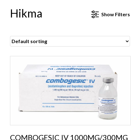
Hikma
Show
Filters
COMBOGESIC IV 1000MG/300MG