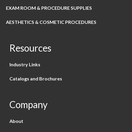
EXAM ROOM & PROCEDURE SUPPLIES
AESTHETICS & COSMETIC PROCEDURES
Resources
Industry Links
Catalogs and Brochures
Company
About