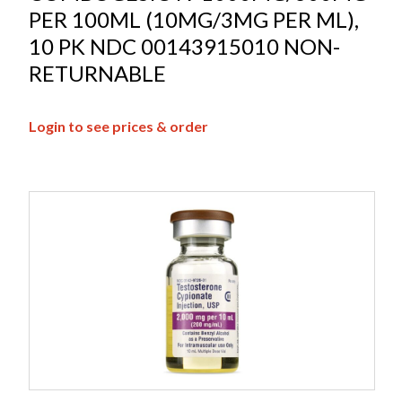
PER 100ML (10MG/3MG PER ML),
10 PK NDC 00143915010 NON-
RETURNABLE
Login to see prices & order