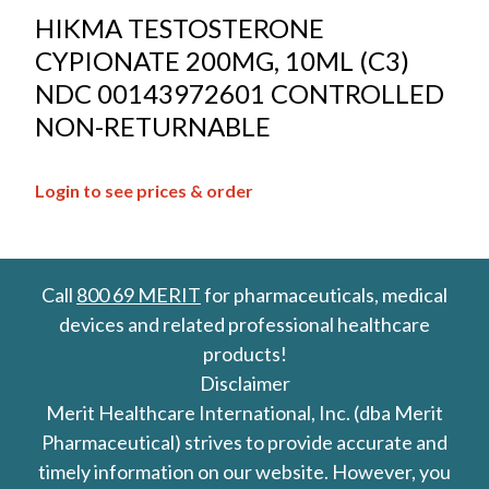
HIKMA TESTOSTERONE
CYPIONATE 200MG, 10ML (C3)
NDC 00143972601 CONTROLLED
NON-RETURNABLE
Login to see prices & order
Call
800 69 MERIT
for pharmaceuticals, medical
devices and related professional healthcare
products!
Disclaimer
Merit Healthcare International, Inc. (dba Merit
Pharmaceutical) strives to provide accurate and
timely information on our website. However, you