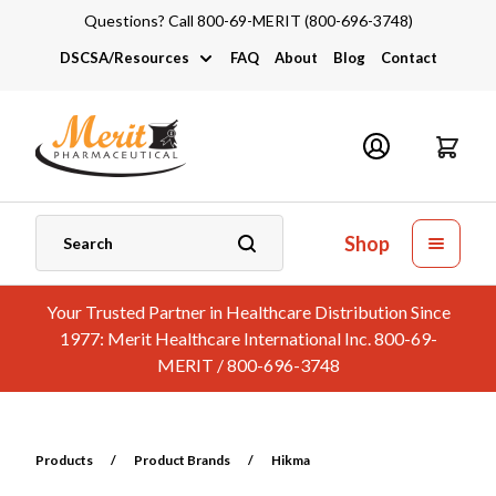
Questions? Call 800-69-MERIT (800-696-3748)
DSCSA/Resources
FAQ
About
Blog
Contact
DSCSA
Industry Links
Catalogs and Brochures
Shop
Your Trusted Partner in Healthcare Distribution Since
1977: Merit Healthcare International Inc. 800-69-
MERIT / 800-696-3748
Products
/
Product Brands
/
Hikma