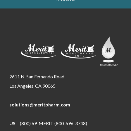
2611 N. San Fernando Road
Los Angeles, CA 90065
solutions@meritpharm.com
US
(800) 69-MERIT (800-696-3748)