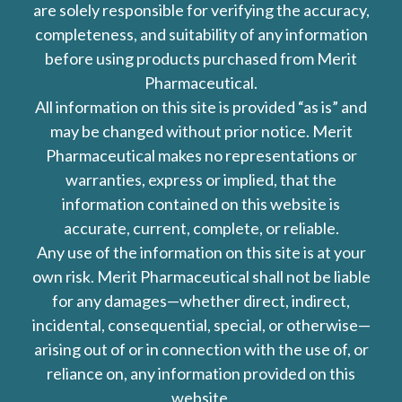
are solely responsible for verifying the accuracy,
completeness, and suitability of any information
before using products purchased from Merit
Pharmaceutical.
All information on this site is provided “as is” and
may be changed without prior notice. Merit
Pharmaceutical makes no representations or
warranties, express or implied, that the
information contained on this website is
accurate, current, complete, or reliable.
Any use of the information on this site is at your
own risk. Merit Pharmaceutical shall not be liable
for any damages—whether direct, indirect,
incidental, consequential, special, or otherwise—
arising out of or in connection with the use of, or
reliance on, any information provided on this
website.