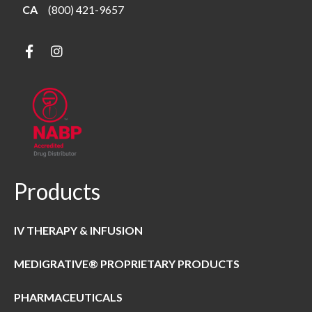
CA
(800) 421-9657
Products
IV THERAPY & INFUSION
MEDIGRATIVE® PROPRIETARY PRODUCTS
PHARMACEUTICALS