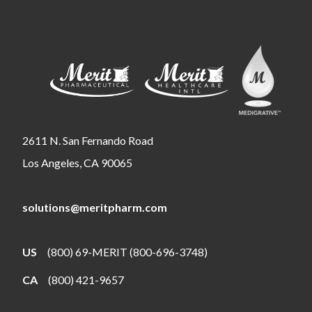
2611 N. San Fernando Road
Los Angeles, CA 90065
solutions@meritpharm.com
US
(800) 69-MERIT (800-696-3748)
CA
(800) 421-9657