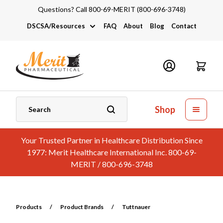
Questions? Call 800-69-MERIT (800-696-3748)
DSCSA/Resources
FAQ
About
Blog
Contact
DSCSA
Industry Links
Catalogs and Brochures
Shop
Your Trusted Partner in Healthcare Distribution Since
1977: Merit Healthcare International Inc. 800-69-
MERIT / 800-696-3748
Products
/
Product Brands
/
Tuttnauer