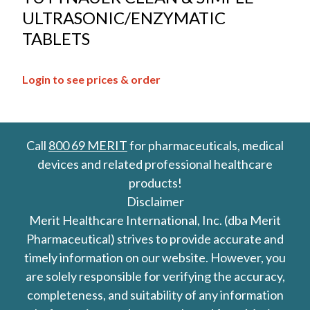
ULTRASONIC/ENZYMATIC
TABLETS
Login to see prices & order
Call
800 69 MERIT
for pharmaceuticals, medical
devices and related professional healthcare
products!
Disclaimer
Merit Healthcare International, Inc. (dba Merit
Pharmaceutical) strives to provide accurate and
timely information on our website. However, you
are solely responsible for verifying the accuracy,
completeness, and suitability of any information