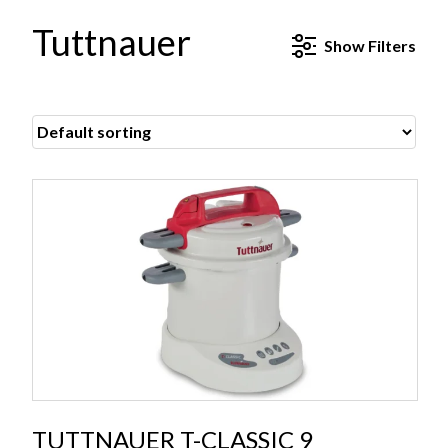
Tuttnauer
Show
Filters
TUTTNAUER T-CLASSIC 9