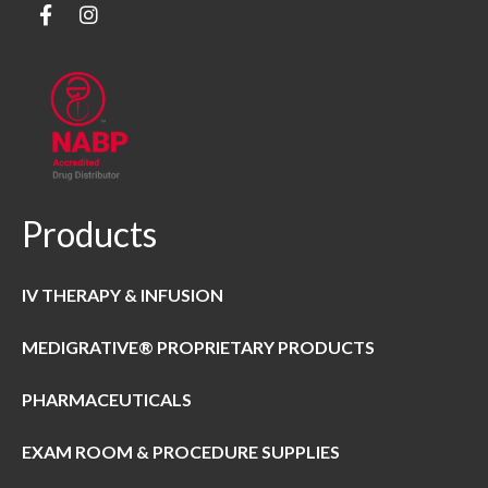
Products
IV THERAPY & INFUSION
MEDIGRATIVE® PROPRIETARY PRODUCTS
PHARMACEUTICALS
EXAM ROOM & PROCEDURE SUPPLIES