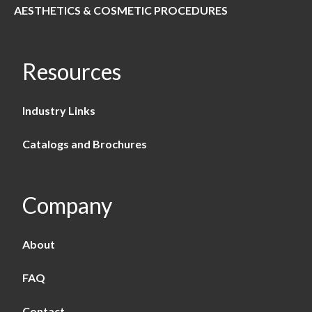
AESTHETICS & COSMETIC PROCEDURES
Resources
Industry Links
Catalogs and Brochures
Company
About
FAQ
Contact