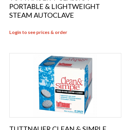
PORTABLE & LIGHTWEIGHT
STEAM AUTOCLAVE
Login to see prices & order
TUTTNAUER CLEAN & SIMPLE