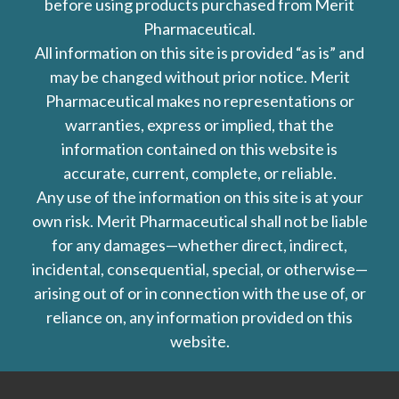
before using products purchased from Merit
Pharmaceutical.
All information on this site is provided “as is” and
may be changed without prior notice. Merit
Pharmaceutical makes no representations or
warranties, express or implied, that the
information contained on this website is
accurate, current, complete, or reliable.
Any use of the information on this site is at your
own risk. Merit Pharmaceutical shall not be liable
for any damages—whether direct, indirect,
incidental, consequential, special, or otherwise—
arising out of or in connection with the use of, or
reliance on, any information provided on this
website.