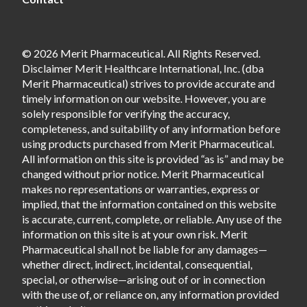
© 2026 Merit Pharmaceutical. All Rights Reserved.
Disclaimer Merit Healthcare International, Inc. (dba
Merit Pharmaceutical) strives to provide accurate and
timely information on our website. However, you are
solely responsible for verifying the accuracy,
completeness, and suitability of any information before
using products purchased from Merit Pharmaceutical.
All information on this site is provided “as is” and may be
changed without prior notice. Merit Pharmaceutical
makes no representations or warranties, express or
implied, that the information contained on this website
is accurate, current, complete, or reliable. Any use of the
information on this site is at your own risk. Merit
Pharmaceutical shall not be liable for any damages—
whether direct, indirect, incidental, consequential,
special, or otherwise—arising out of or in connection
with the use of, or reliance on, any information provided