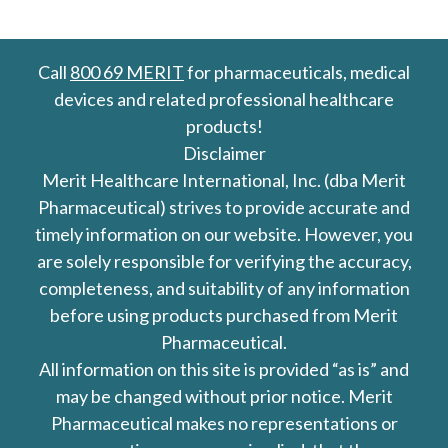
Call
800 69 MERIT
for pharmaceuticals, medical
devices and related professional healthcare
products!
Disclaimer
Merit Healthcare International, Inc. (dba Merit
Pharmaceutical) strives to provide accurate and
timely information on our website. However, you
are solely responsible for verifying the accuracy,
completeness, and suitability of any information
before using products purchased from Merit
Pharmaceutical.
All information on this site is provided “as is” and
may be changed without prior notice. Merit
Pharmaceutical makes no representations or