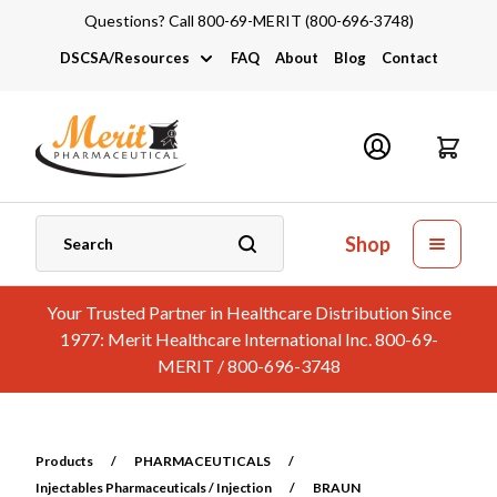
Questions? Call 800-69-MERIT (800-696-3748)
DSCSA/Resources
FAQ
About
Blog
Contact
DSCSA
Industry Links
Catalogs and Brochures
Shop
Your Trusted Partner in Healthcare Distribution Since
1977: Merit Healthcare International Inc. 800-69-
MERIT / 800-696-3748
Products
/
PHARMACEUTICALS
/
Injectables Pharmaceuticals / Injection
/
BRAUN