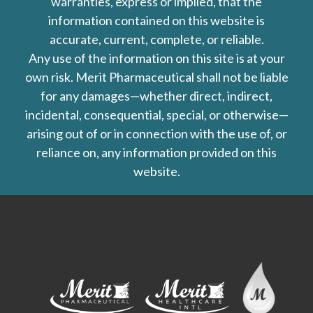
warranties, express or implied, that the
information contained on this website is
accurate, current, complete, or reliable.
Any use of the information on this site is at your
own risk. Merit Pharmaceutical shall not be liable
for any damages—whether direct, indirect,
incidental, consequential, special, or otherwise—
arising out of or in connection with the use of, or
reliance on, any information provided on this
website.