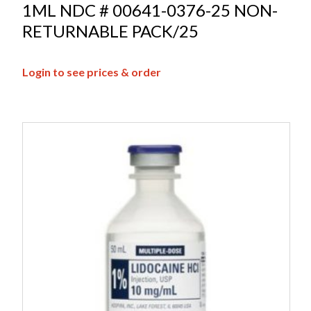
1ML NDC # 00641-0376-25 NON-
RETURNABLE PACK/25
Login to see prices & order