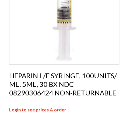
HEPARIN L/F SYRINGE, 100UNITS/
ML, 5ML, 30 BX NDC
08290306424 NON-RETURNABLE
Login to see prices & order