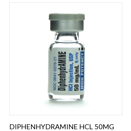
DIPHENHYDRAMINE HCL 50MG