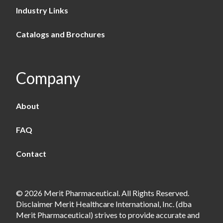
Industry Links
Catalogs and Brochures
Company
About
FAQ
Contact
© 2026 Merit Pharmaceutical. All Rights Reserved.
Disclaimer Merit Healthcare International, Inc. (dba
Merit Pharmaceutical) strives to provide accurate and