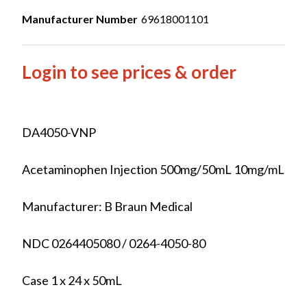
Manufacturer Number
69618001101
Login to see prices & order
DA4050-VNP
Acetaminophen Injection 500mg/50mL 10mg/mL
Manufacturer: B Braun Medical
NDC 0264405080 / 0264-4050-80
Case 1 x 24 x 50mL