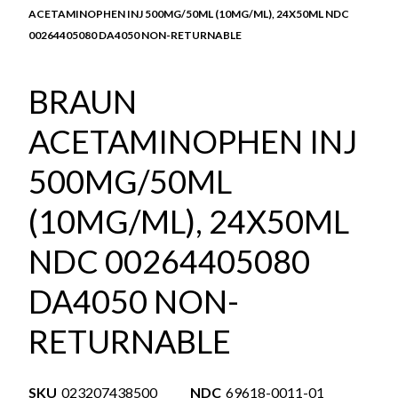
ACETAMINOPHEN INJ 500MG/50ML (10MG/ML), 24X50ML NDC
00264405080 DA4050 NON-RETURNABLE
BRAUN
ACETAMINOPHEN INJ
500MG/50ML
(10MG/ML), 24X50ML
NDC 00264405080
DA4050 NON-
RETURNABLE
SKU
023207438500
NDC
69618-0011-01