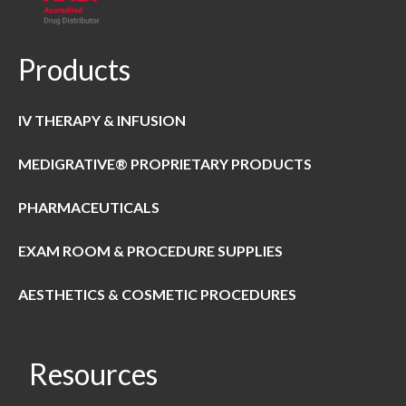
Products
IV THERAPY & INFUSION
MEDIGRATIVE® PROPRIETARY PRODUCTS
PHARMACEUTICALS
EXAM ROOM & PROCEDURE SUPPLIES
AESTHETICS & COSMETIC PROCEDURES
Resources