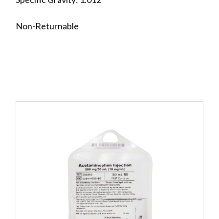
Non-Returnable