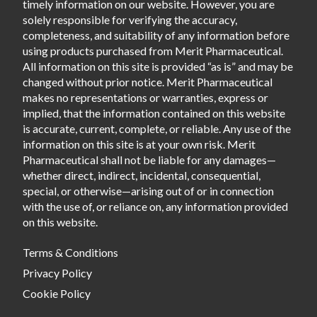
timely information on our website. However, you are
solely responsible for verifying the accuracy,
completeness, and suitability of any information before
using products purchased from Merit Pharmaceutical.
All information on this site is provided “as is” and may be
changed without prior notice. Merit Pharmaceutical
makes no representations or warranties, express or
implied, that the information contained on this website
is accurate, current, complete, or reliable. Any use of the
information on this site is at your own risk. Merit
Pharmaceutical shall not be liable for any damages—
whether direct, indirect, incidental, consequential,
special, or otherwise—arising out of or in connection
with the use of, or reliance on, any information provided
on this website.
Terms & Conditions
Privacy Policy
Cookie Policy