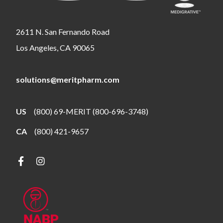
2611 N. San Fernando Road
Los Angeles, CA 90065
solutions@meritpharm.com
US
(800) 69-MERIT (800-696-3748)
CA
(800) 421-9657