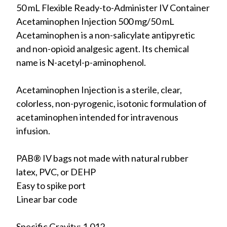
50 mL Flexible Ready-to-Administer IV Container
Acetaminophen Injection 500 mg/50 mL
Acetaminophen is a non-salicylate antipyretic
and non-opioid analgesic agent. Its chemical
name is N-acetyl-p-aminophenol.
Acetaminophen Injection is a sterile, clear,
colorless, non-pyrogenic, isotonic formulation of
acetaminophen intended for intravenous
infusion.
PAB® IV bags not made with natural rubber
latex, PVC, or DEHP
Easy to spike port
Linear bar code
Specific Gravity: 1.012