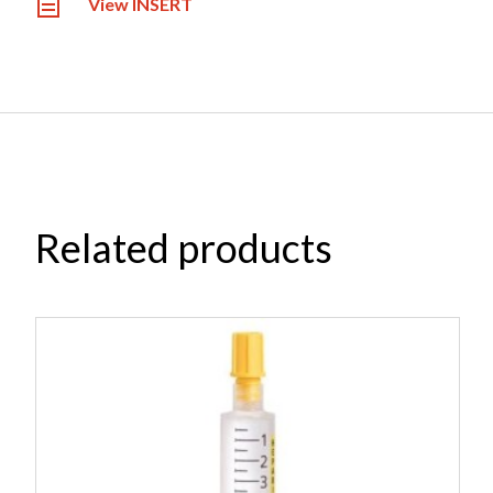
View INSERT
Related products