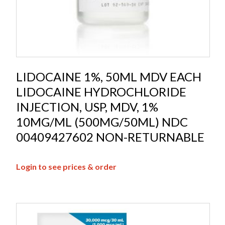
LIDOCAINE 1%, 50ML MDV EACH
LIDOCAINE HYDROCHLORIDE
INJECTION, USP, MDV, 1%
10MG/ML (500MG/50ML) NDC
00409427602 NON-RETURNABLE
Login to see prices & order