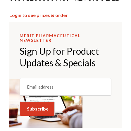
Login to see prices & order
MERIT PHARMACEUTICAL
NEWSLETTER
Sign Up for Product
Updates & Specials
Email
(REQUIRED)