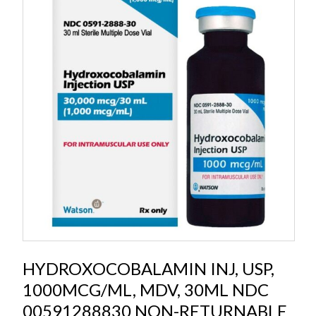
HYDROXOCOBALAMIN INJ, USP,
1000MCG/ML, MDV, 30ML NDC
00591288830 NON-RETURNABLE