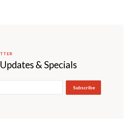
ETTER
 Updates & Specials