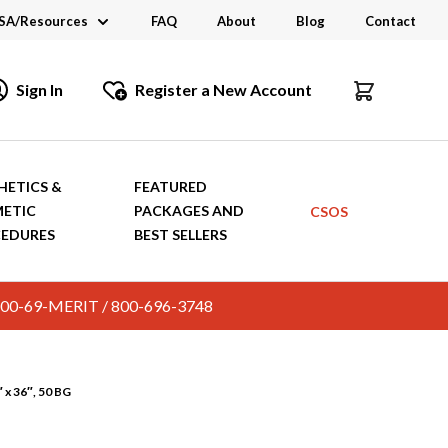
SA/Resources
FAQ
About
Blog
Contact
CSA
Sign In
Register a New Account
dustry Links
talogs and Brochures
HETICS &
FEATURED
ETIC
PACKAGES AND
CSOS
EDURES
BEST SELLERS
c. 800-69-MERIT / 800-696-3748
x 36″, 50 BG