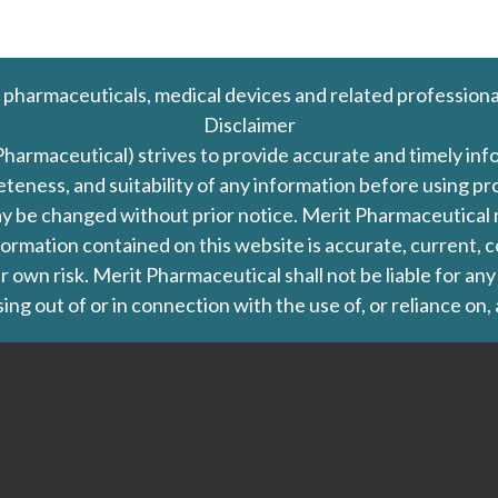
 pharmaceuticals, medical devices and related professiona
Disclaimer
Pharmaceutical) strives to provide accurate and timely in
leteness, and suitability of any information before using 
d may be changed without prior notice. Merit Pharmaceutica
formation contained on this website is accurate, current, c
our own risk. Merit Pharmaceutical shall not be liable for a
ing out of or in connection with the use of, or reliance on,