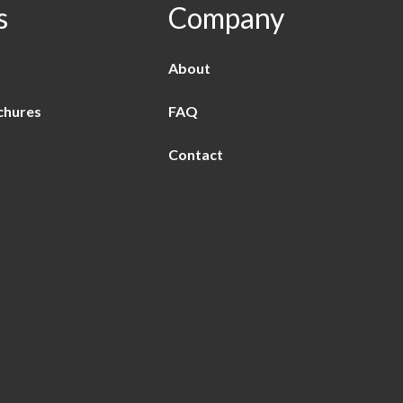
s
Company
About
chures
FAQ
Contact