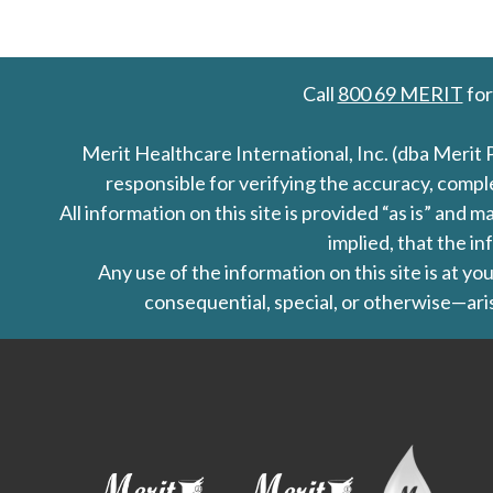
Call
800 69 MERIT
for
Merit Healthcare International, Inc. (dba Merit 
responsible for verifying the accuracy, comp
All information on this site is provided “as is” an
implied, that the in
Any use of the information on this site is at y
consequential, special, or otherwise—aris