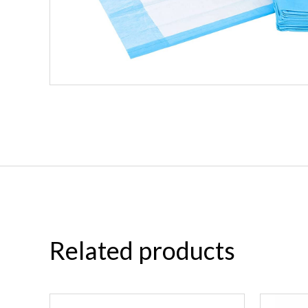
Related products