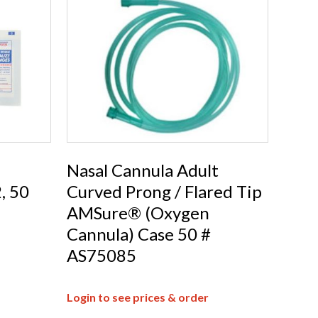
Nasal Cannula Adult
, 50
Curved Prong / Flared Tip
AMSure® (Oxygen
Cannula) Case 50 #
AS75085
Login to see prices & order