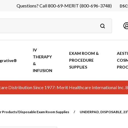
Questions? Call 800-69-MERIT (800-696-3748)
DSC
DS
In
Ca
IV
EXAM ROOM &
AEST
THERAPY
PROCEDURE
COSM
grative®
&
SUPPLIES
PROC
INFUSION
hcare Distribution Since 1977: Merit Healthcare International In
r Products/Disposable Exam Room Supplies
/
UNDERPAD, DISPOSABLE, 23″ 