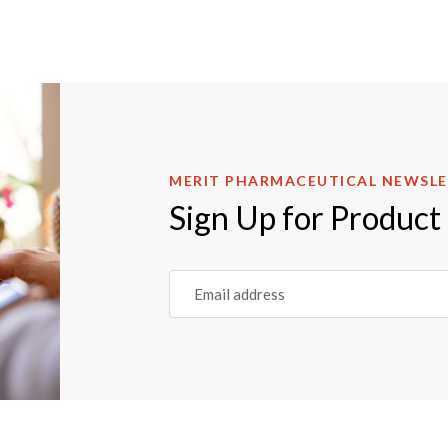
MERIT PHARMACEUTICAL NEWSL
Sign Up for Product
Email
(REQUIRED)