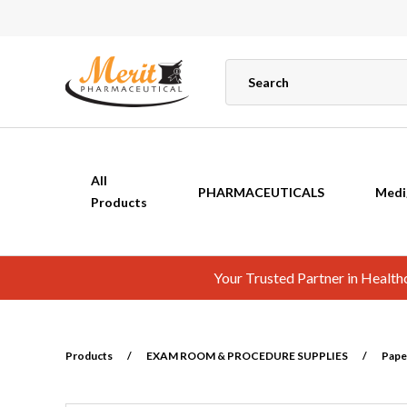
All
PHARMACEUTICALS
Medi
Products
Your Trusted Partner in Healt
Products
/
EXAM ROOM & PROCEDURE SUPPLIES
/
Pape