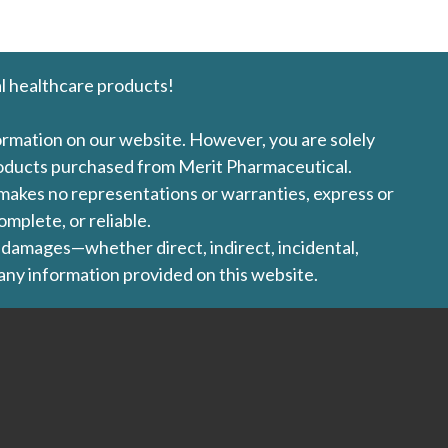
l healthcare products!
formation on our website. However, you are solely
products purchased from Merit Pharmaceutical.
l makes no representations or warranties, express or
omplete, or reliable.
ny damages—whether direct, indirect, incidental,
 any information provided on this website.