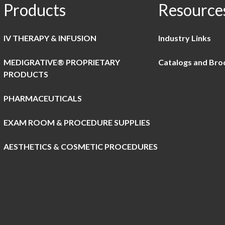
Products
Resource
IV THERAPY & INFUSION
Industry Links
MEDIGRATIVE® PROPRIETARY
Catalogs and Bro
PRODUCTS
PHARMACEUTICALS
EXAM ROOM & PROCEDURE SUPPLIES
AESTHETICS & COSMETIC PROCEDURES