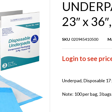
UNDERPA
23″ x 36″
SKU
020945410500
Ma
Login to see pric
Underpad, Disposable 17 x
Note: 100 per bag, 3 bags