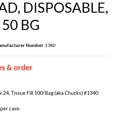
D, DISPOSABLE,
, 50 BG
nufacturer Number
1340
es & order
 24, Tissue Fill 100/Bag (aka Chucks) #1340
 per case.