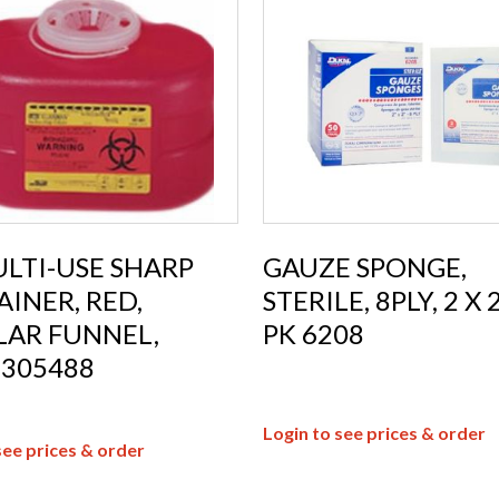
LTI-USE SHARP
GAUZE SPONGE,
INER, RED,
STERILE, 8PLY, 2 X 2
LAR FUNNEL,
PK 6208
 305488
Login to see prices & order
see prices & order