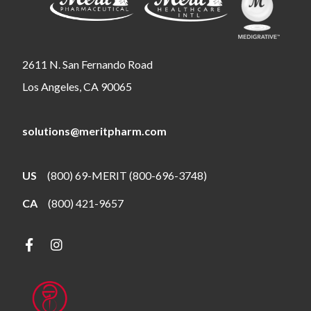
2611 N. San Fernando Road
Los Angeles, CA 90065
solutions@meritpharm.com
US
(800) 69-MERIT (800-696-3748)
CA
(800) 421-9657