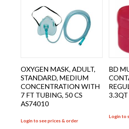
OXYGEN MASK, ADULT,
BD MU
STANDARD, MEDIUM
CONTA
CONCENTRATION WITH
REGU
7 FT TUBING, 50 CS
3.3QT
AS74010
Login to 
Login to see prices & order