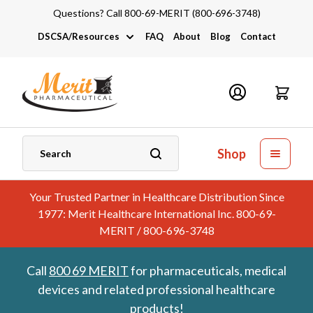
Questions? Call 800-69-MERIT (800-696-3748)
DSCSA/Resources
FAQ
About
Blog
Contact
DSCSA
Industry Links
Catalogs and Brochures
Shop
Your Trusted Partner in Healthcare Distribution Since
1977: Merit Healthcare International Inc. 800-69-
MERIT / 800-696-3748
Call
800 69 MERIT
for pharmaceuticals, medical
devices and related professional healthcare
products!