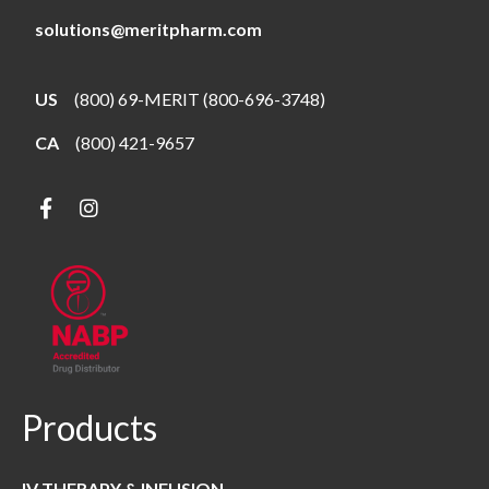
solutions@meritpharm.com
US
(800) 69-MERIT (800-696-3748)
CA
(800) 421-9657
Products
IV THERAPY & INFUSION