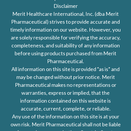
Disclaimer
Merit Healthcare International, Inc. (dba Merit
Pharmaceutical) strives to provide accurate and
timely information on our website. However, you
are solely responsible for verifying the accuracy,
completeness, and suitability of any information
before using products purchased from Merit
Pharmaceutical.
All information on this site is provided “as is” and
may be changed without prior notice. Merit
Pharmaceutical makes no representations or
warranties, express or implied, that the
information contained on this website is
accurate, current, complete, or reliable.
Any use of the information on this site is at your
own risk. Merit Pharmaceutical shall not be liable