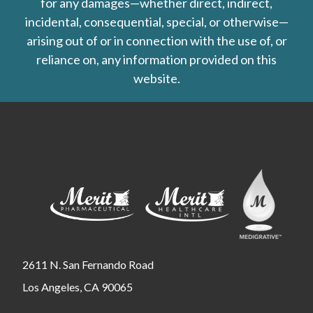
for any damages—whether direct, indirect,
incidental, consequential, special, or otherwise—
arising out of or in connection with the use of, or
reliance on, any information provided on this
website.
2611 N. San Fernando Road
Los Angeles, CA 90065