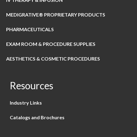
MEDIGRATIVE® PROPRIETARY PRODUCTS
PHARMACEUTICALS
EXAM ROOM & PROCEDURE SUPPLIES
AESTHETICS & COSMETIC PROCEDURES
Resources
Industry Links
Catalogs and Brochures