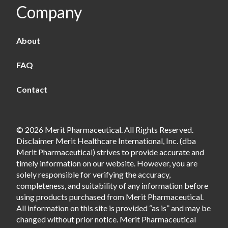
Company
About
FAQ
Contact
© 2026 Merit Pharmaceutical. All Rights Reserved.
Disclaimer Merit Healthcare International, Inc. (dba
Merit Pharmaceutical) strives to provide accurate and
timely information on our website. However, you are
solely responsible for verifying the accuracy,
completeness, and suitability of any information before
using products purchased from Merit Pharmaceutical.
All information on this site is provided “as is” and may be
changed without prior notice. Merit Pharmaceutical