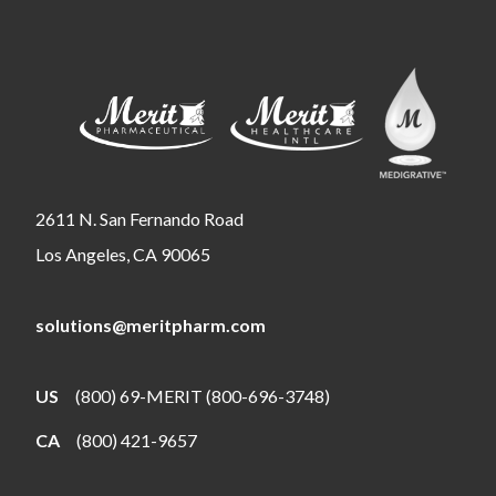
2611 N. San Fernando Road
Los Angeles, CA 90065
solutions@meritpharm.com
US
(800) 69-MERIT (800-696-3748)
CA
(800) 421-9657