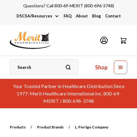
Questions? Call 800-69-MERIT (800-696-3748)
DSCSA/Resources
FAQ
About
Blog
Contact
DSCSA
Industry Links
Catalogs and Brochures
Shop
Your Trusted Partner in Healthcare Distribution Since
1977: Merit Healthcare International Inc. 800-69-
MERIT / 800-696-3748
Products
/
Product Brands
/
L. Perrigo Company