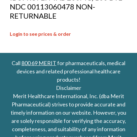
NDC 00113060478 NON-
RETURNABLE
Login to see prices & order
Call
800 69 MERIT
for pharmaceuticals, medical
devices and related professional healthcare
products!
Disclaimer
Merit Healthcare International, Inc. (dba Merit
Pharmaceutical) strives to provide accurate and
timely information on our website. However, you
are solely responsible for verifying the accuracy,
completeness, and suitability of any information