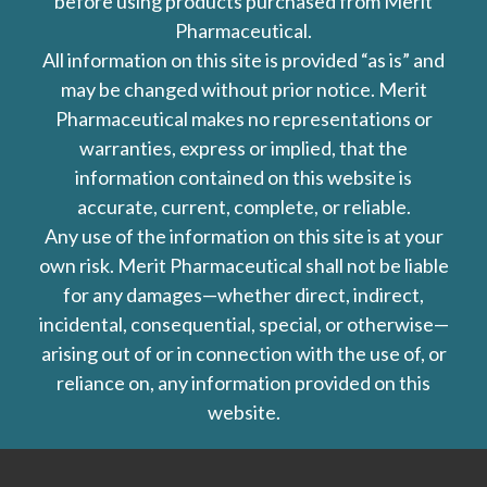
before using products purchased from Merit
Pharmaceutical.
All information on this site is provided “as is” and
may be changed without prior notice. Merit
Pharmaceutical makes no representations or
warranties, express or implied, that the
information contained on this website is
accurate, current, complete, or reliable.
Any use of the information on this site is at your
own risk. Merit Pharmaceutical shall not be liable
for any damages—whether direct, indirect,
incidental, consequential, special, or otherwise—
arising out of or in connection with the use of, or
reliance on, any information provided on this
website.