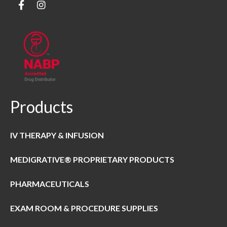
Products
IV THERAPY & INFUSION
MEDIGRATIVE® PROPRIETARY PRODUCTS
PHARMACEUTICALS
EXAM ROOM & PROCEDURE SUPPLIES