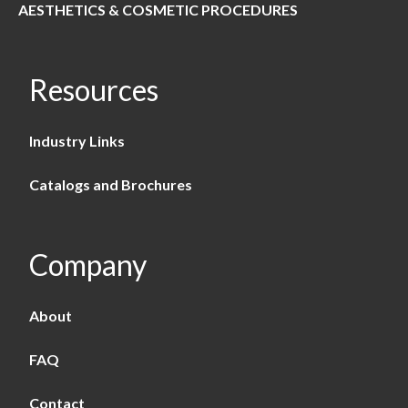
AESTHETICS & COSMETIC PROCEDURES
Resources
Industry Links
Catalogs and Brochures
Company
About
FAQ
Contact