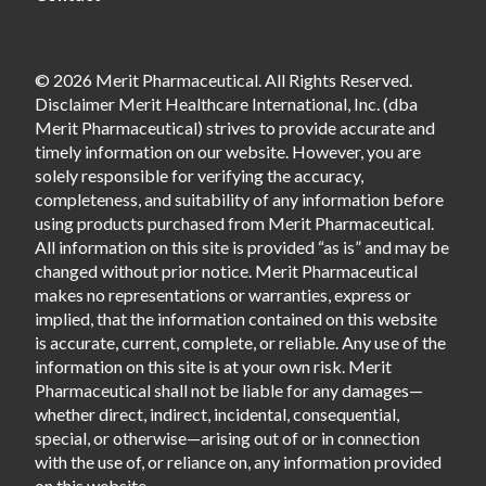
© 2026 Merit Pharmaceutical. All Rights Reserved.
Disclaimer Merit Healthcare International, Inc. (dba
Merit Pharmaceutical) strives to provide accurate and
timely information on our website. However, you are
solely responsible for verifying the accuracy,
completeness, and suitability of any information before
using products purchased from Merit Pharmaceutical.
All information on this site is provided “as is” and may be
changed without prior notice. Merit Pharmaceutical
makes no representations or warranties, express or
implied, that the information contained on this website
is accurate, current, complete, or reliable. Any use of the
information on this site is at your own risk. Merit
Pharmaceutical shall not be liable for any damages—
whether direct, indirect, incidental, consequential,
special, or otherwise—arising out of or in connection
with the use of, or reliance on, any information provided
on this website.