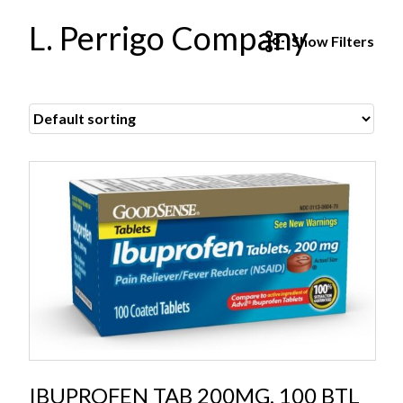
L. Perrigo Company
Show
Filters
IBUPROFEN TAB 200MG, 100 BTL