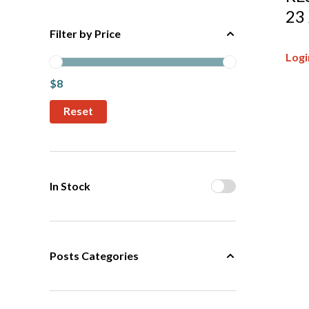
23
Filter by Price
Logi
$8
In Stock
Posts Categories