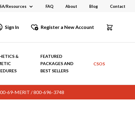
SA/Resources
FAQ
About
Blog
Contact
CSA
Sign In
Register a New Account
dustry Links
talogs and Brochures
HETICS &
FEATURED
ETIC
PACKAGES AND
CSOS
EDURES
BEST SELLERS
c. 800-69-MERIT / 800-696-3748