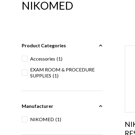
NIKOMED
Product Categories
Accessories
(1)
EXAM ROOM & PROCEDURE
SUPPLIES
(1)
Manufacturer
NIKOMED
(1)
NI
RE