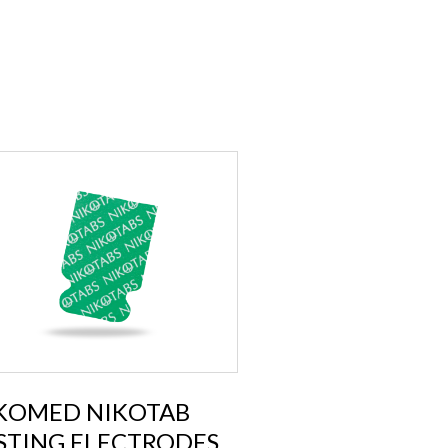
KOMED NIKOTAB
STING ELECTRODES,