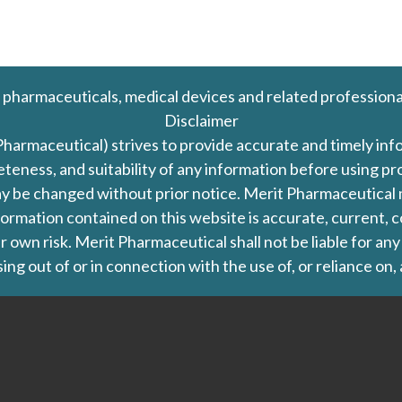
 pharmaceuticals, medical devices and related professiona
Disclaimer
Pharmaceutical) strives to provide accurate and timely in
leteness, and suitability of any information before using 
d may be changed without prior notice. Merit Pharmaceutica
formation contained on this website is accurate, current, c
our own risk. Merit Pharmaceutical shall not be liable for a
ing out of or in connection with the use of, or reliance on,