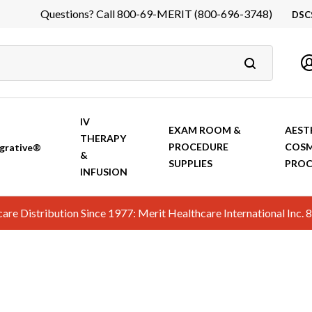
Questions? Call 800-69-MERIT (800-696-3748)
DSC
DS
In
Ca
IV
EXAM ROOM &
AEST
THERAPY
PROCEDURE
COSM
grative®
&
SUPPLIES
PROC
INFUSION
hcare Distribution Since 1977: Merit Healthcare International In