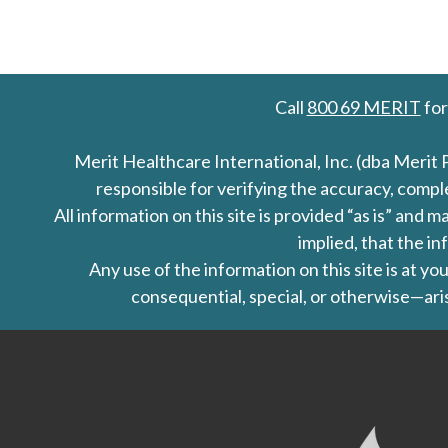
Call
800 69 MERIT
for
Merit Healthcare International, Inc. (dba Merit 
responsible for verifying the accuracy, comp
All information on this site is provided “as is” an
implied, that the in
Any use of the information on this site is at y
consequential, special, or otherwise—aris