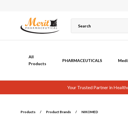
All
PHARMACEUTICALS
Medi
Products
Your Trusted Partner in Healt
Products
/
Product Brands
/
NIKOMED