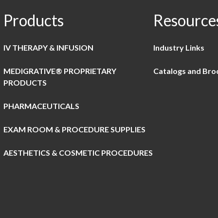
Products
Resource
IV THERAPY & INFUSION
Industry Links
MEDIGRATIVE® PROPRIETARY
Catalogs and Bro
PRODUCTS
PHARMACEUTICALS
EXAM ROOM & PROCEDURE SUPPLIES
AESTHETICS & COSMETIC PROCEDURES