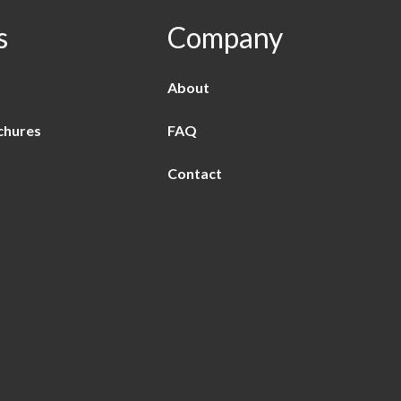
s
Company
About
chures
FAQ
Contact