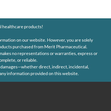
l healthcare products!
formation on our website. However, you are solely
products purchased from Merit Pharmaceutical.
l makes no representations or warranties, express or
omplete, or reliable.
ny damages—whether direct, indirect, incidental,
 any information provided on this website.