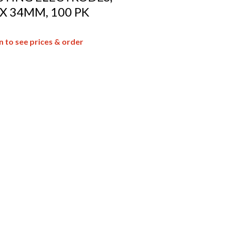
 X 34MM, 100 PK
n to see prices & order