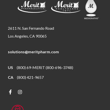
2611 N. San Fernando Road
Los Angeles, CA 90065
solutions@meritpharm.com
US
(800) 69-MERIT (800-696-3748)
CA
(800) 421-9657