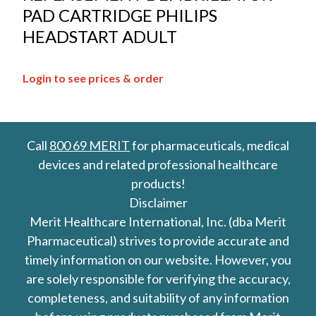
PAD CARTRIDGE PHILIPS
HEADSTART ADULT
Login to see prices & order
Call
800 69 MERIT
for pharmaceuticals, medical
devices and related professional healthcare
products!
Disclaimer
Merit Healthcare International, Inc. (dba Merit
Pharmaceutical) strives to provide accurate and
timely information on our website. However, you
are solely responsible for verifying the accuracy,
completeness, and suitability of any information