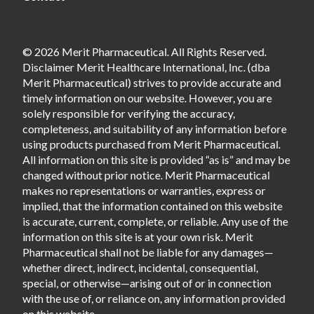
© 2026 Merit Pharmaceutical. All Rights Reserved.
Disclaimer Merit Healthcare International, Inc. (dba
Merit Pharmaceutical) strives to provide accurate and
timely information on our website. However, you are
solely responsible for verifying the accuracy,
completeness, and suitability of any information before
using products purchased from Merit Pharmaceutical.
All information on this site is provided “as is” and may be
changed without prior notice. Merit Pharmaceutical
makes no representations or warranties, express or
implied, that the information contained on this website
is accurate, current, complete, or reliable. Any use of the
information on this site is at your own risk. Merit
Pharmaceutical shall not be liable for any damages—
whether direct, indirect, incidental, consequential,
special, or otherwise—arising out of or in connection
with the use of, or reliance on, any information provided
on this website.