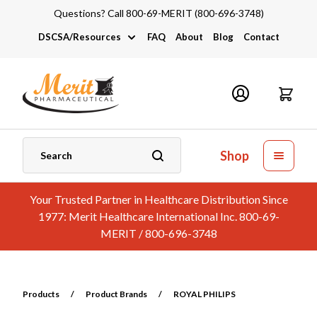
Questions? Call 800-69-MERIT (800-696-3748)
DSCSA/Resources
FAQ
About
Blog
Contact
DSCSA
Industry Links
Catalogs and Brochures
Shop
Your Trusted Partner in Healthcare Distribution Since
1977: Merit Healthcare International Inc. 800-69-
MERIT / 800-696-3748
Products
/
Product Brands
/
ROYAL PHILIPS