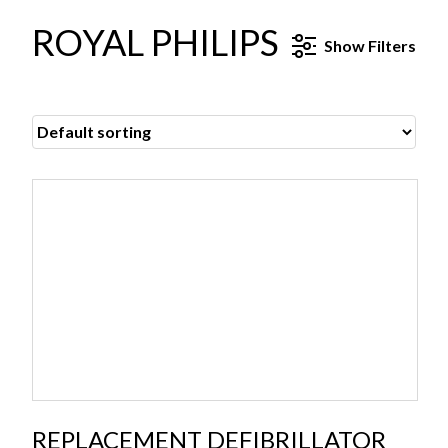
ROYAL PHILIPS
Show
Filters
REPLACEMENT DEFIBRILLATOR