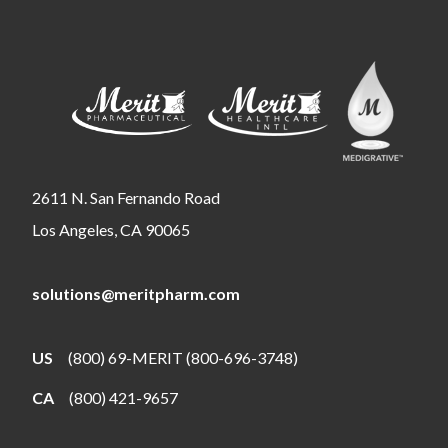
2611 N. San Fernando Road
Los Angeles, CA 90065
solutions@meritpharm.com
US
(800) 69-MERIT (800-696-3748)
CA
(800) 421-9657