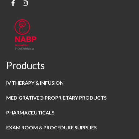
Products
IV THERAPY & INFUSION
MEDIGRATIVE® PROPRIETARY PRODUCTS
PHARMACEUTICALS
EXAM ROOM & PROCEDURE SUPPLIES