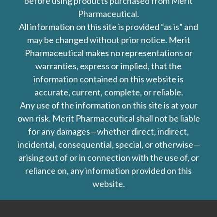
before using products purchased from Merit
Pharmaceutical.
All information on this site is provided “as is” and
may be changed without prior notice. Merit
Pharmaceutical makes no representations or
warranties, express or implied, that the
information contained on this website is
accurate, current, complete, or reliable.
Any use of the information on this site is at your
own risk. Merit Pharmaceutical shall not be liable
for any damages—whether direct, indirect,
incidental, consequential, special, or otherwise—
arising out of or in connection with the use of, or
reliance on, any information provided on this
website.