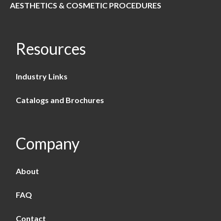
AESTHETICS & COSMETIC PROCEDURES
Resources
Industry Links
Catalogs and Brochures
Company
About
FAQ
Contact