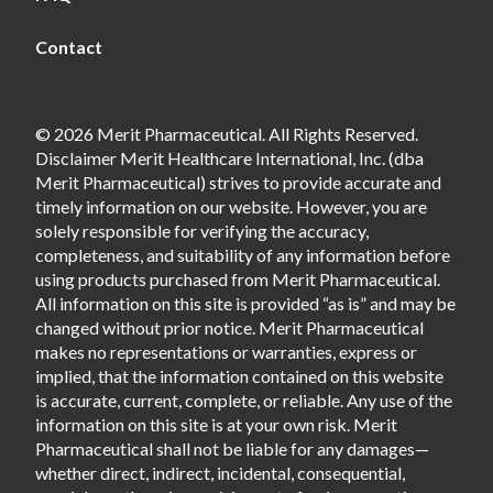
Contact
© 2026 Merit Pharmaceutical. All Rights Reserved.
Disclaimer Merit Healthcare International, Inc. (dba
Merit Pharmaceutical) strives to provide accurate and
timely information on our website. However, you are
solely responsible for verifying the accuracy,
completeness, and suitability of any information before
using products purchased from Merit Pharmaceutical.
All information on this site is provided “as is” and may be
changed without prior notice. Merit Pharmaceutical
makes no representations or warranties, express or
implied, that the information contained on this website
is accurate, current, complete, or reliable. Any use of the
information on this site is at your own risk. Merit
Pharmaceutical shall not be liable for any damages—
whether direct, indirect, incidental, consequential,