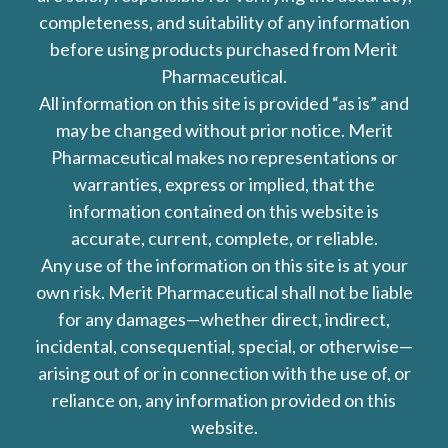
completeness, and suitability of any information
before using products purchased from Merit
Pharmaceutical.
All information on this site is provided “as is” and
may be changed without prior notice. Merit
Pharmaceutical makes no representations or
warranties, express or implied, that the
information contained on this website is
accurate, current, complete, or reliable.
Any use of the information on this site is at your
own risk. Merit Pharmaceutical shall not be liable
for any damages—whether direct, indirect,
incidental, consequential, special, or otherwise—
arising out of or in connection with the use of, or
reliance on, any information provided on this
website.