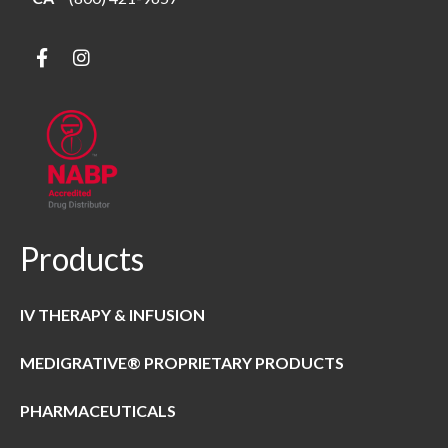
Products
IV THERAPY & INFUSION
MEDIGRATIVE® PROPRIETARY PRODUCTS
PHARMACEUTICALS