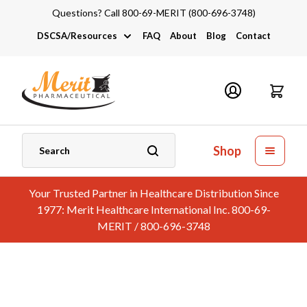
Questions? Call 800-69-MERIT (800-696-3748)
DSCSA/Resources
FAQ
About
Blog
Contact
DSCSA
Industry Links
Catalogs and Brochures
Shop
Your Trusted Partner in Healthcare Distribution Since
1977: Merit Healthcare International Inc. 800-69-
MERIT / 800-696-3748