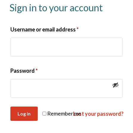
Sign in to your account
Username or email address
*
Password
*
Remember me
Lost your password?
Log in