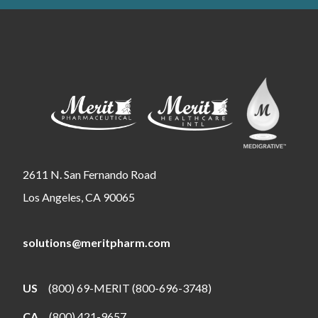
2611 N. San Fernando Road
Los Angeles, CA 90065
solutions@meritpharm.com
US
(800) 69-MERIT (800-696-3748)
CA
(800) 421-9657