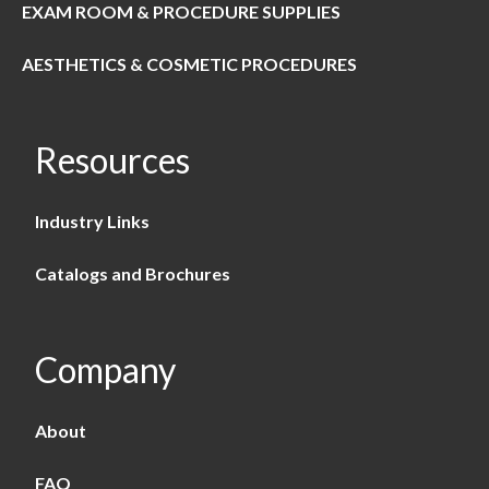
EXAM ROOM & PROCEDURE SUPPLIES
AESTHETICS & COSMETIC PROCEDURES
Resources
Industry Links
Catalogs and Brochures
Company
About
FAQ