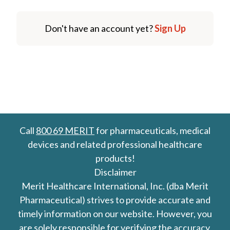
Don't have an account yet?
Sign Up
Call
800 69 MERIT
for pharmaceuticals, medical
devices and related professional healthcare
products!
Disclaimer
Merit Healthcare International, Inc. (dba Merit
Pharmaceutical) strives to provide accurate and
timely information on our website. However, you
are solely responsible for verifying the accuracy,