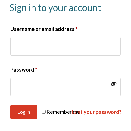
Sign in to your account
Username or email address
*
Password
*
Remember me
Lost your password?
Log in