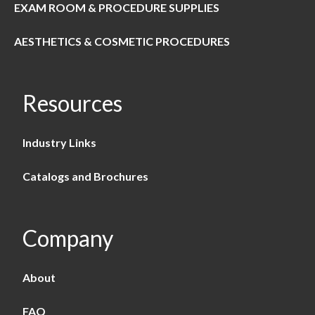
EXAM ROOM & PROCEDURE SUPPLIES
AESTHETICS & COSMETIC PROCEDURES
Resources
Industry Links
Catalogs and Brochures
Company
About
FAQ