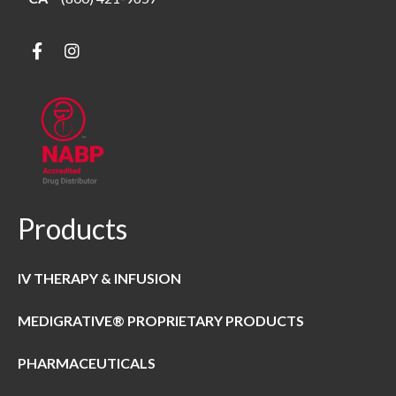
Products
IV THERAPY & INFUSION
MEDIGRATIVE® PROPRIETARY PRODUCTS
PHARMACEUTICALS