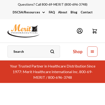
Questions? Call 800-69-MERIT (800-696-3748)
DSCSA/Resources
FAQ
About
Blog
Contact
DSCSA
Industry Links
Catalogs and Brochures
Shop
Your Trusted Partner in Healthcare Distribution Since
1977: Merit Healthcare International Inc. 800-69-
MERIT / 800-696-3748