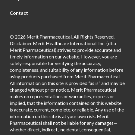
Contact
© 2026 Merit Pharmaceutical. All Rights Reserved.
Disclaimer Merit Healthcare International, Inc. (dba
Merit Pharmaceutical) strives to provide accurate and
timely information on our website. However, you are
solely responsible for verifying the accuracy,
completeness, and suitability of any information before
using products purchased from Merit Pharmaceutical.
All information on this site is provided “as is” and may be
changed without prior notice. Merit Pharmaceutical
makes no representations or warranties, express or
implied, that the information contained on this website
is accurate, current, complete, or reliable. Any use of the
information on this site is at your own risk. Merit
Pharmaceutical shall not be liable for any damages—
whether direct, indirect, incidental, consequential,