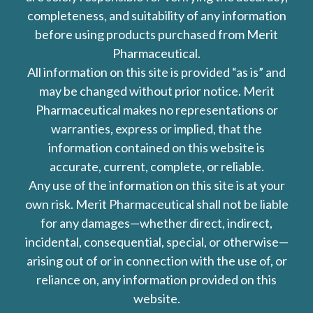
completeness, and suitability of any information
before using products purchased from Merit
Pharmaceutical.
All information on this site is provided “as is” and
may be changed without prior notice. Merit
Pharmaceutical makes no representations or
warranties, express or implied, that the
information contained on this website is
accurate, current, complete, or reliable.
Any use of the information on this site is at your
own risk. Merit Pharmaceutical shall not be liable
for any damages—whether direct, indirect,
incidental, consequential, special, or otherwise—
arising out of or in connection with the use of, or
reliance on, any information provided on this
website.