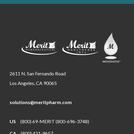
2611 N. San Fernando Road
Los Angeles, CA 90065
solutions@meritpharm.com
US
(800) 69-MERIT (800-696-3748)
CA
(800) 421-9657