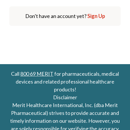
Don't have an account yet?
Sign Up
Call
800 69 MERIT
for pharmaceuticals, medical
devices and related professional healthcare
products!
Disclaimer
Merit Healthcare International, Inc. (dba Merit
Pharmaceutical) strives to provide accurate and
timely information on our website. However, you
are solely responsible for verifying the accuracy,