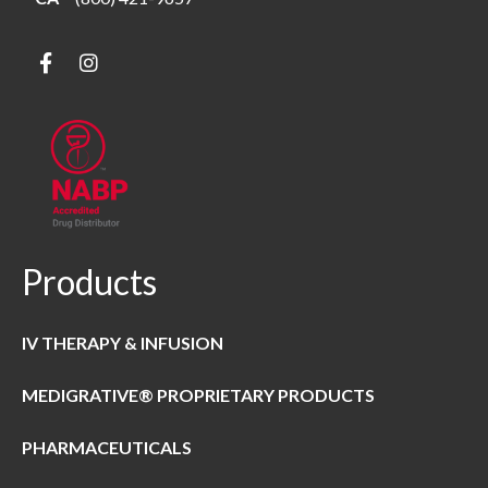
Products
IV THERAPY & INFUSION
MEDIGRATIVE® PROPRIETARY PRODUCTS
PHARMACEUTICALS