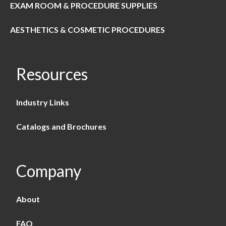
EXAM ROOM & PROCEDURE SUPPLIES
AESTHETICS & COSMETIC PROCEDURES
Resources
Industry Links
Catalogs and Brochures
Company
About
FAQ