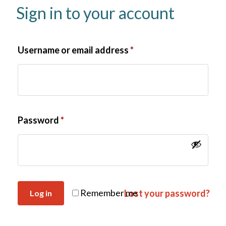
Sign in to your account
Username or email address
*
Password
*
Remember me
Lost your password?
Log in