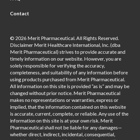
Contact
© 2026 Merit Pharmaceutical. All Rights Reserved.
Disclaimer Merit Healthcare International, Inc. (dba
Merit Pharmaceutical) strives to provide accurate and
timely information on our website. However, you are
solely responsible for verifying the accuracy,
completeness, and suitability of any information before
using products purchased from Merit Pharmaceutical.
All information on this site is provided “as is” and may be
changed without prior notice. Merit Pharmaceutical
makes no representations or warranties, express or
implied, that the information contained on this website
is accurate, current, complete, or reliable. Any use of the
information on this site is at your own risk. Merit
Pharmaceutical shall not be liable for any damages—
whether direct, indirect, incidental, consequential,