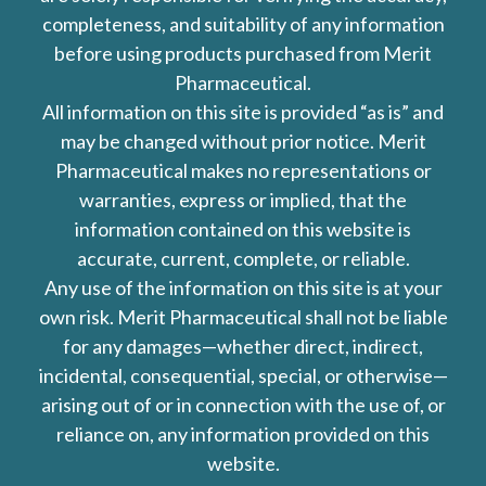
completeness, and suitability of any information
before using products purchased from Merit
Pharmaceutical.
All information on this site is provided “as is” and
may be changed without prior notice. Merit
Pharmaceutical makes no representations or
warranties, express or implied, that the
information contained on this website is
accurate, current, complete, or reliable.
Any use of the information on this site is at your
own risk. Merit Pharmaceutical shall not be liable
for any damages—whether direct, indirect,
incidental, consequential, special, or otherwise—
arising out of or in connection with the use of, or
reliance on, any information provided on this
website.