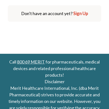
Don't have an account yet?
Sign Up
Call
800 69 MERIT
for pharmaceuticals, medical
devices and related professional healthcare
products!
Disclaimer
Merit Healthcare International, Inc. (dba Merit
Pharmaceutical) strives to provide accurate and
timely information on our website. However, you
are solely responsible for verifying the accuracy,