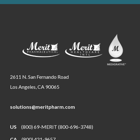
2611 N. San Fernando Road
Los Angeles, CA 90065
solutions@meritpharm.com
US
(800) 69-MERIT (800-696-3748)
CA
(800) 421-9657