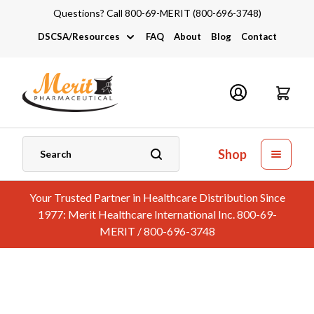
Questions? Call 800-69-MERIT (800-696-3748)
DSCSA/Resources
FAQ
About
Blog
Contact
DSCSA
Industry Links
Catalogs and Brochures
Shop
Your Trusted Partner in Healthcare Distribution Since
1977: Merit Healthcare International Inc. 800-69-
MERIT / 800-696-3748