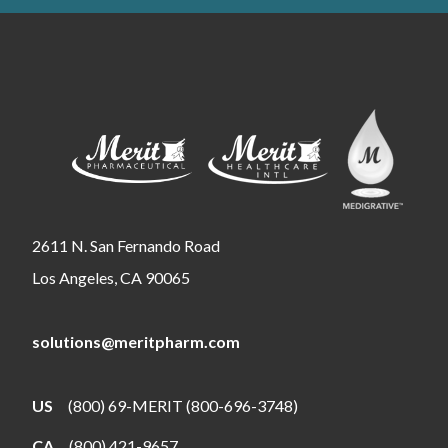
2611 N. San Fernando Road
Los Angeles, CA 90065
solutions@meritpharm.com
US
(800) 69-MERIT (800-696-3748)
CA
(800) 421-9657