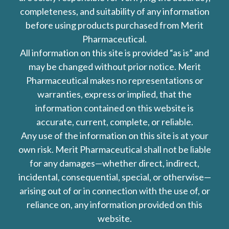
completeness, and suitability of any information
before using products purchased from Merit
Pharmaceutical.
All information on this site is provided “as is” and
may be changed without prior notice. Merit
Pharmaceutical makes no representations or
warranties, express or implied, that the
information contained on this website is
accurate, current, complete, or reliable.
Any use of the information on this site is at your
own risk. Merit Pharmaceutical shall not be liable
for any damages—whether direct, indirect,
incidental, consequential, special, or otherwise—
arising out of or in connection with the use of, or
reliance on, any information provided on this
website.