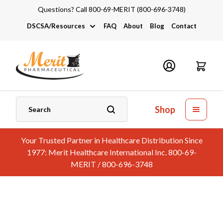
Questions? Call 800-69-MERIT (800-696-3748)
DSCSA/Resources
FAQ
About
Blog
Contact
DSCSA
Industry Links
Catalogs and Brochures
Shop
Your Trusted Partner in Healthcare Distribution Since
1977: Merit Healthcare International Inc. 800-69-
MERIT / 800-696-3748