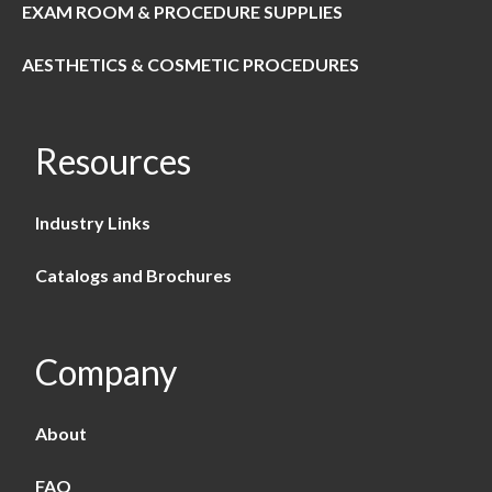
EXAM ROOM & PROCEDURE SUPPLIES
AESTHETICS & COSMETIC PROCEDURES
Resources
Industry Links
Catalogs and Brochures
Company
About
FAQ