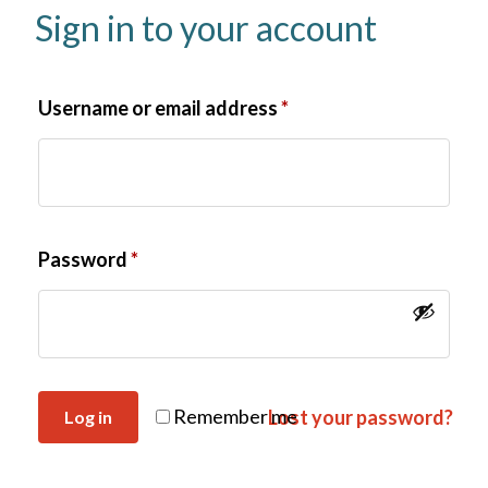
Sign in to your account
Username or email address
*
Password
*
Remember me
Lost your password?
Log in