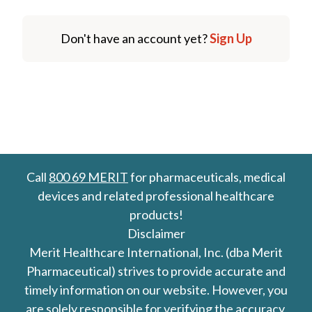
Don't have an account yet?
Sign Up
Call
800 69 MERIT
for pharmaceuticals, medical
devices and related professional healthcare
products!
Disclaimer
Merit Healthcare International, Inc. (dba Merit
Pharmaceutical) strives to provide accurate and
timely information on our website. However, you
are solely responsible for verifying the accuracy,