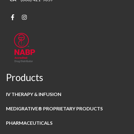
Products
IV THERAPY & INFUSION
MEDIGRATIVE® PROPRIETARY PRODUCTS
PHARMACEUTICALS