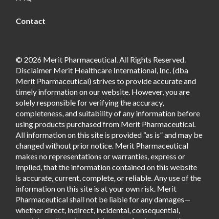
Contact
© 2026 Merit Pharmaceutical. All Rights Reserved.
Disclaimer Merit Healthcare International, Inc. (dba
Merit Pharmaceutical) strives to provide accurate and
timely information on our website. However, you are
solely responsible for verifying the accuracy,
completeness, and suitability of any information before
using products purchased from Merit Pharmaceutical.
All information on this site is provided “as is” and may be
changed without prior notice. Merit Pharmaceutical
makes no representations or warranties, express or
implied, that the information contained on this website
is accurate, current, complete, or reliable. Any use of the
information on this site is at your own risk. Merit
Pharmaceutical shall not be liable for any damages—
whether direct, indirect, incidental, consequential,