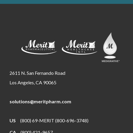
2611 N. San Fernando Road
Los Angeles, CA 90065
solutions@meritpharm.com
US
(800) 69-MERIT (800-696-3748)
CA
(800) 421-9657