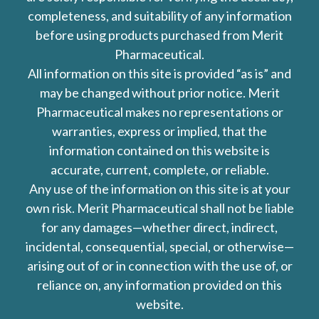
completeness, and suitability of any information
before using products purchased from Merit
Pharmaceutical.
All information on this site is provided “as is” and
may be changed without prior notice. Merit
Pharmaceutical makes no representations or
warranties, express or implied, that the
information contained on this website is
accurate, current, complete, or reliable.
Any use of the information on this site is at your
own risk. Merit Pharmaceutical shall not be liable
for any damages—whether direct, indirect,
incidental, consequential, special, or otherwise—
arising out of or in connection with the use of, or
reliance on, any information provided on this
website.