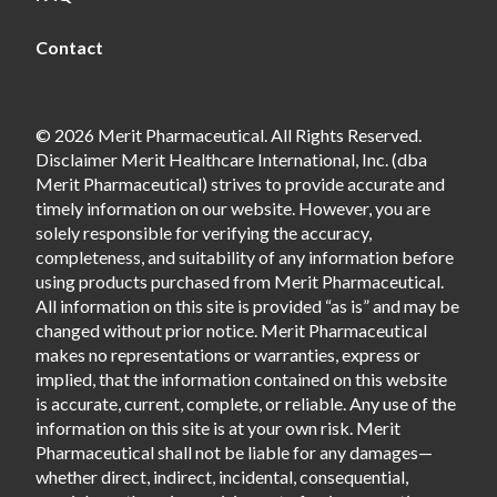
Contact
© 2026 Merit Pharmaceutical. All Rights Reserved.
Disclaimer Merit Healthcare International, Inc. (dba
Merit Pharmaceutical) strives to provide accurate and
timely information on our website. However, you are
solely responsible for verifying the accuracy,
completeness, and suitability of any information before
using products purchased from Merit Pharmaceutical.
All information on this site is provided “as is” and may be
changed without prior notice. Merit Pharmaceutical
makes no representations or warranties, express or
implied, that the information contained on this website
is accurate, current, complete, or reliable. Any use of the
information on this site is at your own risk. Merit
Pharmaceutical shall not be liable for any damages—
whether direct, indirect, incidental, consequential,