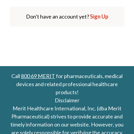
Don't have an account yet?
Sign Up
Call
800 69 MERIT
for pharmaceuticals, medical
devices and related professional healthcare
products!
Disclaimer
Merit Healthcare International, Inc. (dba Merit
Pharmaceutical) strives to provide accurate and
timely information on our website. However, you
are solely responsible for verifying the accuracy,