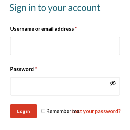
Sign in to your account
Username or email address
*
Password
*
Remember me
Lost your password?
Log in