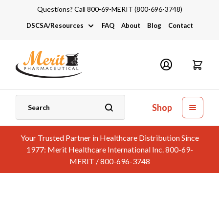
Questions? Call 800-69-MERIT (800-696-3748)
DSCSA/Resources
FAQ
About
Blog
Contact
DSCSA
Industry Links
Catalogs and Brochures
Shop
Your Trusted Partner in Healthcare Distribution Since
1977: Merit Healthcare International Inc. 800-69-
MERIT / 800-696-3748