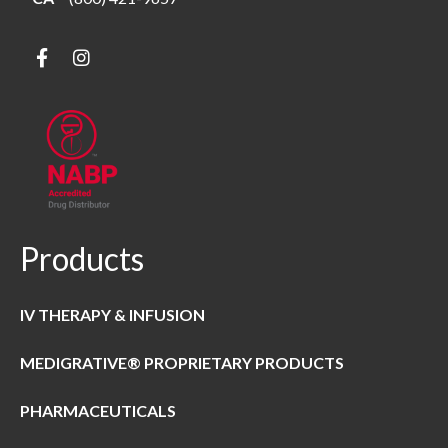
Products
IV THERAPY & INFUSION
MEDIGRATIVE® PROPRIETARY PRODUCTS
PHARMACEUTICALS