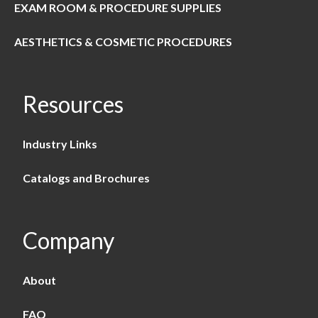
EXAM ROOM & PROCEDURE SUPPLIES
AESTHETICS & COSMETIC PROCEDURES
Resources
Industry Links
Catalogs and Brochures
Company
About
FAQ