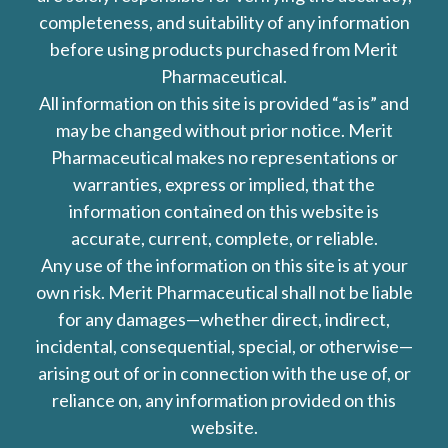
completeness, and suitability of any information
before using products purchased from Merit
Pharmaceutical.
All information on this site is provided “as is” and
may be changed without prior notice. Merit
Pharmaceutical makes no representations or
warranties, express or implied, that the
information contained on this website is
accurate, current, complete, or reliable.
Any use of the information on this site is at your
own risk. Merit Pharmaceutical shall not be liable
for any damages—whether direct, indirect,
incidental, consequential, special, or otherwise—
arising out of or in connection with the use of, or
reliance on, any information provided on this
website.