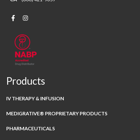
Products
IV THERAPY & INFUSION
MEDIGRATIVE® PROPRIETARY PRODUCTS
PHARMACEUTICALS