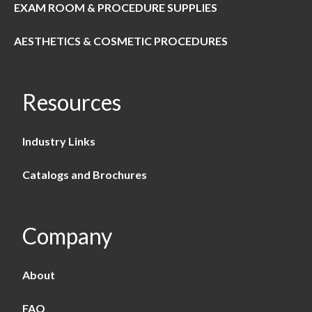
EXAM ROOM & PROCEDURE SUPPLIES
AESTHETICS & COSMETIC PROCEDURES
Resources
Industry Links
Catalogs and Brochures
Company
About
FAQ