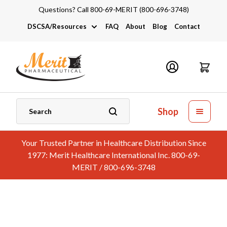
Questions? Call 800-69-MERIT (800-696-3748)
DSCSA/Resources
FAQ
About
Blog
Contact
DSCSA
Industry Links
Catalogs and Brochures
Shop
Your Trusted Partner in Healthcare Distribution Since
1977: Merit Healthcare International Inc. 800-69-
MERIT / 800-696-3748