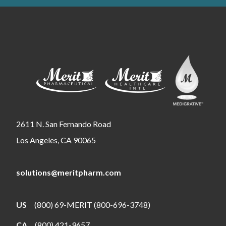
2611 N. San Fernando Road
Los Angeles, CA 90065
solutions@meritpharm.com
US
(800) 69-MERIT (800-696-3748)
CA
(800) 421-9657