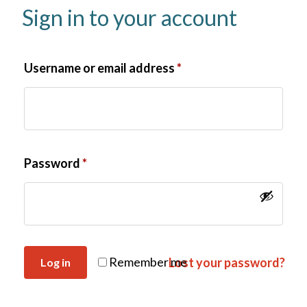
Sign in to your account
Username or email address
*
Password
*
Remember me
Lost your password?
Log in