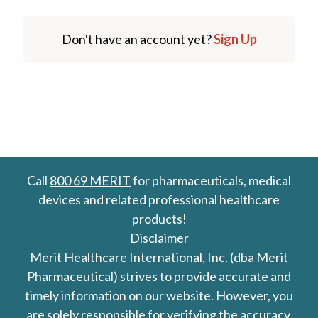
Don't have an account yet?
Sign Up
Call
800 69 MERIT
for pharmaceuticals, medical
devices and related professional healthcare
products!
Disclaimer
Merit Healthcare International, Inc. (dba Merit
Pharmaceutical) strives to provide accurate and
timely information on our website. However, you
are solely responsible for verifying the accuracy,