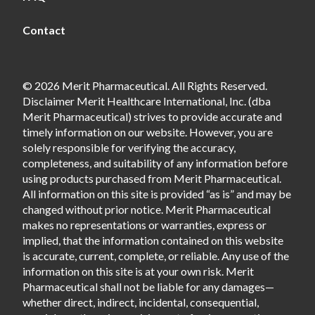
Contact
© 2026 Merit Pharmaceutical. All Rights Reserved.
Disclaimer Merit Healthcare International, Inc. (dba
Merit Pharmaceutical) strives to provide accurate and
timely information on our website. However, you are
solely responsible for verifying the accuracy,
completeness, and suitability of any information before
using products purchased from Merit Pharmaceutical.
All information on this site is provided “as is” and may be
changed without prior notice. Merit Pharmaceutical
makes no representations or warranties, express or
implied, that the information contained on this website
is accurate, current, complete, or reliable. Any use of the
information on this site is at your own risk. Merit
Pharmaceutical shall not be liable for any damages—
whether direct, indirect, incidental, consequential,