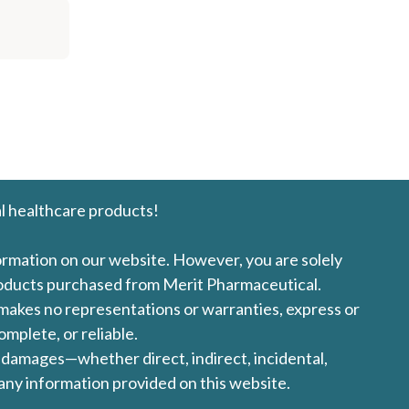
l healthcare products!
formation on our website. However, you are solely
products purchased from Merit Pharmaceutical.
l makes no representations or warranties, express or
omplete, or reliable.
ny damages—whether direct, indirect, incidental,
 any information provided on this website.