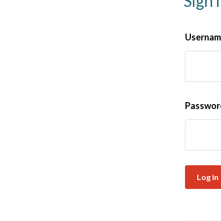
Sign 
Username
Passwo
Log in