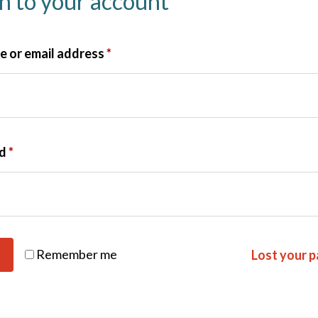
in to your account
 or email address
*
rd
*
Remember me
Lost your 