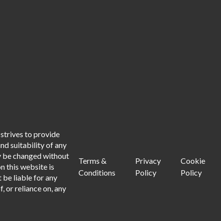
strives to provide
d suitability of any
ay be changed without
Terms &
Privacy
Cookie
n this website is
Conditions
Policy
Policy
 be liable for any
, or reliance on, any