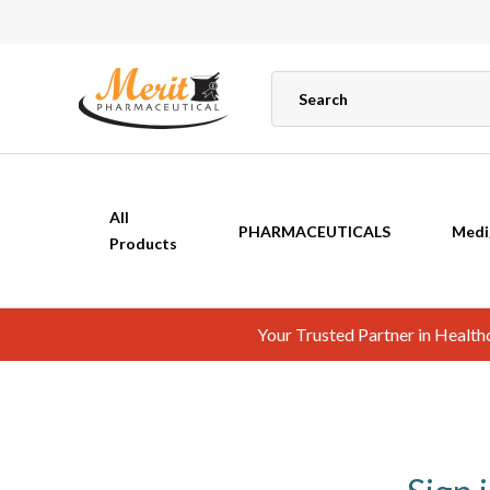
All
PHARMACEUTICALS
Medi
Products
Your Trusted Partner in Healt