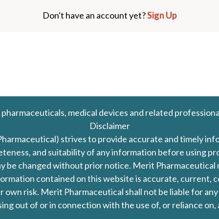
Don't have an account yet?
Sign Up
 pharmaceuticals, medical devices and related professiona
Disclaimer
Pharmaceutical) strives to provide accurate and timely in
leteness, and suitability of any information before using 
d may be changed without prior notice. Merit Pharmaceutica
formation contained on this website is accurate, current, c
our own risk. Merit Pharmaceutical shall not be liable for a
ing out of or in connection with the use of, or reliance on,