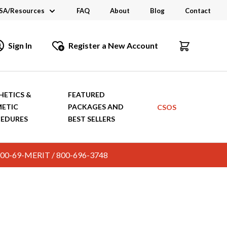
SA/Resources
FAQ
About
Blog
Contact
CSA
Sign In
Register a New Account
dustry Links
talogs and Brochures
HETICS &
FEATURED
ETIC
PACKAGES AND
CSOS
EDURES
BEST SELLERS
c. 800-69-MERIT / 800-696-3748