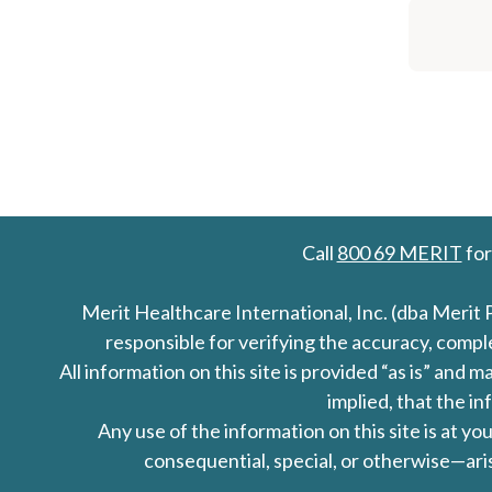
Call
800 69 MERIT
for
Merit Healthcare International, Inc. (dba Merit 
responsible for verifying the accuracy, comp
All information on this site is provided “as is” an
implied, that the in
Any use of the information on this site is at y
consequential, special, or otherwise—aris