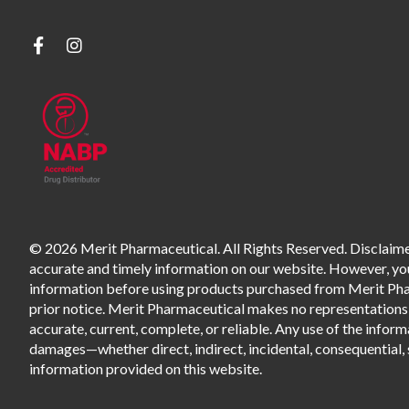
© 2026 Merit Pharmaceutical. All Rights Reserved. Disclaimer
accurate and timely information on our website. However, you 
information before using products purchased from Merit Pharm
prior notice. Merit Pharmaceutical makes no representations o
accurate, current, complete, or reliable. Any use of the informa
damages—whether direct, indirect, incidental, consequential, s
information provided on this website.