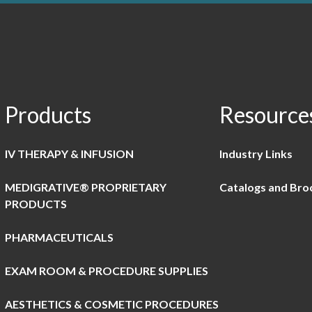
Products
Resource
IV THERAPY & INFUSION
Industry Links
MEDIGRATIVE® PROPRIETARY
Catalogs and Bro
PRODUCTS
PHARMACEUTICALS
EXAM ROOM & PROCEDURE SUPPLIES
AESTHETICS & COSMETIC PROCEDURES