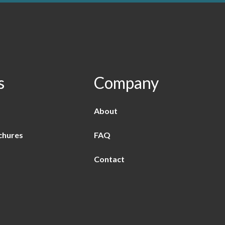
s
Company
About
chures
FAQ
Contact