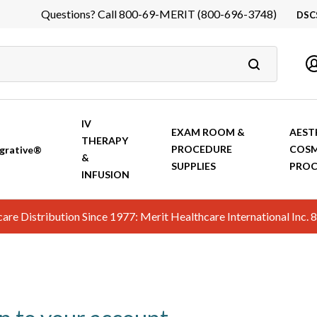
Questions? Call 800-69-MERIT (800-696-3748)
DSC
DS
In
Ca
IV
EXAM ROOM &
AEST
THERAPY
PROCEDURE
COSM
grative®
&
SUPPLIES
PROC
INFUSION
hcare Distribution Since 1977: Merit Healthcare International In