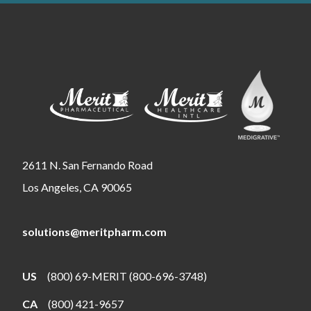
2611 N. San Fernando Road
Los Angeles, CA 90065
solutions@meritpharm.com
US
(800) 69-MERIT (800-696-3748)
CA
(800) 421-9657