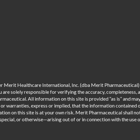
 Merit Healthcare International, Inc. (dba Merit Pharmaceutical) 
are solely responsible for verifying the accuracy, completeness, an
aceutical. All information on this site is provided “as is” and m
r warranties, express or implied, that the information contained o
tion on this site is at your own risk. Merit Pharmaceutical shall not
pecial, or otherwise—arising out of or in connection with the use of