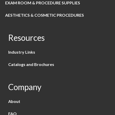
EXAM ROOM & PROCEDURE SUPPLIES
AESTHETICS & COSMETIC PROCEDURES
Resources
Industry Links
Catalogs and Brochures
Company
About
FAQ