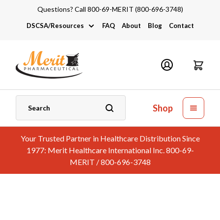
Questions? Call 800-69-MERIT (800-696-3748)
DSCSA/Resources
FAQ
About
Blog
Contact
DSCSA
Industry Links
Catalogs and Brochures
Shop
Your Trusted Partner in Healthcare Distribution Since
1977: Merit Healthcare International Inc. 800-69-
MERIT / 800-696-3748