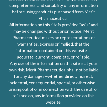
completeness, and suitability of any information
before using products purchased from Merit
Pharmaceutical.
All information on this site is provided “as is” and
may be changed without prior notice. Merit
Pharmaceutical makes no representations or
warranties, express or implied, that the
information contained on this website is
accurate, current, complete, or reliable.
Any use of the information on this site is at your
own risk. Merit Pharmaceutical shall not be liable
for any damages—whether direct, indirect,
incidental, consequential, special, or otherwise—
arising out of or in connection with the use of, or
reliance on, any information provided on this
website.