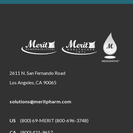
2611 N. San Fernando Road
Los Angeles, CA 90065
solutions@meritpharm.com
US
(800) 69-MERIT (800-696-3748)
CA
(800) 421-9657