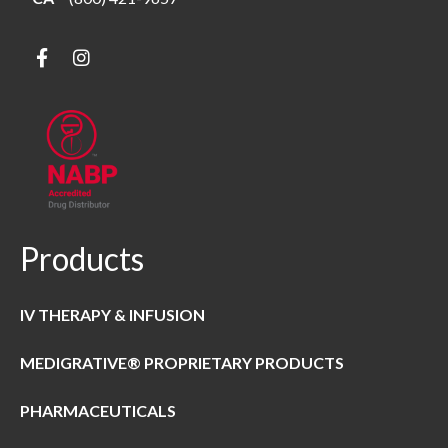
Products
IV THERAPY & INFUSION
MEDIGRATIVE® PROPRIETARY PRODUCTS
PHARMACEUTICALS