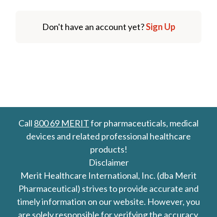
Don't have an account yet?
Sign Up
Call
800 69 MERIT
for pharmaceuticals, medical
devices and related professional healthcare
products!
Disclaimer
Merit Healthcare International, Inc. (dba Merit
Pharmaceutical) strives to provide accurate and
timely information on our website. However, you
are solely responsible for verifying the accuracy,