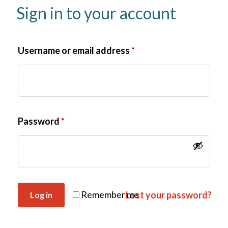
Sign in to your account
Username or email address
*
Password
*
Remember me
Lost your password?
Log in