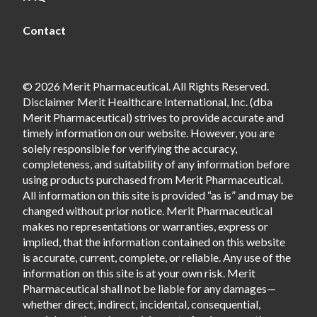
Contact
© 2026 Merit Pharmaceutical. All Rights Reserved.
Disclaimer Merit Healthcare International, Inc. (dba
Merit Pharmaceutical) strives to provide accurate and
timely information on our website. However, you are
solely responsible for verifying the accuracy,
completeness, and suitability of any information before
using products purchased from Merit Pharmaceutical.
All information on this site is provided “as is” and may be
changed without prior notice. Merit Pharmaceutical
makes no representations or warranties, express or
implied, that the information contained on this website
is accurate, current, complete, or reliable. Any use of the
information on this site is at your own risk. Merit
Pharmaceutical shall not be liable for any damages—
whether direct, indirect, incidental, consequential,