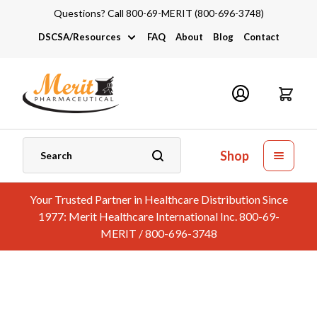
Questions? Call 800-69-MERIT (800-696-3748)
DSCSA/Resources
FAQ
About
Blog
Contact
DSCSA
Industry Links
Catalogs and Brochures
Shop
Your Trusted Partner in Healthcare Distribution Since
1977: Merit Healthcare International Inc. 800-69-
MERIT / 800-696-3748