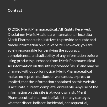
Contact
© 2026 Merit Pharmaceutical. All Rights Reserved.
Disclaimer Merit Healthcare International, Inc. (dba
Merit Pharmaceutical) strives to provide accurate and
timely information on our website. However, you are
solely responsible for verifying the accuracy,
completeness, and suitability of any information before
using products purchased from Merit Pharmaceutical.
All information on this site is provided “as is” and may be
changed without prior notice. Merit Pharmaceutical
makes no representations or warranties, express or
implied, that the information contained on this website
is accurate, current, complete, or reliable. Any use of the
information on this site is at your own risk. Merit
Pharmaceutical shall not be liable for any damages—
whether direct, indirect, incidental, consequential,