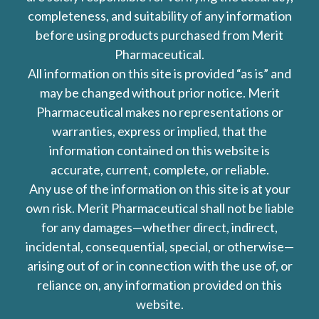
completeness, and suitability of any information
before using products purchased from Merit
Pharmaceutical.
All information on this site is provided “as is” and
may be changed without prior notice. Merit
Pharmaceutical makes no representations or
warranties, express or implied, that the
information contained on this website is
accurate, current, complete, or reliable.
Any use of the information on this site is at your
own risk. Merit Pharmaceutical shall not be liable
for any damages—whether direct, indirect,
incidental, consequential, special, or otherwise—
arising out of or in connection with the use of, or
reliance on, any information provided on this
website.