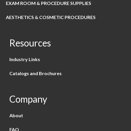
EXAM ROOM & PROCEDURE SUPPLIES
AESTHETICS & COSMETIC PROCEDURES
Resources
Industry Links
Catalogs and Brochures
Company
About
FAQ