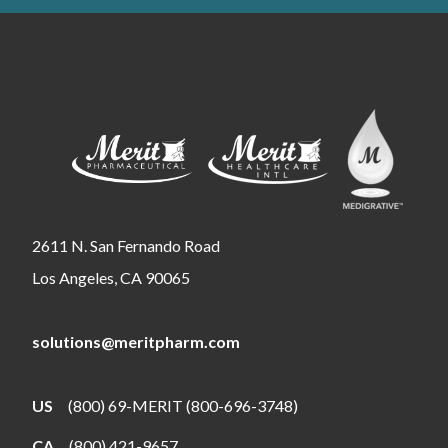
2611 N. San Fernando Road
Los Angeles, CA 90065
solutions@meritpharm.com
US
(800) 69-MERIT (800-696-3748)
CA
(800) 421-9657