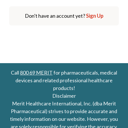
Don't have an account yet?
Sign Up
Call
800 69 MERIT
for pharmaceuticals, medical
devices and related professional healthcare
products!
Disclaimer
Merit Healthcare International, Inc. (dba Merit
Pharmaceutical) strives to provide accurate and
timely information on our website. However, you
are solely responsible for verifying the accuracy,