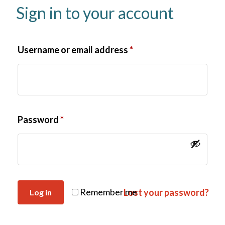
Sign in to your account
Username or email address
*
Password
*
Remember me
Lost your password?
Log in