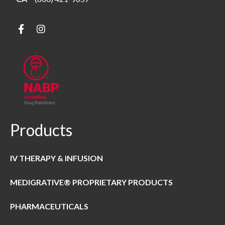
Products
IV THERAPY & INFUSION
MEDIGRATIVE® PROPRIETARY PRODUCTS
PHARMACEUTICALS