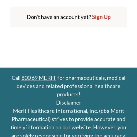
Don't have an account yet?
Sign Up
Call
800 69 MERIT
for pharmaceuticals, medical
devices and related professional healthcare
products!
Disclaimer
Merit Healthcare International, Inc. (dba Merit
Pharmaceutical) strives to provide accurate and
timely information on our website. However, you
are solely responsible for verifying the accuracy,