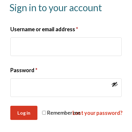
Sign in to your account
Username or email address
*
Password
*
Remember me
Lost your password?
Log in