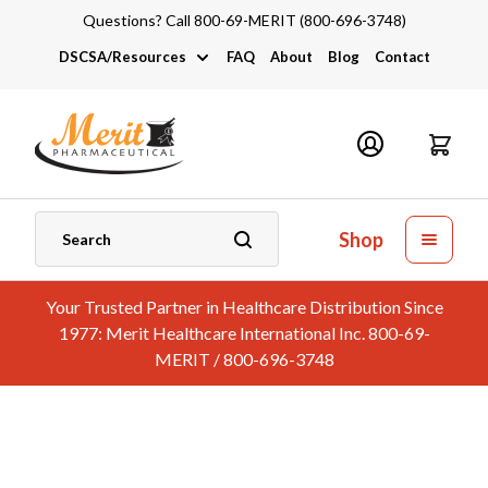
Questions? Call 800-69-MERIT (800-696-3748)
DSCSA/Resources
FAQ
About
Blog
Contact
DSCSA
Industry Links
Catalogs and Brochures
Shop
Your Trusted Partner in Healthcare Distribution Since
1977: Merit Healthcare International Inc. 800-69-
MERIT / 800-696-3748