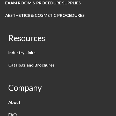
EXAM ROOM & PROCEDURE SUPPLIES
AESTHETICS & COSMETIC PROCEDURES
Resources
Industry Links
Catalogs and Brochures
Company
About
FAQ