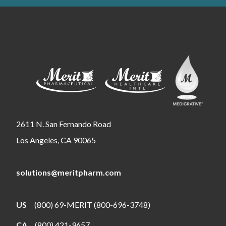
2611 N. San Fernando Road
Los Angeles, CA 90065
solutions@meritpharm.com
US
(800) 69-MERIT (800-696-3748)
CA
(800) 421-9657