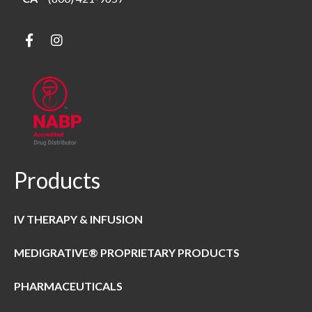
Products
IV THERAPY & INFUSION
MEDIGRATIVE® PROPRIETARY PRODUCTS
PHARMACEUTICALS