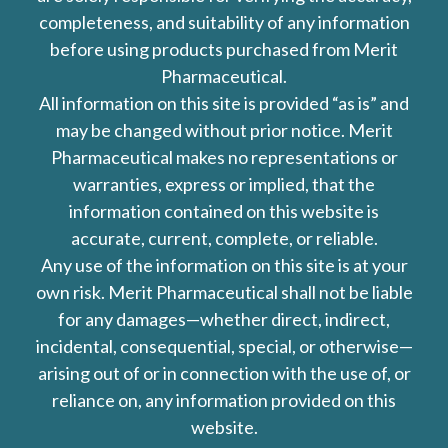
completeness, and suitability of any information
before using products purchased from Merit
Pharmaceutical.
All information on this site is provided “as is” and
may be changed without prior notice. Merit
Pharmaceutical makes no representations or
warranties, express or implied, that the
information contained on this website is
accurate, current, complete, or reliable.
Any use of the information on this site is at your
own risk. Merit Pharmaceutical shall not be liable
for any damages—whether direct, indirect,
incidental, consequential, special, or otherwise—
arising out of or in connection with the use of, or
reliance on, any information provided on this
website.