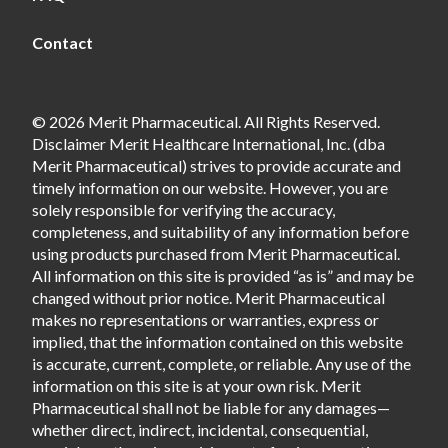
Contact
© 2026 Merit Pharmaceutical. All Rights Reserved.
Disclaimer Merit Healthcare International, Inc. (dba
Merit Pharmaceutical) strives to provide accurate and
timely information on our website. However, you are
solely responsible for verifying the accuracy,
completeness, and suitability of any information before
using products purchased from Merit Pharmaceutical.
All information on this site is provided “as is” and may be
changed without prior notice. Merit Pharmaceutical
makes no representations or warranties, express or
implied, that the information contained on this website
is accurate, current, complete, or reliable. Any use of the
information on this site is at your own risk. Merit
Pharmaceutical shall not be liable for any damages—
whether direct, indirect, incidental, consequential,