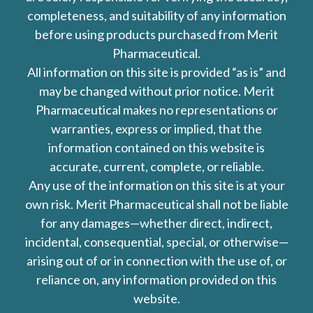
completeness, and suitability of any information
before using products purchased from Merit
Pharmaceutical.
All information on this site is provided “as is” and
may be changed without prior notice. Merit
Pharmaceutical makes no representations or
warranties, express or implied, that the
information contained on this website is
accurate, current, complete, or reliable.
Any use of the information on this site is at your
own risk. Merit Pharmaceutical shall not be liable
for any damages—whether direct, indirect,
incidental, consequential, special, or otherwise—
arising out of or in connection with the use of, or
reliance on, any information provided on this
website.