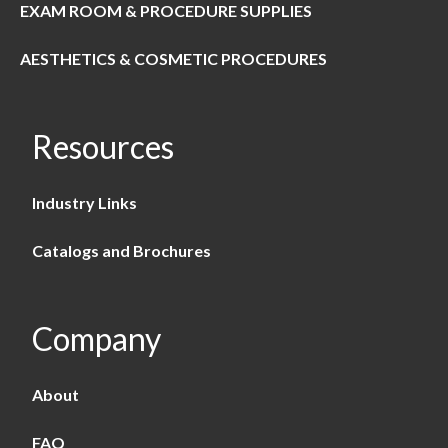
EXAM ROOM & PROCEDURE SUPPLIES
AESTHETICS & COSMETIC PROCEDURES
Resources
Industry Links
Catalogs and Brochures
Company
About
FAQ