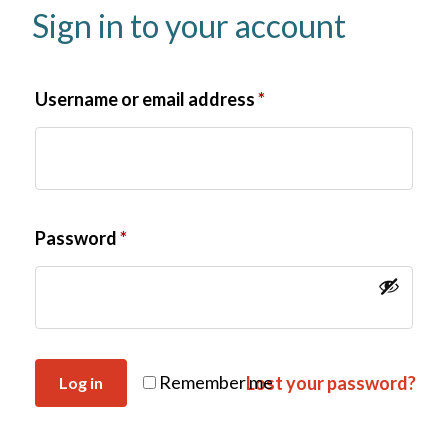
Sign in to your account
Username or email address
*
Password
*
Remember me
Lost your password?
Log in