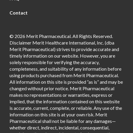
Contact
© 2026 Merit Pharmaceutical. All Rights Reserved.
Disclaimer Merit Healthcare International, Inc. (dba
Merit Pharmaceutical) strives to provide accurate and
timely information on our website. However, you are
solely responsible for verifying the accuracy,
completeness, and suitability of any information before
using products purchased from Merit Pharmaceutical.
All information on this site is provided “as is” and may be
changed without prior notice. Merit Pharmaceutical
makes no representations or warranties, express or
implied, that the information contained on this website
is accurate, current, complete, or reliable. Any use of the
information on this site is at your own risk. Merit
Pharmaceutical shall not be liable for any damages—
whether direct, indirect, incidental, consequential,