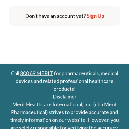
Don't have an account yet?
Sign Up
Call
800 69 MERIT
for pharmaceuticals, medical
devices and related professional healthcare
products!
Disclaimer
Merit Healthcare International, Inc. (dba Merit
Pharmaceutical) strives to provide accurate and
timely information on our website. However, you
are solely responsible for verifying the accuracy,