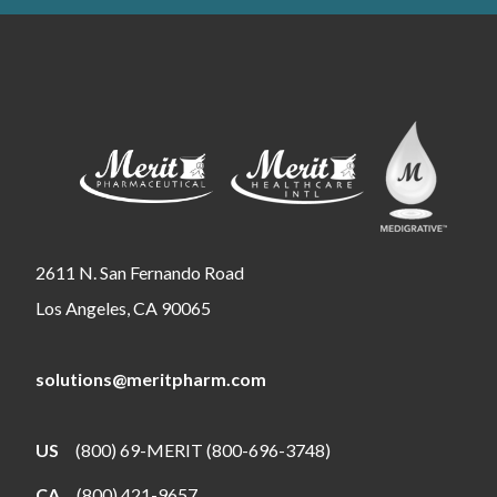
2611 N. San Fernando Road
Los Angeles, CA 90065
solutions@meritpharm.com
US
(800) 69-MERIT (800-696-3748)
CA
(800) 421-9657