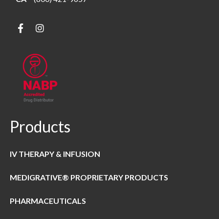
Products
IV THERAPY & INFUSION
MEDIGRATIVE® PROPRIETARY PRODUCTS
PHARMACEUTICALS