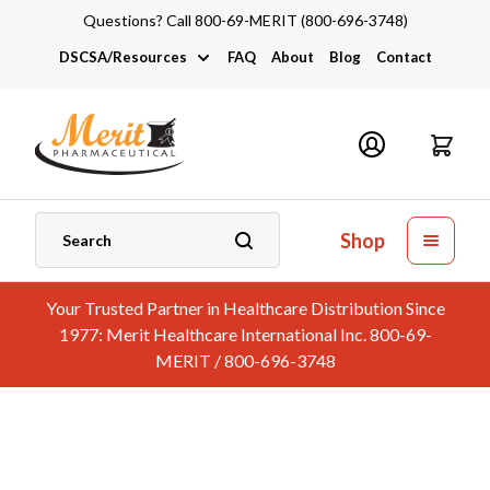
Questions? Call 800-69-MERIT (800-696-3748)
DSCSA/Resources
FAQ
About
Blog
Contact
DSCSA
Industry Links
Catalogs and Brochures
Shop
Your Trusted Partner in Healthcare Distribution Since
1977: Merit Healthcare International Inc. 800-69-
MERIT / 800-696-3748