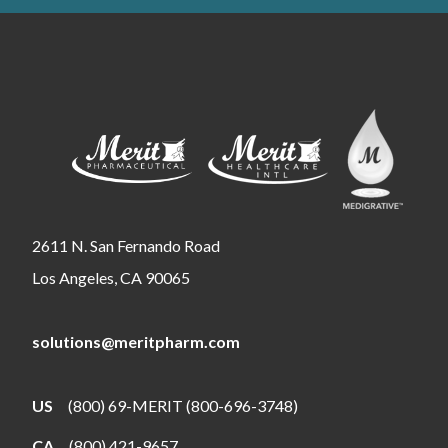
2611 N. San Fernando Road
Los Angeles, CA 90065
solutions@meritpharm.com
US
(800) 69-MERIT (800-696-3748)
CA
(800) 421-9657