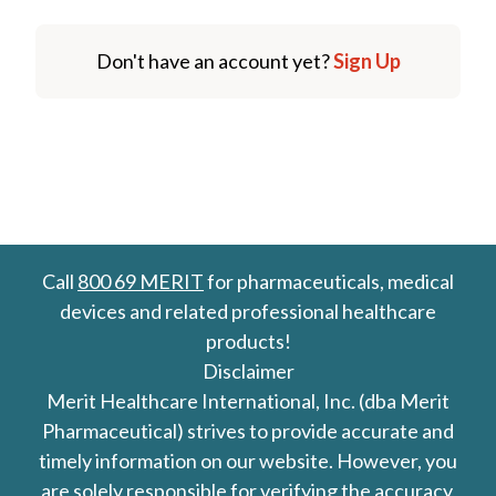
Don't have an account yet?
Sign Up
Call
800 69 MERIT
for pharmaceuticals, medical
devices and related professional healthcare
products!
Disclaimer
Merit Healthcare International, Inc. (dba Merit
Pharmaceutical) strives to provide accurate and
timely information on our website. However, you
are solely responsible for verifying the accuracy,