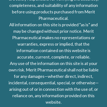
completeness, and suitability of any information
before using products purchased from Merit
Pharmaceutical.
All information on this site is provided “as is” and
may be changed without prior notice. Merit
Pharmaceutical makes no representations or
warranties, express or implied, that the
information contained on this website is
accurate, current, complete, or reliable.
Any use of the information on this site is at your
own risk. Merit Pharmaceutical shall not be liable
for any damages—whether direct, indirect,
incidental, consequential, special, or otherwise—
arising out of or in connection with the use of, or
reliance on, any information provided on this
website.