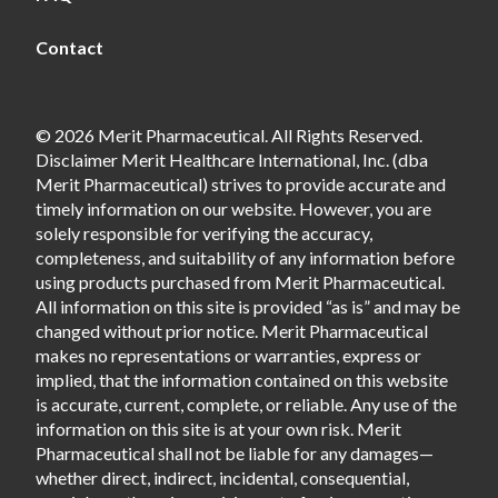
Contact
© 2026 Merit Pharmaceutical. All Rights Reserved.
Disclaimer Merit Healthcare International, Inc. (dba
Merit Pharmaceutical) strives to provide accurate and
timely information on our website. However, you are
solely responsible for verifying the accuracy,
completeness, and suitability of any information before
using products purchased from Merit Pharmaceutical.
All information on this site is provided “as is” and may be
changed without prior notice. Merit Pharmaceutical
makes no representations or warranties, express or
implied, that the information contained on this website
is accurate, current, complete, or reliable. Any use of the
information on this site is at your own risk. Merit
Pharmaceutical shall not be liable for any damages—
whether direct, indirect, incidental, consequential,