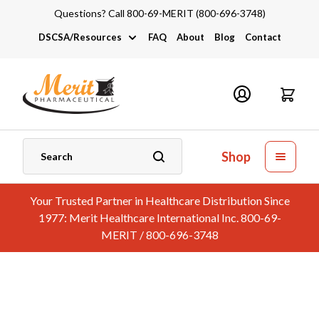
Questions? Call 800-69-MERIT (800-696-3748)
DSCSA/Resources
FAQ
About
Blog
Contact
DSCSA
Industry Links
Catalogs and Brochures
Shop
Your Trusted Partner in Healthcare Distribution Since
1977: Merit Healthcare International Inc. 800-69-
MERIT / 800-696-3748