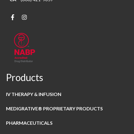
Products
IV THERAPY & INFUSION
MEDIGRATIVE® PROPRIETARY PRODUCTS
PHARMACEUTICALS