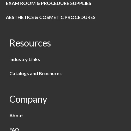
EXAM ROOM & PROCEDURE SUPPLIES
AESTHETICS & COSMETIC PROCEDURES
Resources
Industry Links
Catalogs and Brochures
Company
About
FAQ