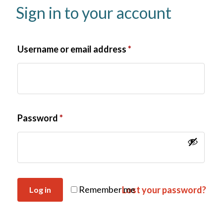
Sign in to your account
Username or email address
*
Password
*
Remember me
Lost your password?
Log in