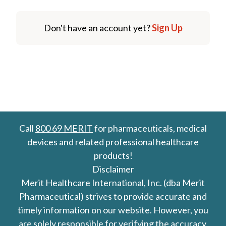
Don't have an account yet?
Sign Up
Call
800 69 MERIT
for pharmaceuticals, medical
devices and related professional healthcare
products!
Disclaimer
Merit Healthcare International, Inc. (dba Merit
Pharmaceutical) strives to provide accurate and
timely information on our website. However, you
are solely responsible for verifying the accuracy,