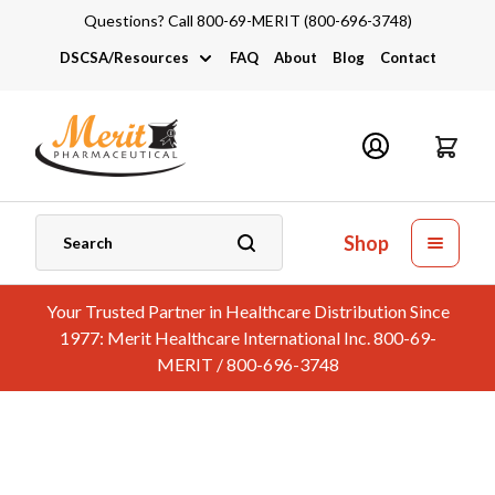
Questions? Call 800-69-MERIT (800-696-3748)
DSCSA/Resources
FAQ
About
Blog
Contact
DSCSA
Industry Links
Catalogs and Brochures
Shop
Your Trusted Partner in Healthcare Distribution Since
1977: Merit Healthcare International Inc. 800-69-
MERIT / 800-696-3748