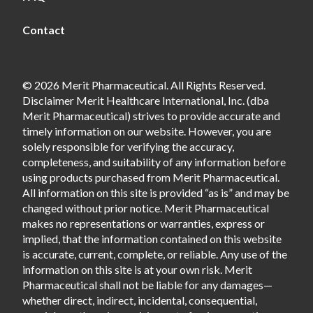
Contact
© 2026 Merit Pharmaceutical. All Rights Reserved.
Disclaimer Merit Healthcare International, Inc. (dba
Merit Pharmaceutical) strives to provide accurate and
timely information on our website. However, you are
solely responsible for verifying the accuracy,
completeness, and suitability of any information before
using products purchased from Merit Pharmaceutical.
All information on this site is provided “as is” and may be
changed without prior notice. Merit Pharmaceutical
makes no representations or warranties, express or
implied, that the information contained on this website
is accurate, current, complete, or reliable. Any use of the
information on this site is at your own risk. Merit
Pharmaceutical shall not be liable for any damages—
whether direct, indirect, incidental, consequential,