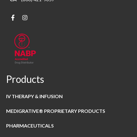
Products
IV THERAPY & INFUSION
MEDIGRATIVE® PROPRIETARY PRODUCTS
PHARMACEUTICALS