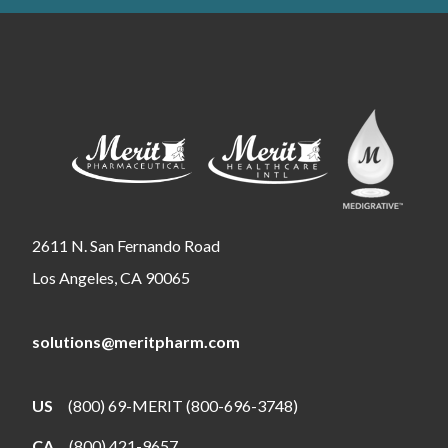
2611 N. San Fernando Road
Los Angeles, CA 90065
solutions@meritpharm.com
US
(800) 69-MERIT (800-696-3748)
CA
(800) 421-9657