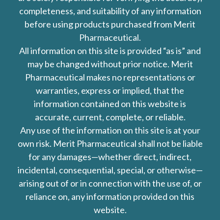
completeness, and suitability of any information
before using products purchased from Merit
Pharmaceutical.
All information on this site is provided “as is” and
may be changed without prior notice. Merit
Pharmaceutical makes no representations or
warranties, express or implied, that the
information contained on this website is
accurate, current, complete, or reliable.
Any use of the information on this site is at your
own risk. Merit Pharmaceutical shall not be liable
for any damages—whether direct, indirect,
incidental, consequential, special, or otherwise—
arising out of or in connection with the use of, or
reliance on, any information provided on this
website.