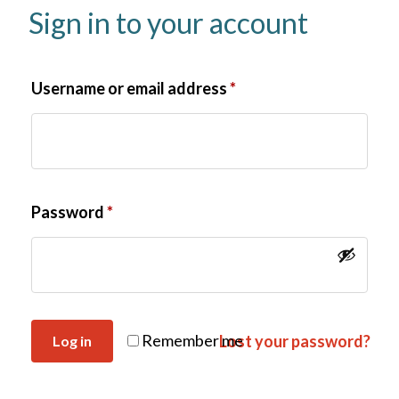
Sign in to your account
Username or email address
*
Password
*
Remember me
Lost your password?
Log in