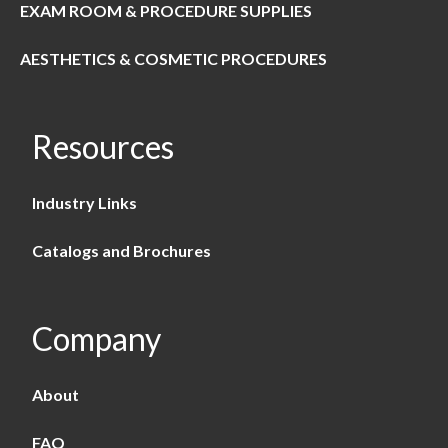
EXAM ROOM & PROCEDURE SUPPLIES
AESTHETICS & COSMETIC PROCEDURES
Resources
Industry Links
Catalogs and Brochures
Company
About
FAQ