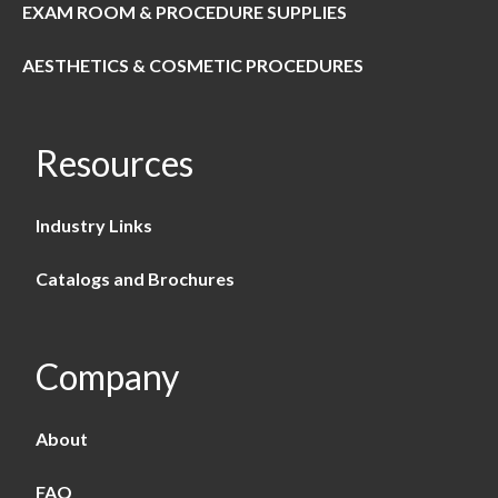
EXAM ROOM & PROCEDURE SUPPLIES
AESTHETICS & COSMETIC PROCEDURES
Resources
Industry Links
Catalogs and Brochures
Company
About
FAQ