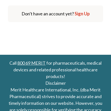
Don't have an account yet?
Sign Up
Call
800 69 MERIT
for pharmaceuticals, medical
devices and related professional healthcare
products!
Disclaimer
Merit Healthcare International, Inc. (dba Merit
Pharmaceutical) strives to provide accurate and
timely information on our website. However, you
are solely responsible for verifying the accuracy,