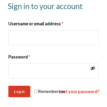
Sign in to your account
Username or email address
*
Password
*
Remember me
Lost your password?
Log in