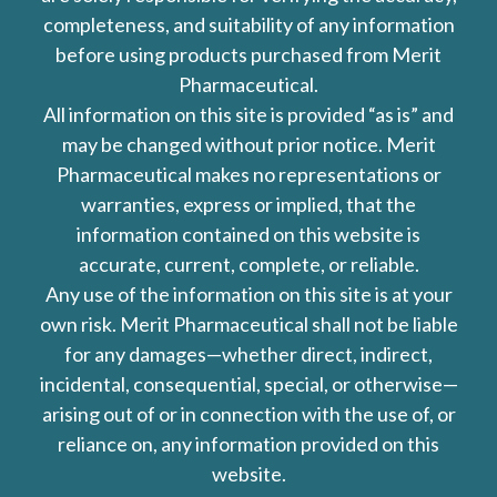
completeness, and suitability of any information
before using products purchased from Merit
Pharmaceutical.
All information on this site is provided “as is” and
may be changed without prior notice. Merit
Pharmaceutical makes no representations or
warranties, express or implied, that the
information contained on this website is
accurate, current, complete, or reliable.
Any use of the information on this site is at your
own risk. Merit Pharmaceutical shall not be liable
for any damages—whether direct, indirect,
incidental, consequential, special, or otherwise—
arising out of or in connection with the use of, or
reliance on, any information provided on this
website.