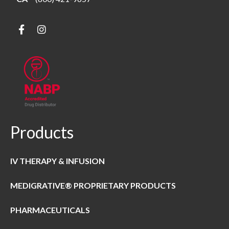
Products
IV THERAPY & INFUSION
MEDIGRATIVE® PROPRIETARY PRODUCTS
PHARMACEUTICALS