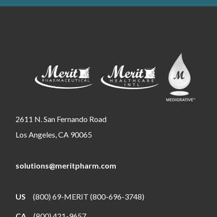
2611 N. San Fernando Road
Los Angeles, CA 90065
solutions@meritpharm.com
US
(800) 69-MERIT (800-696-3748)
CA
(800) 421-9657