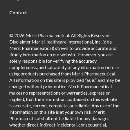
Contact
© 2026 Merit Pharmaceutical. All Rights Reserved.
Disclaimer Merit Healthcare International, Inc. (dba
Merit Pharmaceutical) strives to provide accurate and
timely information on our website. However, you are
solely responsible for verifying the accuracy,
completeness, and suitability of any information before
using products purchased from Merit Pharmaceutical.
All information on this site is provided “as is” and may be
changed without prior notice. Merit Pharmaceutical
makes no representations or warranties, express or
implied, that the information contained on this website
is accurate, current, complete, or reliable. Any use of the
information on this site is at your own risk. Merit
Pharmaceutical shall not be liable for any damages—
whether direct, indirect, incidental, consequential,