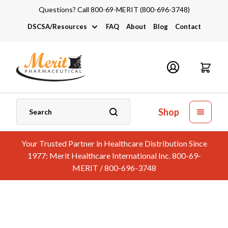
Questions? Call 800-69-MERIT (800-696-3748)
DSCSA/Resources
FAQ
About
Blog
Contact
DSCSA
Industry Links
Catalogs and Brochures
Shop
Your Trusted Partner in Healthcare Distribution Since
1977: Merit Healthcare International Inc. 800-69-
MERIT / 800-696-3748