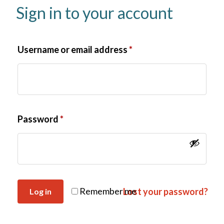
Sign in to your account
Username or email address
*
Password
*
Remember me
Lost your password?
Log in