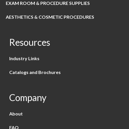
EXAM ROOM & PROCEDURE SUPPLIES
AESTHETICS & COSMETIC PROCEDURES
Resources
Industry Links
Catalogs and Brochures
Company
About
FAQ