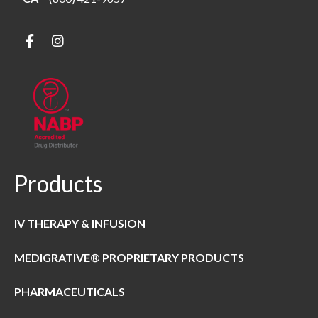
Products
IV THERAPY & INFUSION
MEDIGRATIVE® PROPRIETARY PRODUCTS
PHARMACEUTICALS