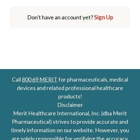
Don't have an account yet?
Sign Up
Call
800 69 MERIT
for pharmaceuticals, medical
devices and related professional healthcare
products!
Disclaimer
Merit Healthcare International, Inc. (dba Merit
Pharmaceutical) strives to provide accurate and
timely information on our website. However, you
are solely responsible for verifying the accuracy,