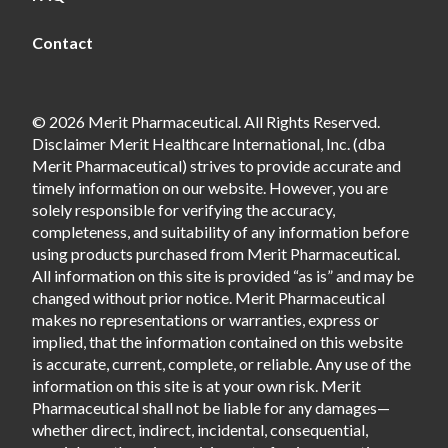
Contact
© 2026 Merit Pharmaceutical. All Rights Reserved.
Disclaimer Merit Healthcare International, Inc. (dba
Merit Pharmaceutical) strives to provide accurate and
timely information on our website. However, you are
solely responsible for verifying the accuracy,
completeness, and suitability of any information before
using products purchased from Merit Pharmaceutical.
All information on this site is provided “as is” and may be
changed without prior notice. Merit Pharmaceutical
makes no representations or warranties, express or
implied, that the information contained on this website
is accurate, current, complete, or reliable. Any use of the
information on this site is at your own risk. Merit
Pharmaceutical shall not be liable for any damages—
whether direct, indirect, incidental, consequential,