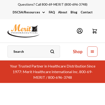
Questions? Call 800-69-MERIT (800-696-3748)
DSCSA/Resources
FAQ
About
Blog
Contact
DSCSA
Industry Links
Catalogs and Brochures
Shop
Your Trusted Partner in Healthcare Distribution Since
1977: Merit Healthcare International Inc. 800-69-
MERIT / 800-696-3748