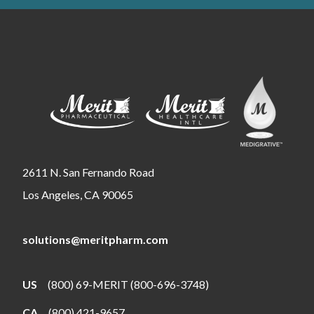
2611 N. San Fernando Road
Los Angeles, CA 90065
solutions@meritpharm.com
US
(800) 69-MERIT (800-696-3748)
CA
(800) 421-9657