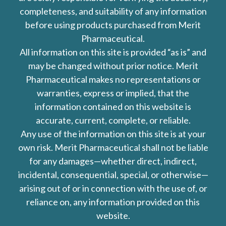
completeness, and suitability of any information
before using products purchased from Merit
Pharmaceutical.
All information on this site is provided “as is” and
may be changed without prior notice. Merit
Pharmaceutical makes no representations or
warranties, express or implied, that the
information contained on this website is
accurate, current, complete, or reliable.
Any use of the information on this site is at your
own risk. Merit Pharmaceutical shall not be liable
for any damages—whether direct, indirect,
incidental, consequential, special, or otherwise—
arising out of or in connection with the use of, or
reliance on, any information provided on this
website.