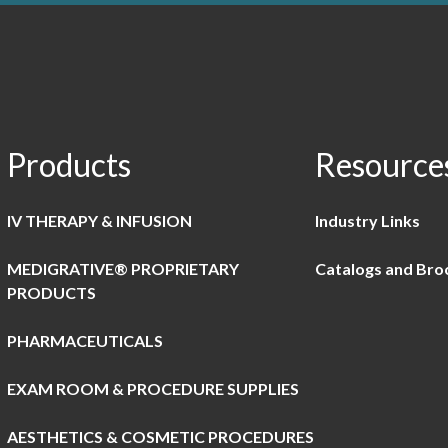
Products
Resource
IV THERAPY & INFUSION
Industry Links
MEDIGRATIVE® PROPRIETARY
Catalogs and Bro
PRODUCTS
PHARMACEUTICALS
EXAM ROOM & PROCEDURE SUPPLIES
AESTHETICS & COSMETIC PROCEDURES