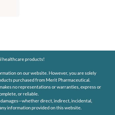
l healthcare products!
formation on our website. However, you are solely
products purchased from Merit Pharmaceutical.
l makes no representations or warranties, express or
omplete, or reliable.
ny damages—whether direct, indirect, incidental,
 any information provided on this website.