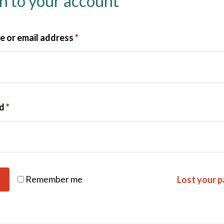
in to your account
 or email address
*
rd
*
Remember me
Lost your 