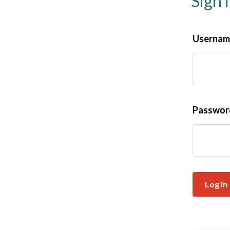
Sign 
Username
Passwo
Log in