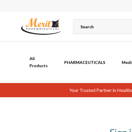
All
PHARMACEUTICALS
Medi
Products
Your Trusted Partner in Healt