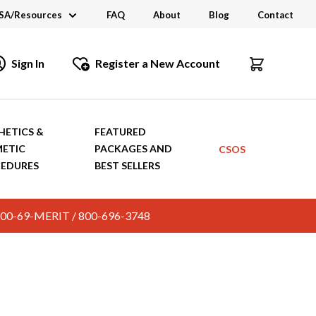
SA/Resources
FAQ
About
Blog
Contact
CSA
Sign In
Register a New Account
dustry Links
talogs and Brochures
HETICS &
FEATURED
ETIC
PACKAGES AND
CSOS
EDURES
BEST SELLERS
c. 800-69-MERIT / 800-696-3748