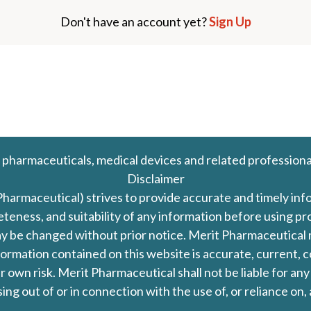
Don't have an account yet?
Sign Up
 pharmaceuticals, medical devices and related professiona
Disclaimer
Pharmaceutical) strives to provide accurate and timely in
leteness, and suitability of any information before using 
d may be changed without prior notice. Merit Pharmaceutica
formation contained on this website is accurate, current, c
our own risk. Merit Pharmaceutical shall not be liable for a
ing out of or in connection with the use of, or reliance on,