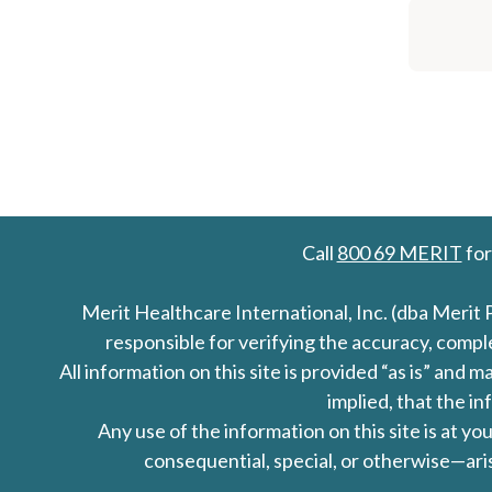
Call
800 69 MERIT
for
Merit Healthcare International, Inc. (dba Merit 
responsible for verifying the accuracy, comp
All information on this site is provided “as is” an
implied, that the in
Any use of the information on this site is at y
consequential, special, or otherwise—aris