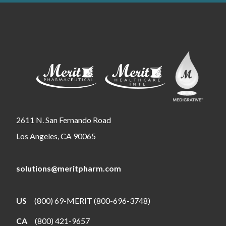
2611 N. San Fernando Road
Los Angeles, CA 90065
solutions@meritpharm.com
US
(800) 69-MERIT (800-696-3748)
CA
(800) 421-9657