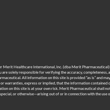
 Merit Healthcare International, Inc. (dba Merit Pharmaceutical) 
are solely responsible for verifying the accuracy, completeness, an
aceutical. All information on this site is provided “as is” and m
r warranties, express or implied, that the information contained o
tion on this site is at your own risk. Merit Pharmaceutical shall not
pecial, or otherwise—arising out of or in connection with the use of