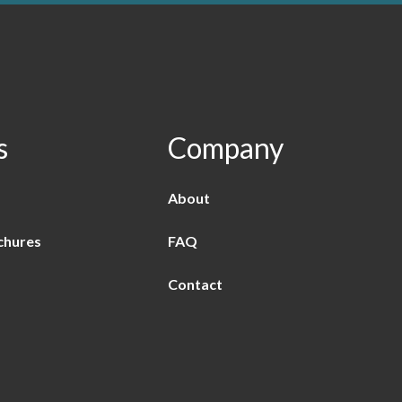
s
Company
About
chures
FAQ
Contact