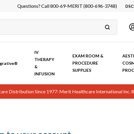
Questions? Call 800-69-MERIT (800-696-3748)
DSC
DS
In
Ca
IV
EXAM ROOM &
AEST
THERAPY
PROCEDURE
COSM
grative®
&
SUPPLIES
PROC
INFUSION
hcare Distribution Since 1977: Merit Healthcare International In