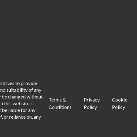
strives to provide
d suitability of any
ay be changed without
Terms &
Privacy
Cookie
n this website is
Conditions
Policy
Policy
 be liable for any
, or reliance on, any