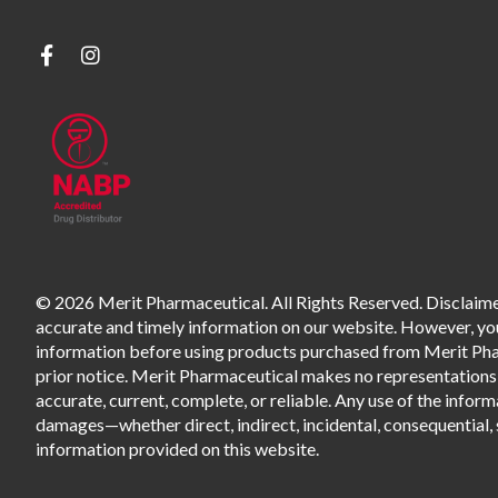
© 2026 Merit Pharmaceutical. All Rights Reserved. Disclaimer
accurate and timely information on our website. However, you 
information before using products purchased from Merit Pharm
prior notice. Merit Pharmaceutical makes no representations o
accurate, current, complete, or reliable. Any use of the informa
damages—whether direct, indirect, incidental, consequential, s
information provided on this website.