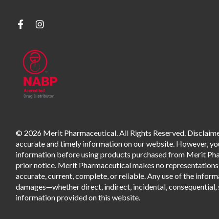
© 2026 Merit Pharmaceutical. All Rights Reserved. Disclaimer
accurate and timely information on our website. However, you 
information before using products purchased from Merit Pharm
prior notice. Merit Pharmaceutical makes no representations o
accurate, current, complete, or reliable. Any use of the informa
damages—whether direct, indirect, incidental, consequential, s
information provided on this website.