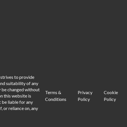
strives to provide
d suitability of any
ay be changed without
Terms &
Privacy
Cookie
n this website is
Conditions
Policy
Policy
 be liable for any
, or reliance on, any