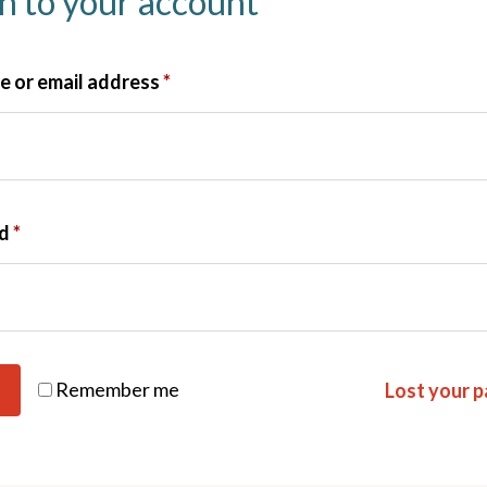
in to your account
 or email address
*
rd
*
Remember me
Lost your 