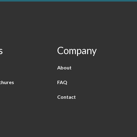
s
Company
About
chures
FAQ
Contact