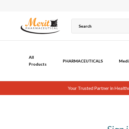
All
PHARMACEUTICALS
Medi
Products
Your Trusted Partner in Healt