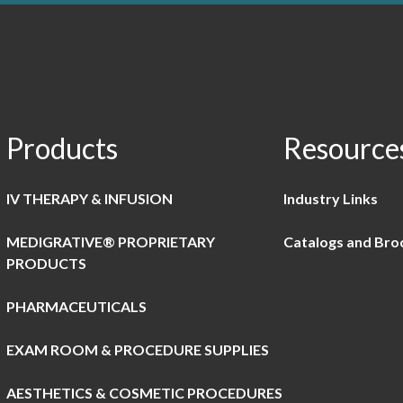
Products
Resource
IV THERAPY & INFUSION
Industry Links
MEDIGRATIVE® PROPRIETARY
Catalogs and Bro
PRODUCTS
PHARMACEUTICALS
EXAM ROOM & PROCEDURE SUPPLIES
AESTHETICS & COSMETIC PROCEDURES