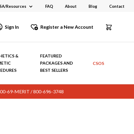
SA/Resources
FAQ
About
Blog
Contact
CSA
Sign In
Register a New Account
dustry Links
talogs and Brochures
HETICS &
FEATURED
ETIC
PACKAGES AND
CSOS
EDURES
BEST SELLERS
c. 800-69-MERIT / 800-696-3748