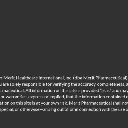
 Merit Healthcare International, Inc. (dba Merit Pharmaceutical) 
are solely responsible for verifying the accuracy, completeness, an
aceutical. All information on this site is provided “as is” and m
r warranties, express or implied, that the information contained o
tion on this site is at your own risk. Merit Pharmaceutical shall not
pecial, or otherwise—arising out of or in connection with the use of