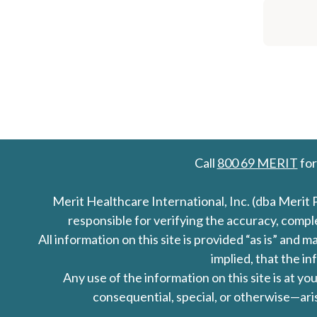
Call
800 69 MERIT
for
Merit Healthcare International, Inc. (dba Merit 
responsible for verifying the accuracy, comp
All information on this site is provided “as is” an
implied, that the in
Any use of the information on this site is at y
consequential, special, or otherwise—aris