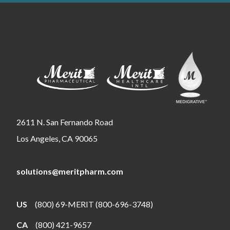
2611 N. San Fernando Road
Los Angeles, CA 90065
solutions@meritpharm.com
US
(800) 69-MERIT (800-696-3748)
CA
(800) 421-9657