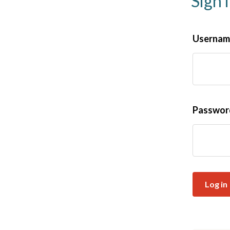
Sign 
Username
Passwo
Log in