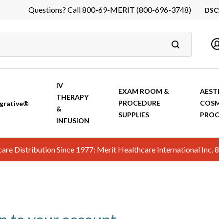
Questions? Call 800-69-MERIT (800-696-3748)
DSC
DS
In
Ca
IV
EXAM ROOM &
AEST
THERAPY
PROCEDURE
COSM
grative®
&
SUPPLIES
PROC
INFUSION
hcare Distribution Since 1977: Merit Healthcare International In