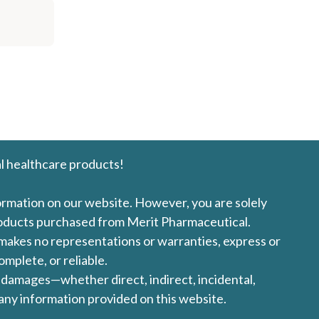
l healthcare products!
formation on our website. However, you are solely
products purchased from Merit Pharmaceutical.
l makes no representations or warranties, express or
omplete, or reliable.
ny damages—whether direct, indirect, incidental,
 any information provided on this website.