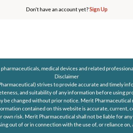
Don't have an account yet?
Sign Up
 pharmaceuticals, medical devices and related professiona
Disclaimer
Pharmaceutical) strives to provide accurate and timely in
leteness, and suitability of any information before using 
d may be changed without prior notice. Merit Pharmaceutica
formation contained on this website is accurate, current, c
our own risk. Merit Pharmaceutical shall not be liable for a
ing out of or in connection with the use of, or reliance on,