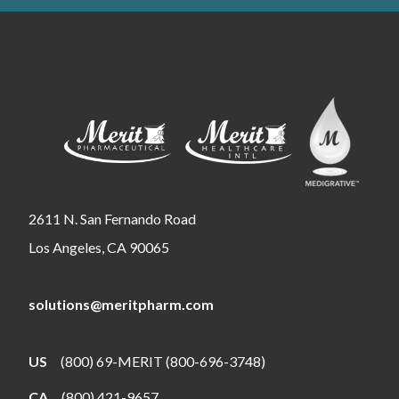
2611 N. San Fernando Road
Los Angeles, CA 90065
solutions@meritpharm.com
US
(800) 69-MERIT (800-696-3748)
CA
(800) 421-9657