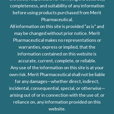
completeness, and suitability of any information
before using products purchased from Merit
Pharmaceutical.
All information on this site is provided “as is” and
may be changed without prior notice. Merit
Pharmaceutical makes no representations or
warranties, express or implied, that the
information contained on this website is
accurate, current, complete, or reliable.
Any use of the information on this site is at your
own risk. Merit Pharmaceutical shall not be liable
for any damages—whether direct, indirect,
incidental, consequential, special, or otherwise—
arising out of or in connection with the use of, or
reliance on, any information provided on this
website.