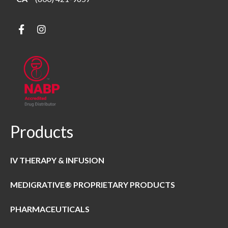
Products
IV THERAPY & INFUSION
MEDIGRATIVE® PROPRIETARY PRODUCTS
PHARMACEUTICALS