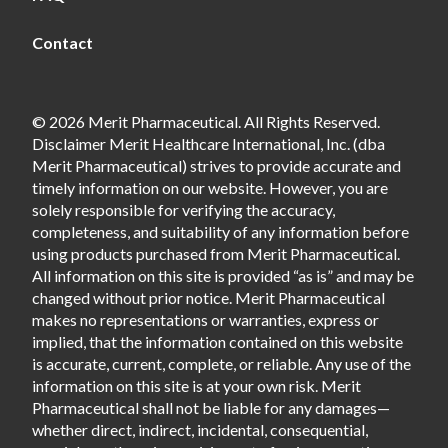
Contact
© 2026 Merit Pharmaceutical. All Rights Reserved.
Disclaimer Merit Healthcare International, Inc. (dba
Merit Pharmaceutical) strives to provide accurate and
timely information on our website. However, you are
solely responsible for verifying the accuracy,
completeness, and suitability of any information before
using products purchased from Merit Pharmaceutical.
All information on this site is provided “as is” and may be
changed without prior notice. Merit Pharmaceutical
makes no representations or warranties, express or
implied, that the information contained on this website
is accurate, current, complete, or reliable. Any use of the
information on this site is at your own risk. Merit
Pharmaceutical shall not be liable for any damages—
whether direct, indirect, incidental, consequential,