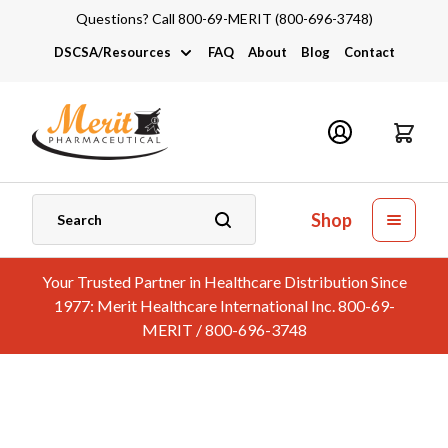
Questions? Call 800-69-MERIT (800-696-3748)
DSCSA/Resources
FAQ
About
Blog
Contact
DSCSA
Industry Links
Catalogs and Brochures
Shop
Your Trusted Partner in Healthcare Distribution Since
1977: Merit Healthcare International Inc. 800-69-
MERIT / 800-696-3748