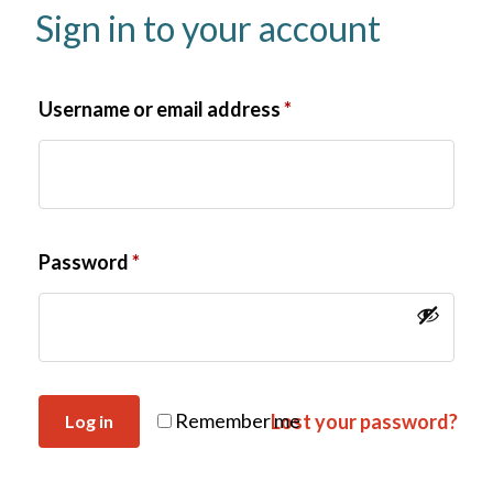
Sign in to your account
Username or email address
*
Password
*
Remember me
Lost your password?
Log in