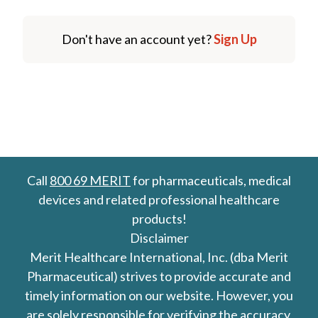
Don't have an account yet?
Sign Up
Call
800 69 MERIT
for pharmaceuticals, medical
devices and related professional healthcare
products!
Disclaimer
Merit Healthcare International, Inc. (dba Merit
Pharmaceutical) strives to provide accurate and
timely information on our website. However, you
are solely responsible for verifying the accuracy,