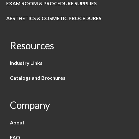
EXAM ROOM & PROCEDURE SUPPLIES
AESTHETICS & COSMETIC PROCEDURES
Resources
Industry Links
Catalogs and Brochures
Company
About
FAQ