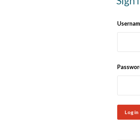
Sign 
Username
Passwo
Log in