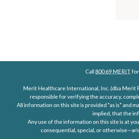
Call
800 69 MERIT
for
Merit Healthcare International, Inc. (dba Merit 
responsible for verifying the accuracy, comp
All information on this site is provided “as is” an
implied, that the in
Any use of the information on this site is at y
consequential, special, or otherwise—aris