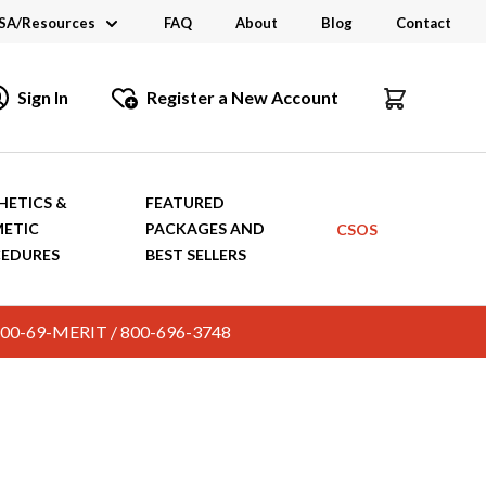
SA/Resources
FAQ
About
Blog
Contact
CSA
Sign In
Register a New Account
dustry Links
talogs and Brochures
HETICS &
FEATURED
ETIC
PACKAGES AND
CSOS
EDURES
BEST SELLERS
c. 800-69-MERIT / 800-696-3748