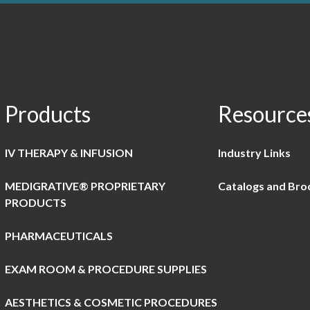
Products
Resource
IV THERAPY & INFUSION
Industry Links
MEDIGRATIVE® PROPRIETARY
Catalogs and Bro
PRODUCTS
PHARMACEUTICALS
EXAM ROOM & PROCEDURE SUPPLIES
AESTHETICS & COSMETIC PROCEDURES