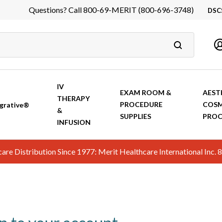
Questions? Call 800-69-MERIT (800-696-3748)
DSC
DS
In
Ca
IV
EXAM ROOM &
AEST
THERAPY
PROCEDURE
COSM
grative®
&
SUPPLIES
PROC
INFUSION
hcare Distribution Since 1977: Merit Healthcare International In