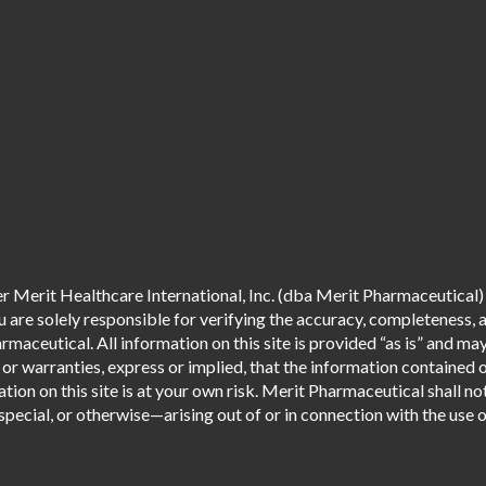
 Merit Healthcare International, Inc. (dba Merit Pharmaceutical) 
are solely responsible for verifying the accuracy, completeness, an
aceutical. All information on this site is provided “as is” and m
r warranties, express or implied, that the information contained o
tion on this site is at your own risk. Merit Pharmaceutical shall not
pecial, or otherwise—arising out of or in connection with the use of