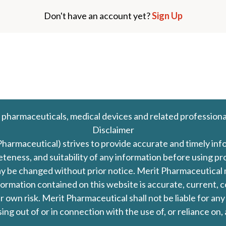
Don't have an account yet?
Sign Up
 pharmaceuticals, medical devices and related professiona
Disclaimer
Pharmaceutical) strives to provide accurate and timely in
leteness, and suitability of any information before using 
d may be changed without prior notice. Merit Pharmaceutica
formation contained on this website is accurate, current, c
our own risk. Merit Pharmaceutical shall not be liable for a
ing out of or in connection with the use of, or reliance on,