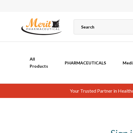
All
PHARMACEUTICALS
Medi
Products
Your Trusted Partner in Healt