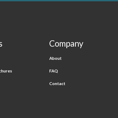
s
Company
About
chures
FAQ
Contact