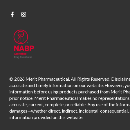
© 2026 Merit Pharmaceutical. All Rights Reserved. Disclaimer
accurate and timely information on our website. However, you 
information before using products purchased from Merit Pharm
prior notice. Merit Pharmaceutical makes no representations o
accurate, current, complete, or reliable. Any use of the informa
damages—whether direct, indirect, incidental, consequential, s
information provided on this website.