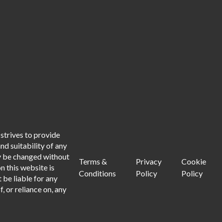
strives to provide
d suitability of any
ay be changed without
Terms &
Privacy
Cookie
n this website is
Conditions
Policy
Policy
 be liable for any
, or reliance on, any