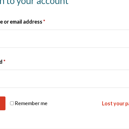
in to your account
 or email address
*
rd
*
Remember me
Lost your 