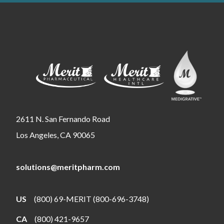
2611 N. San Fernando Road
Los Angeles, CA 90065
solutions@meritpharm.com
US
(800) 69-MERIT (800-696-3748)
CA
(800) 421-9657