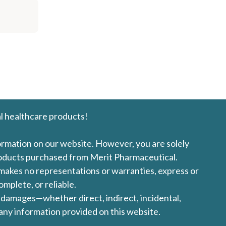
l healthcare products!
formation on our website. However, you are solely
products purchased from Merit Pharmaceutical.
l makes no representations or warranties, express or
omplete, or reliable.
ny damages—whether direct, indirect, incidental,
 any information provided on this website.