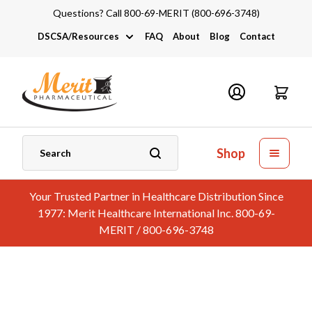
Questions? Call 800-69-MERIT (800-696-3748)
DSCSA/Resources
FAQ
About
Blog
Contact
DSCSA
Industry Links
Catalogs and Brochures
Shop
Your Trusted Partner in Healthcare Distribution Since
1977: Merit Healthcare International Inc. 800-69-
MERIT / 800-696-3748