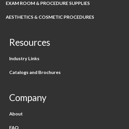
EXAM ROOM & PROCEDURE SUPPLIES
AESTHETICS & COSMETIC PROCEDURES
Resources
Industry Links
Catalogs and Brochures
Company
About
FAQ