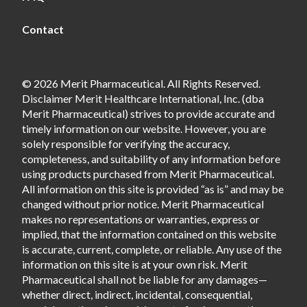
Contact
© 2026 Merit Pharmaceutical. All Rights Reserved.
Disclaimer Merit Healthcare International, Inc. (dba
Merit Pharmaceutical) strives to provide accurate and
timely information on our website. However, you are
solely responsible for verifying the accuracy,
completeness, and suitability of any information before
using products purchased from Merit Pharmaceutical.
All information on this site is provided “as is” and may be
changed without prior notice. Merit Pharmaceutical
makes no representations or warranties, express or
implied, that the information contained on this website
is accurate, current, complete, or reliable. Any use of the
information on this site is at your own risk. Merit
Pharmaceutical shall not be liable for any damages—
whether direct, indirect, incidental, consequential,