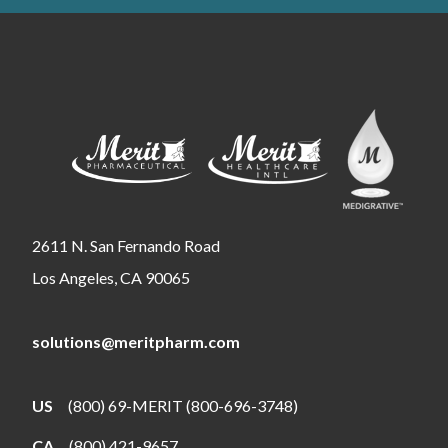
2611 N. San Fernando Road
Los Angeles, CA 90065
solutions@meritpharm.com
US
(800) 69-MERIT (800-696-3748)
CA
(800) 421-9657