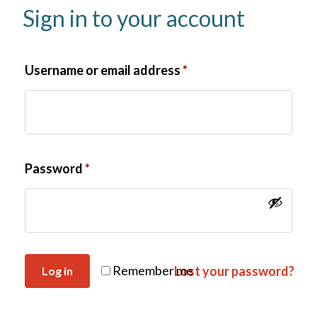
Sign in to your account
Username or email address
*
Password
*
Remember me
Lost your password?
Log in