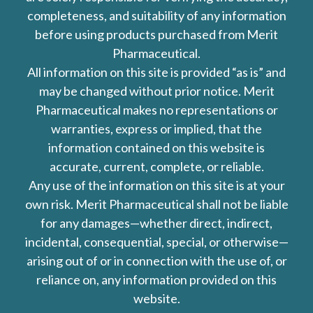
completeness, and suitability of any information
before using products purchased from Merit
Pharmaceutical.
All information on this site is provided “as is” and
may be changed without prior notice. Merit
Pharmaceutical makes no representations or
warranties, express or implied, that the
information contained on this website is
accurate, current, complete, or reliable.
Any use of the information on this site is at your
own risk. Merit Pharmaceutical shall not be liable
for any damages—whether direct, indirect,
incidental, consequential, special, or otherwise—
arising out of or in connection with the use of, or
reliance on, any information provided on this
website.