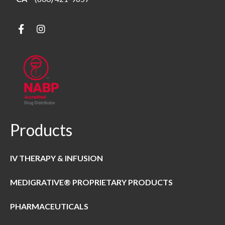
Products
IV THERAPY & INFUSION
MEDIGRATIVE® PROPRIETARY PRODUCTS
PHARMACEUTICALS