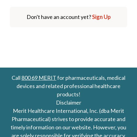
Don't have an account yet?
Sign Up
Call
800 69 MERIT
for pharmaceuticals, medical
devices and related professional healthcare
products!
Disclaimer
Merit Healthcare International, Inc. (dba Merit
Pharmaceutical) strives to provide accurate and
timely information on our website. However, you
are solely responsible for verifying the accuracy,