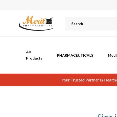
All
PHARMACEUTICALS
Medi
Products
Your Trusted Partner in Healt