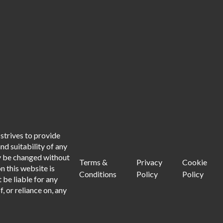
strives to provide
d suitability of any
ay be changed without
Terms &
Privacy
Cookie
n this website is
Conditions
Policy
Policy
 be liable for any
, or reliance on, any