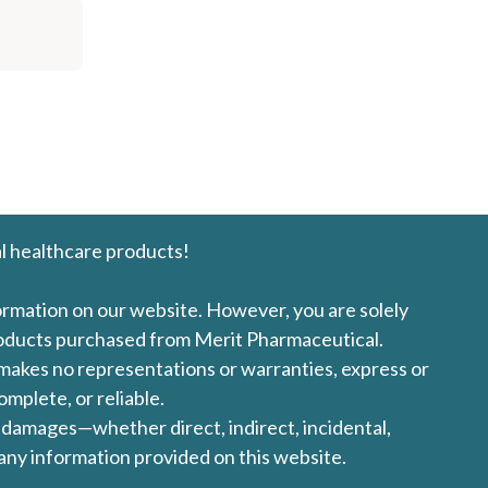
l healthcare products!
formation on our website. However, you are solely
products purchased from Merit Pharmaceutical.
l makes no representations or warranties, express or
omplete, or reliable.
ny damages—whether direct, indirect, incidental,
 any information provided on this website.