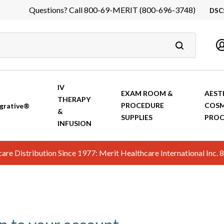
Questions? Call 800-69-MERIT (800-696-3748)
DSC
DS
In
Ca
IV
EXAM ROOM &
AEST
THERAPY
PROCEDURE
COSM
grative®
&
SUPPLIES
PROC
INFUSION
hcare Distribution Since 1977: Merit Healthcare International In