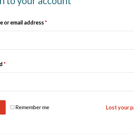
in to your account
 or email address
*
rd
*
Remember me
Lost your 