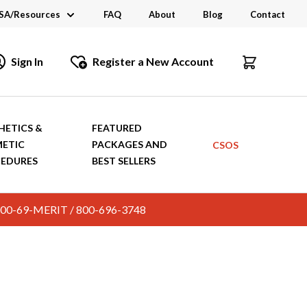
SA/Resources
FAQ
About
Blog
Contact
CSA
Sign In
Register a New Account
dustry Links
talogs and Brochures
HETICS &
FEATURED
ETIC
PACKAGES AND
CSOS
EDURES
BEST SELLERS
c. 800-69-MERIT / 800-696-3748