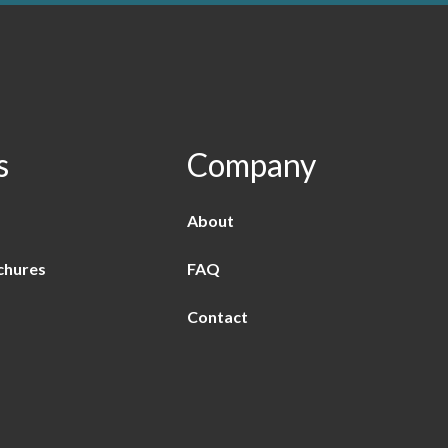
s
Company
About
chures
FAQ
Contact