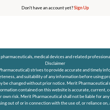
Don't have an account yet?
Sign Up
 pharmaceuticals, medical devices and related professiona
Disclaimer
Pharmaceutical) strives to provide accurate and timely in
leteness, and suitability of any information before using 
d may be changed without prior notice. Merit Pharmaceutica
formation contained on this website is accurate, current, c
our own risk. Merit Pharmaceutical shall not be liable for a
ing out of or in connection with the use of, or reliance on,