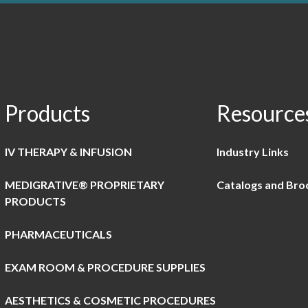
Products
Resource
IV THERAPY & INFUSION
Industry Links
MEDIGRATIVE® PROPRIETARY
Catalogs and Bro
PRODUCTS
PHARMACEUTICALS
EXAM ROOM & PROCEDURE SUPPLIES
AESTHETICS & COSMETIC PROCEDURES