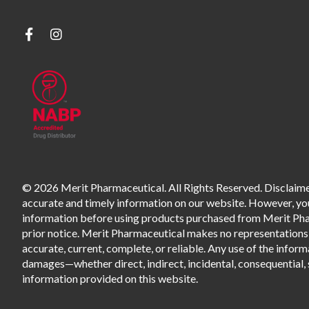
© 2026 Merit Pharmaceutical. All Rights Reserved. Disclaimer
accurate and timely information on our website. However, you 
information before using products purchased from Merit Pharm
prior notice. Merit Pharmaceutical makes no representations o
accurate, current, complete, or reliable. Any use of the informa
damages—whether direct, indirect, incidental, consequential, s
information provided on this website.