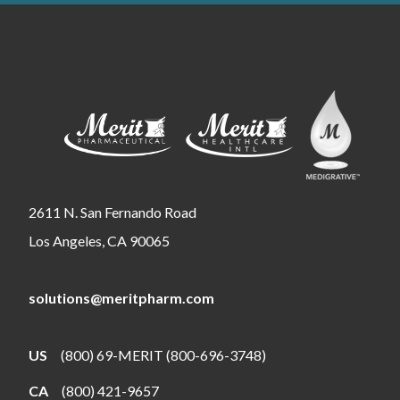
2611 N. San Fernando Road
Los Angeles, CA 90065
solutions@meritpharm.com
US
(800) 69-MERIT (800-696-3748)
CA
(800) 421-9657