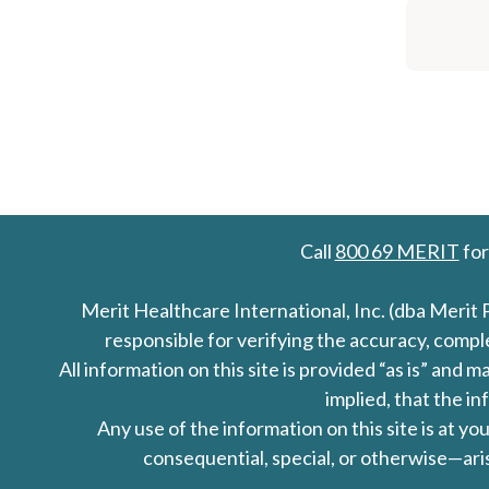
Call
800 69 MERIT
for
Merit Healthcare International, Inc. (dba Merit 
responsible for verifying the accuracy, comp
All information on this site is provided “as is” an
implied, that the in
Any use of the information on this site is at y
consequential, special, or otherwise—aris