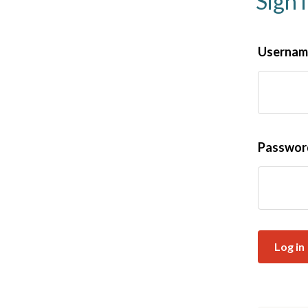
Sign 
Username
Passwo
Log in