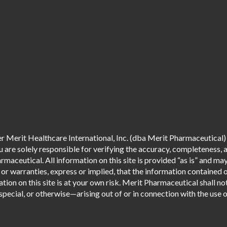
 Merit Healthcare International, Inc. (dba Merit Pharmaceutical) 
are solely responsible for verifying the accuracy, completeness, an
aceutical. All information on this site is provided “as is” and m
r warranties, express or implied, that the information contained o
tion on this site is at your own risk. Merit Pharmaceutical shall not
pecial, or otherwise—arising out of or in connection with the use of