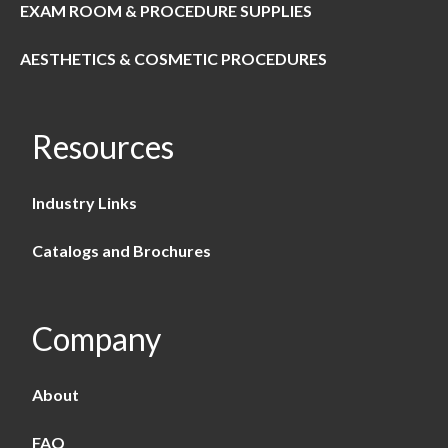
EXAM ROOM & PROCEDURE SUPPLIES
AESTHETICS & COSMETIC PROCEDURES
Resources
Industry Links
Catalogs and Brochures
Company
About
FAQ