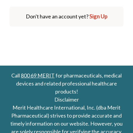
Don't have an account yet?
Sign Up
Call
800 69 MERIT
for pharmaceuticals, medical
devices and related professional healthcare
products!
Disclaimer
Merit Healthcare International, Inc. (dba Merit
Pharmaceutical) strives to provide accurate and
timely information on our website. However, you
are solely responsible for verifying the accuracy,