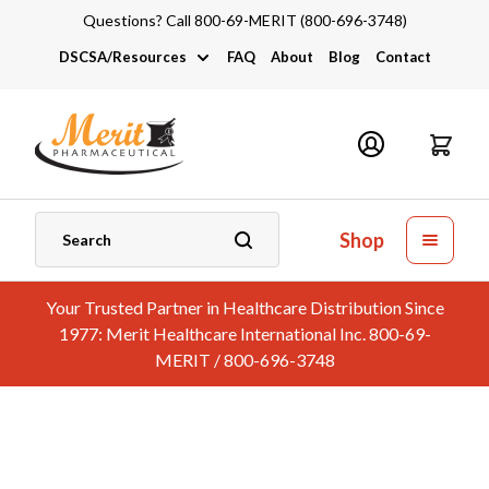
Questions? Call 800-69-MERIT (800-696-3748)
DSCSA/Resources
FAQ
About
Blog
Contact
DSCSA
Industry Links
Catalogs and Brochures
Shop
Your Trusted Partner in Healthcare Distribution Since
1977: Merit Healthcare International Inc. 800-69-
MERIT / 800-696-3748