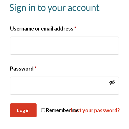
Sign in to your account
Username or email address
*
Password
*
Remember me
Lost your password?
Log in