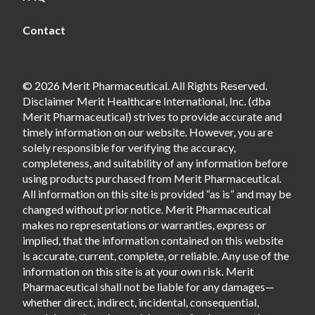
Contact
© 2026 Merit Pharmaceutical. All Rights Reserved.
Disclaimer Merit Healthcare International, Inc. (dba
Merit Pharmaceutical) strives to provide accurate and
timely information on our website. However, you are
solely responsible for verifying the accuracy,
completeness, and suitability of any information before
using products purchased from Merit Pharmaceutical.
All information on this site is provided “as is” and may be
changed without prior notice. Merit Pharmaceutical
makes no representations or warranties, express or
implied, that the information contained on this website
is accurate, current, complete, or reliable. Any use of the
information on this site is at your own risk. Merit
Pharmaceutical shall not be liable for any damages—
whether direct, indirect, incidental, consequential,