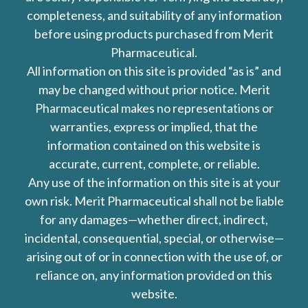
completeness, and suitability of any information
before using products purchased from Merit
Pharmaceutical.
All information on this site is provided “as is” and
may be changed without prior notice. Merit
Pharmaceutical makes no representations or
warranties, express or implied, that the
information contained on this website is
accurate, current, complete, or reliable.
Any use of the information on this site is at your
own risk. Merit Pharmaceutical shall not be liable
for any damages—whether direct, indirect,
incidental, consequential, special, or otherwise—
arising out of or in connection with the use of, or
reliance on, any information provided on this
website.