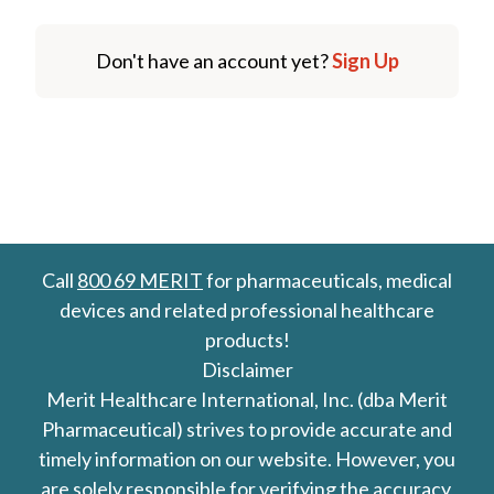
Don't have an account yet?
Sign Up
Call
800 69 MERIT
for pharmaceuticals, medical
devices and related professional healthcare
products!
Disclaimer
Merit Healthcare International, Inc. (dba Merit
Pharmaceutical) strives to provide accurate and
timely information on our website. However, you
are solely responsible for verifying the accuracy,