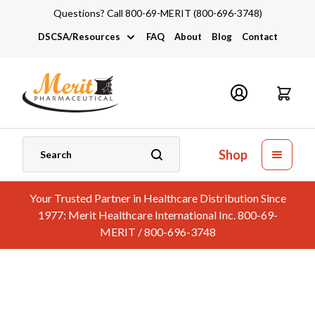
Questions? Call 800-69-MERIT (800-696-3748)
DSCSA/Resources
FAQ
About
Blog
Contact
DSCSA
Industry Links
Catalogs and Brochures
Shop
Your Trusted Partner in Healthcare Distribution Since
1977: Merit Healthcare International Inc. 800-69-
MERIT / 800-696-3748