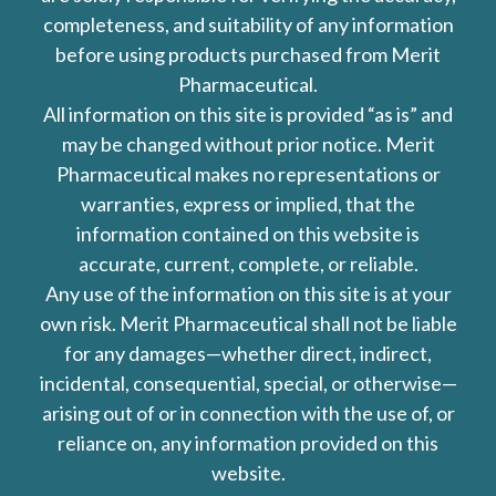
completeness, and suitability of any information
before using products purchased from Merit
Pharmaceutical.
All information on this site is provided “as is” and
may be changed without prior notice. Merit
Pharmaceutical makes no representations or
warranties, express or implied, that the
information contained on this website is
accurate, current, complete, or reliable.
Any use of the information on this site is at your
own risk. Merit Pharmaceutical shall not be liable
for any damages—whether direct, indirect,
incidental, consequential, special, or otherwise—
arising out of or in connection with the use of, or
reliance on, any information provided on this
website.