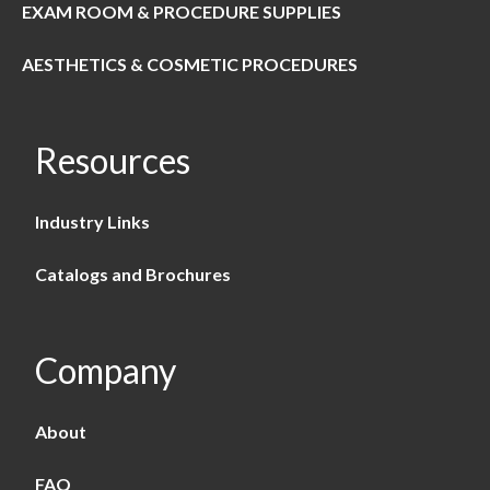
EXAM ROOM & PROCEDURE SUPPLIES
AESTHETICS & COSMETIC PROCEDURES
Resources
Industry Links
Catalogs and Brochures
Company
About
FAQ