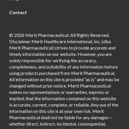
Contact
© 2026 Merit Pharmaceutical. All Rights Reserved.
Disclaimer Merit Healthcare International, Inc. (dba
Merit Pharmaceutical) strives to provide accurate and
timely information on our website. However, you are
solely responsible for verifying the accuracy,
completeness, and suitability of any information before
using products purchased from Merit Pharmaceutical.
All information on this site is provided “as is” and may be
changed without prior notice. Merit Pharmaceutical
makes no representations or warranties, express or
implied, that the information contained on this website
is accurate, current, complete, or reliable. Any use of the
information on this site is at your own risk. Merit
Pharmaceutical shall not be liable for any damages—
whether direct, indirect, incidental, consequential,