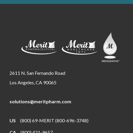
2611 N. San Fernando Road
Los Angeles, CA 90065
solutions@meritpharm.com
US
(800) 69-MERIT (800-696-3748)
CA
(800) 421-9657