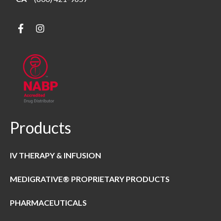
Products
IV THERAPY & INFUSION
MEDIGRATIVE® PROPRIETARY PRODUCTS
PHARMACEUTICALS