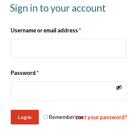
Sign in to your account
Username or email address
*
Password
*
Remember me
Lost your password?
Log in