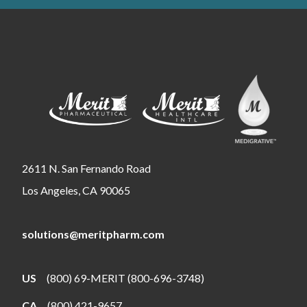
2611 N. San Fernando Road
Los Angeles, CA 90065
solutions@meritpharm.com
US
(800) 69-MERIT (800-696-3748)
CA
(800) 421-9657