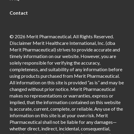
Contact
© 2026 Merit Pharmaceutical. All Rights Reserved.
Disclaimer Merit Healthcare International, Inc. (dba
Merit Pharmaceutical) strives to provide accurate and
timely information on our website. However, you are
solely responsible for verifying the accuracy,
completeness, and suitability of any information before
using products purchased from Merit Pharmaceutical.
All information on this site is provided “as is” and may be
changed without prior notice. Merit Pharmaceutical
makes no representations or warranties, express or
implied, that the information contained on this website
is accurate, current, complete, or reliable. Any use of the
information on this site is at your own risk. Merit
Pharmaceutical shall not be liable for any damages—
whether direct, indirect, incidental, consequential,