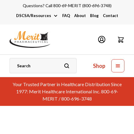
Questions? Call 800-69-MERIT (800-696-3748)
DSCSA/Resources
FAQ
About
Blog
Contact
DSCSA
Industry Links
Catalogs and Brochures
Shop
Your Trusted Partner in Healthcare Distribution Since
1977: Merit Healthcare International Inc. 800-69-
MERIT / 800-696-3748