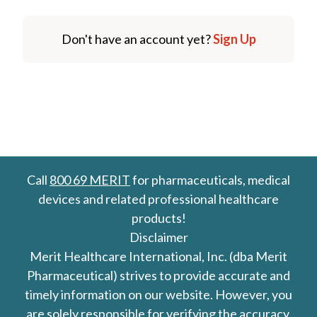
Don't have an account yet?
Sign Up
Call
800 69 MERIT
for pharmaceuticals, medical
devices and related professional healthcare
products!
Disclaimer
Merit Healthcare International, Inc. (dba Merit
Pharmaceutical) strives to provide accurate and
timely information on our website. However, you
are solely responsible for verifying the accuracy,