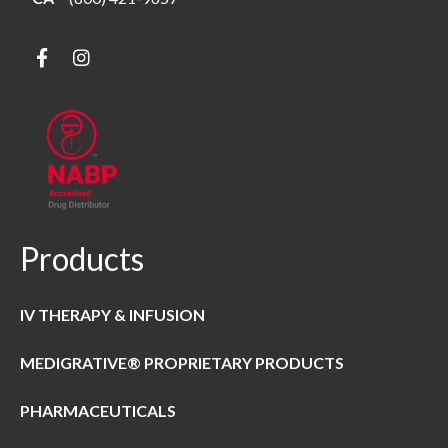
Products
IV THERAPY & INFUSION
MEDIGRATIVE® PROPRIETARY PRODUCTS
PHARMACEUTICALS