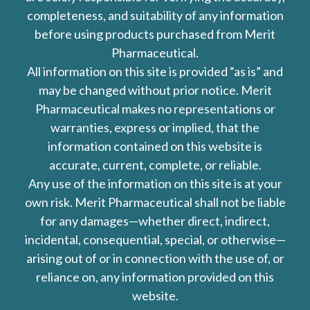
completeness, and suitability of any information
before using products purchased from Merit
Pharmaceutical.
All information on this site is provided “as is” and
may be changed without prior notice. Merit
Pharmaceutical makes no representations or
warranties, express or implied, that the
information contained on this website is
accurate, current, complete, or reliable.
Any use of the information on this site is at your
own risk. Merit Pharmaceutical shall not be liable
for any damages—whether direct, indirect,
incidental, consequential, special, or otherwise—
arising out of or in connection with the use of, or
reliance on, any information provided on this
website.