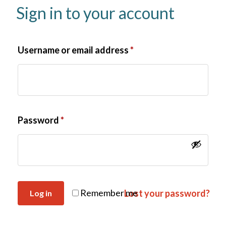
Sign in to your account
Username or email address
*
Password
*
Remember me
Lost your password?
Log in