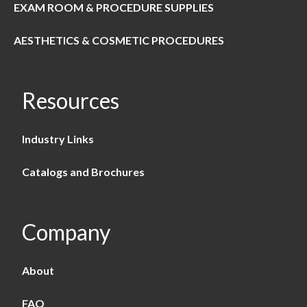
EXAM ROOM & PROCEDURE SUPPLIES
AESTHETICS & COSMETIC PROCEDURES
Resources
Industry Links
Catalogs and Brochures
Company
About
FAQ