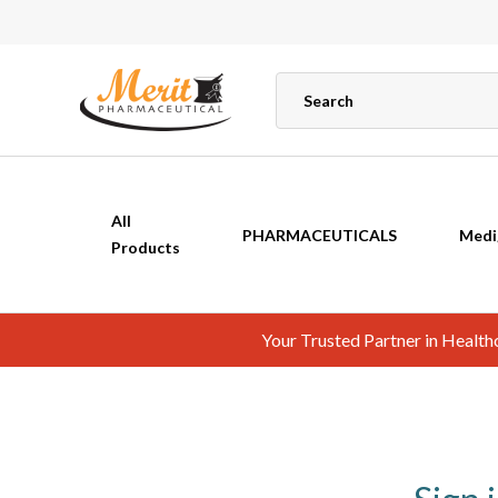
All
PHARMACEUTICALS
Medi
Products
Your Trusted Partner in Healt