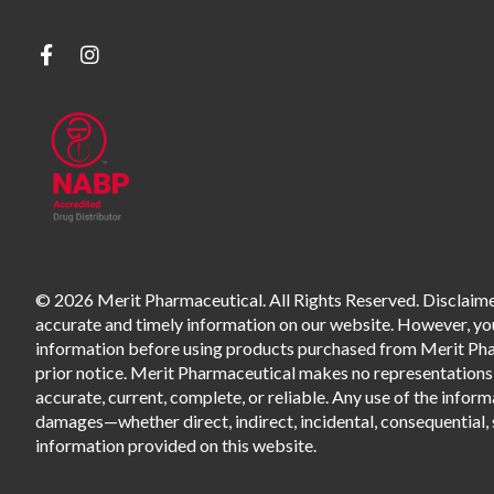
© 2026 Merit Pharmaceutical. All Rights Reserved. Disclaimer
accurate and timely information on our website. However, you 
information before using products purchased from Merit Pharm
prior notice. Merit Pharmaceutical makes no representations o
accurate, current, complete, or reliable. Any use of the informa
damages—whether direct, indirect, incidental, consequential, s
information provided on this website.