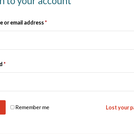
in to your account
 or email address
*
rd
*
Remember me
Lost your 