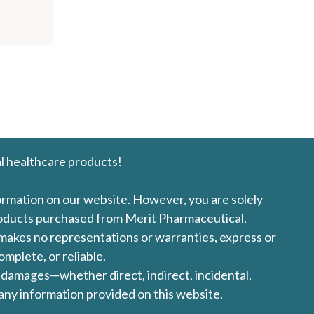
l healthcare products!
formation on our website. However, you are solely
products purchased from Merit Pharmaceutical.
l makes no representations or warranties, express or
omplete, or reliable.
ny damages—whether direct, indirect, incidental,
 any information provided on this website.