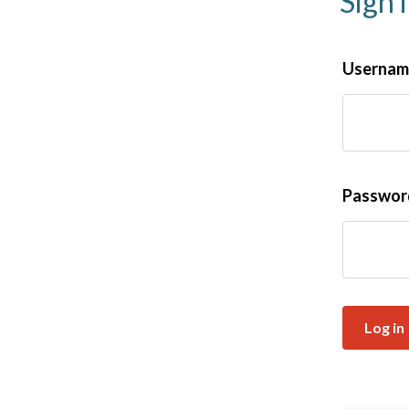
Sign 
Username
Passwo
Log in