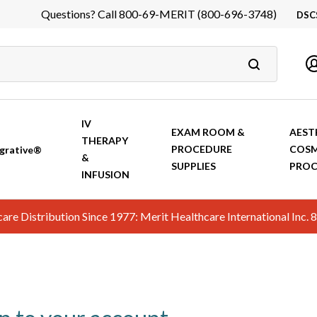
Questions? Call 800-69-MERIT (800-696-3748)
DSC
DS
In
Ca
IV
EXAM ROOM &
AEST
THERAPY
PROCEDURE
COSM
grative®
&
SUPPLIES
PROC
INFUSION
hcare Distribution Since 1977: Merit Healthcare International In