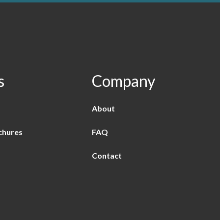
s
Company
About
chures
FAQ
Contact