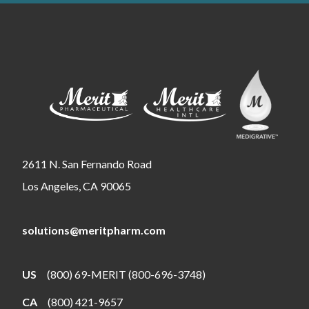
2611 N. San Fernando Road
Los Angeles, CA 90065
solutions@meritpharm.com
US
(800) 69-MERIT (800-696-3748)
CA
(800) 421-9657