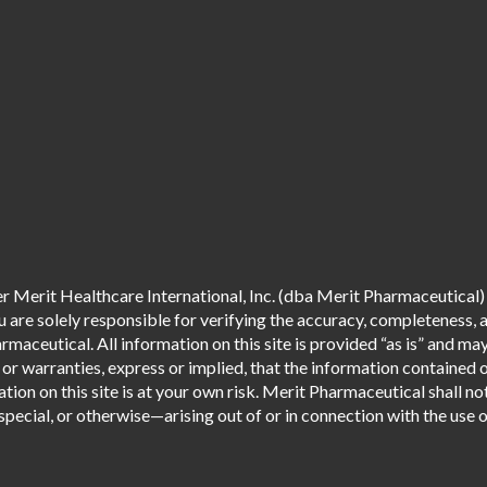
 Merit Healthcare International, Inc. (dba Merit Pharmaceutical) 
are solely responsible for verifying the accuracy, completeness, an
aceutical. All information on this site is provided “as is” and m
r warranties, express or implied, that the information contained o
tion on this site is at your own risk. Merit Pharmaceutical shall not
pecial, or otherwise—arising out of or in connection with the use of