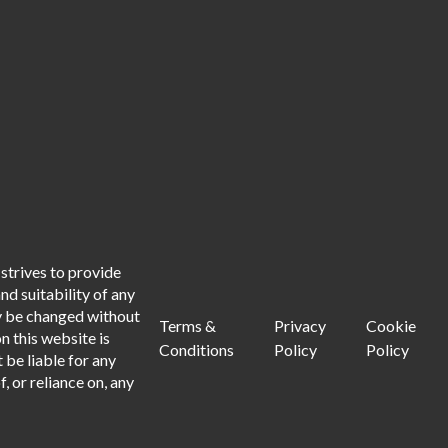
strives to provide
d suitability of any
ay be changed without
Terms &
Privacy
Cookie
n this website is
Conditions
Policy
Policy
 be liable for any
, or reliance on, any