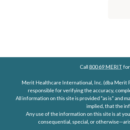
Call
800 69 MERIT
for
Merit Healthcare International, Inc. (dba Merit 
responsible for verifying the accuracy, comp
All information on this site is provided “as is” an
implied, that the in
Any use of the information on this site is at y
consequential, special, or otherwise—aris