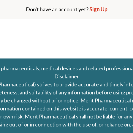
Don't have an account yet?
Sign Up
 pharmaceuticals, medical devices and related professiona
Disclaimer
Pharmaceutical) strives to provide accurate and timely in
leteness, and suitability of any information before using 
d may be changed without prior notice. Merit Pharmaceutica
formation contained on this website is accurate, current, c
our own risk. Merit Pharmaceutical shall not be liable for a
ing out of or in connection with the use of, or reliance on,