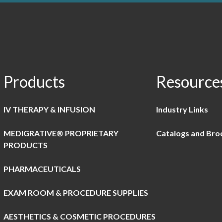
Products
Resource
IV THERAPY & INFUSION
Industry Links
MEDIGRATIVE® PROPRIETARY
Catalogs and Bro
PRODUCTS
PHARMACEUTICALS
EXAM ROOM & PROCEDURE SUPPLIES
AESTHETICS & COSMETIC PROCEDURES