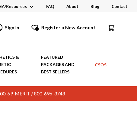
SA/Resources
FAQ
About
Blog
Contact
CSA
Sign In
Register a New Account
dustry Links
talogs and Brochures
HETICS &
FEATURED
ETIC
PACKAGES AND
CSOS
EDURES
BEST SELLERS
c. 800-69-MERIT / 800-696-3748