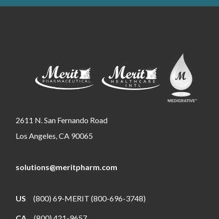
2611 N. San Fernando Road
Los Angeles, CA 90065
solutions@meritpharm.com
US
(800) 69-MERIT (800-696-3748)
CA
(800) 421-9657