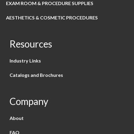
EXAM ROOM & PROCEDURE SUPPLIES
AESTHETICS & COSMETIC PROCEDURES
Resources
Industry Links
Catalogs and Brochures
Company
About
FAQ