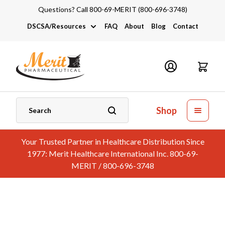
Questions? Call 800-69-MERIT (800-696-3748)
DSCSA/Resources
FAQ
About
Blog
Contact
DSCSA
Industry Links
Catalogs and Brochures
Shop
Your Trusted Partner in Healthcare Distribution Since
1977: Merit Healthcare International Inc. 800-69-
MERIT / 800-696-3748