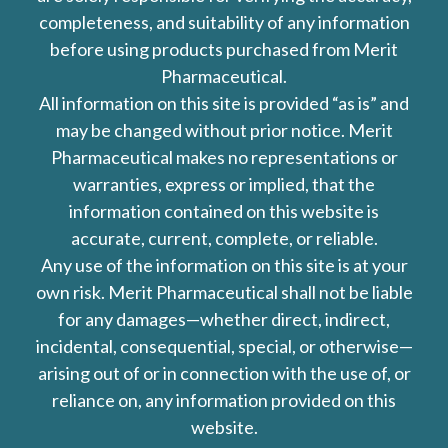
completeness, and suitability of any information
before using products purchased from Merit
Pharmaceutical.
All information on this site is provided “as is” and
may be changed without prior notice. Merit
Pharmaceutical makes no representations or
warranties, express or implied, that the
information contained on this website is
accurate, current, complete, or reliable.
Any use of the information on this site is at your
own risk. Merit Pharmaceutical shall not be liable
for any damages—whether direct, indirect,
incidental, consequential, special, or otherwise—
arising out of or in connection with the use of, or
reliance on, any information provided on this
website.