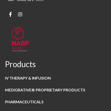
Products
IV THERAPY & INFUSION
MEDIGRATIVE® PROPRIETARY PRODUCTS
PHARMACEUTICALS