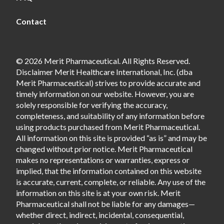
Contact
© 2026 Merit Pharmaceutical. All Rights Reserved.
Disclaimer Merit Healthcare International, Inc. (dba
Merit Pharmaceutical) strives to provide accurate and
timely information on our website. However, you are
solely responsible for verifying the accuracy,
completeness, and suitability of any information before
using products purchased from Merit Pharmaceutical.
All information on this site is provided “as is” and may be
changed without prior notice. Merit Pharmaceutical
makes no representations or warranties, express or
implied, that the information contained on this website
is accurate, current, complete, or reliable. Any use of the
information on this site is at your own risk. Merit
Pharmaceutical shall not be liable for any damages—
whether direct, indirect, incidental, consequential,