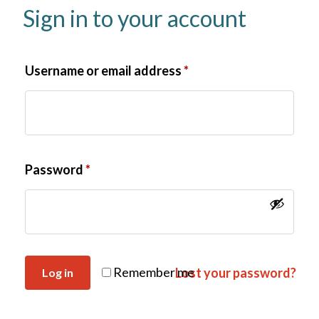
Sign in to your account
Username or email address
*
Password
*
Remember me
Lost your password?
Log in