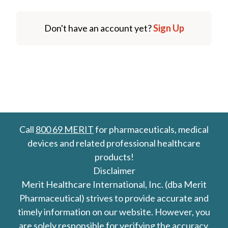
Don't have an account yet?
Sign Up
Call
800 69 MERIT
for pharmaceuticals, medical
devices and related professional healthcare
products!
Disclaimer
Merit Healthcare International, Inc. (dba Merit
Pharmaceutical) strives to provide accurate and
timely information on our website. However, you
are solely responsible for verifying the accuracy,